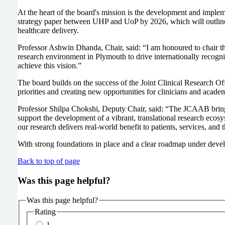
At the heart of the board's mission is the development and imple
strategy paper between UHP and UoP by 2026, which will outline 
healthcare delivery.
Professor Ashwin Dhanda, Chair, said: “I am honoured to chair t
research environment in Plymouth to drive internationally recognis
achieve this vision.”
The board builds on the success of the Joint Clinical Research Of
priorities and creating new opportunities for clinicians and acade
Professor Shilpa Chokshi, Deputy Chair, said: “The JCAAB brings 
support the development of a vibrant, translational research ecosy
our research delivers real-world benefit to patients, services, an
With strong foundations in place and a clear roadmap under develo
Back to top of page
Was this page helpful?
Was this page helpful?
Rating
1