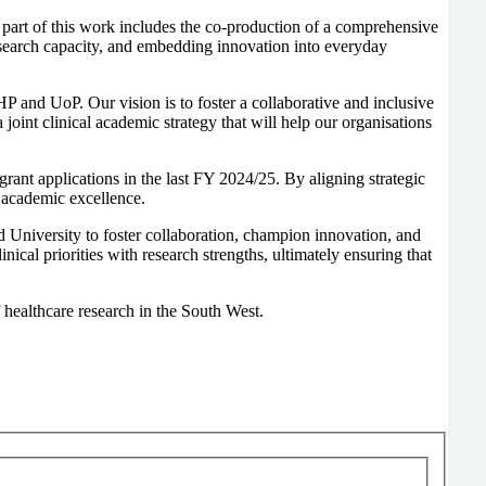
 part of this work includes the co-production of a comprehensive
search capacity, and embedding innovation into everyday
and UoP. Our vision is to foster a collaborative and inclusive
oint clinical academic strategy that will help our organisations
rant applications in the last FY 2024/25. By aligning strategic
l academic excellence.
 University to foster collaboration, champion innovation, and
ical priorities with research strengths, ultimately ensuring that
 healthcare research in the South West.