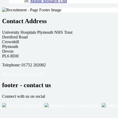
Mobile Research Unit
Contact Address
University Hospitals Plymouth NHS Trust
Derriford Road
Crownhill
Plymouth
Devon
PL6 8DH
Telephone: 01752 202082
More ways to contact us
footer - contact us
Connect with us on social