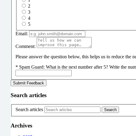
2
3
4
5
Email:
Comment:
Please answer the question below, this helps us to reduce the
*
Spam Guard:
What is the next number after 5? Write the num
Search articles
Search articles
Archives