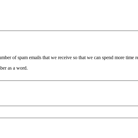
 number of spam emails that we receive so that we can spend more time 
ber as a word.