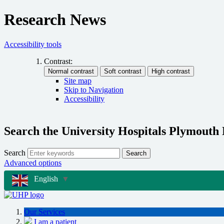
Research News
Accessibility tools
Contrast:
Site map
Skip to Navigation
Accessibility
Search the University Hospitals Plymouth
Search
Search
Advanced options
English
▼
Our Services
I am a patient