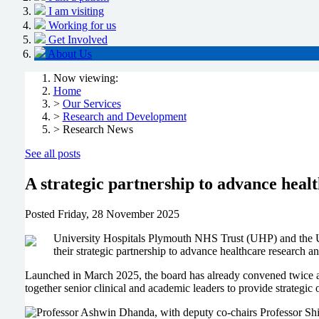
I am visiting
Working for us
Get Involved
About Us
Now viewing:
Home
>
Our Services
>
Research and Development
> Research News
See all posts
A strategic partnership to advance heal
Posted
Friday, 28 November 2025
University Hospitals Plymouth NHS Trust (UHP) and the U
their strategic partnership to advance healthcare research a
Launched in March 2025, the board has already convened twice an
together senior clinical and academic leaders to provide strategic 