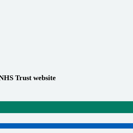
 NHS Trust website