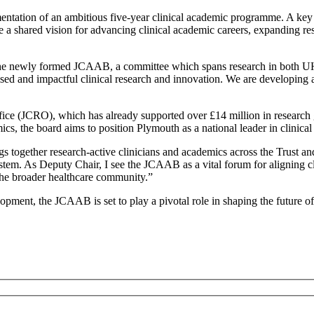
mentation of an ambitious five-year clinical academic programme. A key
a shared vision for advancing clinical academic careers, expanding re
he newly formed JCAAB, a committee which spans research in both UHP 
ed and impactful clinical research and innovation. We are developing a j
fice (JCRO), which has already supported over £14 million in research g
mics, the board aims to position Plymouth as a national leader in clinica
together research-active clinicians and academics across the Trust and
stem. As Deputy Chair, I see the JCAAB as a vital forum for aligning clin
d the broader healthcare community.”
pment, the JCAAB is set to play a pivotal role in shaping the future of