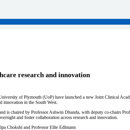
thcare research and innovation
niversity of Plymouth (UoP) have launched a new Joint Clinical Aca
nd innovation in the South West.
d is chaired by Professor Ashwin Dhanda, with deputy co-chairs Profe
oversight and foster collaboration across research and innovation.