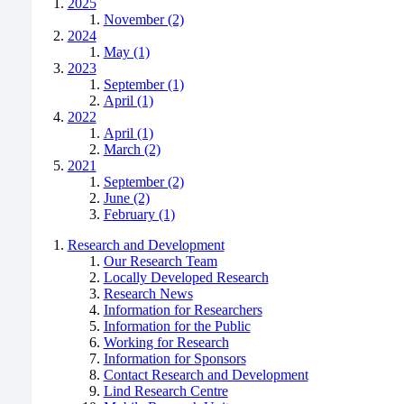
2025
November (2)
2024
May (1)
2023
September (1)
April (1)
2022
April (1)
March (2)
2021
September (2)
June (2)
February (1)
Research and Development
Our Research Team
Locally Developed Research
Research News
Information for Researchers
Information for the Public
Working for Research
Information for Sponsors
Contact Research and Development
Lind Research Centre