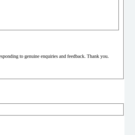
responding to genuine enquiries and feedback. Thank you.