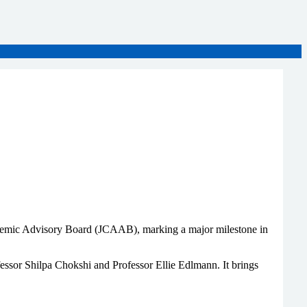
demic Advisory Board (JCAAB), marking a major milestone in
ssor Shilpa Chokshi and Professor Ellie Edlmann. It brings