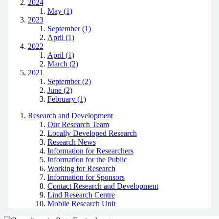
2024
May (1)
2023
September (1)
April (1)
2022
April (1)
March (2)
2021
September (2)
June (2)
February (1)
Research and Development
Our Research Team
Locally Developed Research
Research News
Information for Researchers
Information for the Public
Working for Research
Information for Sponsors
Contact Research and Development
Lind Research Centre
Mobile Research Unit