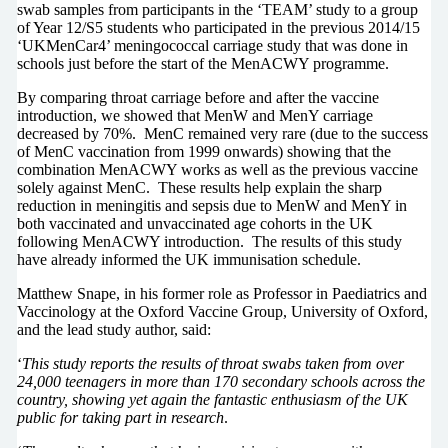
swab samples from participants in the ‘TEAM’ study to a group
of Year 12/S5 students who participated in the previous 2014/15
‘UKMenCar4’ meningococcal carriage study that was done in
schools just before the start of the MenACWY programme.
By comparing throat carriage before and after the vaccine
introduction, we showed that MenW and MenY carriage
decreased by 70%. MenC remained very rare (due to the success
of MenC vaccination from 1999 onwards) showing that the
combination MenACWY works as well as the previous vaccine
solely against MenC. These results help explain the sharp
reduction in meningitis and sepsis due to MenW and MenY in
both vaccinated and unvaccinated age cohorts in the UK
following MenACWY introduction. The results of this study
have already informed the UK immunisation schedule.
Matthew Snape, in his former role as Professor in Paediatrics and
Vaccinology at the Oxford Vaccine Group, University of Oxford,
and the lead study author, said:
‘
This study reports the results of throat swabs taken from over
24,000 teenagers in more than 170 secondary schools across the
country, showing yet again the fantastic enthusiasm of the UK
public for taking part in research
.