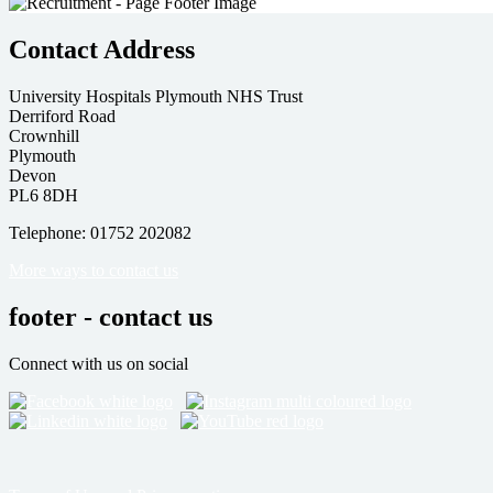
Contact Address
University Hospitals Plymouth NHS Trust
Derriford Road
Crownhill
Plymouth
Devon
PL6 8DH
Telephone: 01752 202082
More ways to contact us
footer - contact us
Connect with us on social