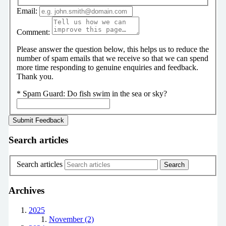
Email:
Comment:
Please answer the question below, this helps us to reduce the
number of spam emails that we receive so that we can spend
more time responding to genuine enquiries and feedback.
Thank you.
*
Spam Guard:
Do fish swim in the sea or sky?
Search articles
Search articles
Archives
2025
November (2)