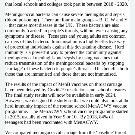
that local schools and colleges took part in between 2018 - 2020.
Meningococcal bacteria can cause severe meningitis and sepsis
(blood poisoning). There are four main groups – B, C, W and Y
– that cause most disease in the UK. These bacteria are also
commonly ‘carried’ in people’s throats, without ever causing any
symptoms or disease. Teenagers and young adults are common
carriers of this bacteria. Immunisation is a highly effective way
of protecting individuals against this devastating disease. Herd
immunity is a powerful way to protect the community against
meningococcal meningitis and sepsis by using vaccines that
reduce transmission of the meningococcal bacteria by stopping
‘carriage’ of these bacteria in people’s throats. This benefits both
those that are immunised and those that are not immunised.
The results of the impact of MenB vaccines on throat carriage
have been delayed by Covid-19 restrictions and school closures.
The final study results will now be available in early 2024.
However, we designed the study so that we could also look at the
herd immunity impact of the routine school MenACWY vaccine
programme. The MenACWY school vaccine programme started
in 2015, usually given in Year 9 or 10. By 2018, 84% of
teenagers had been vaccinated with MenACWY.
We compared meningococcal carriage from the ‘baseline’ throat