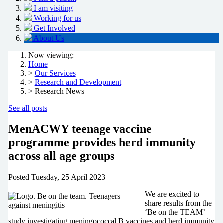
I am visiting
Working for us
Get Involved
About Us
Now viewing:
Home
>
Our Services
>
Research and Development
> Research News
See all posts
MenACWY teenage vaccine
programme provides herd immunity
across all age groups
Posted
Tuesday, 25 April 2023
We are excited to
share results from the
‘Be on the TEAM’
study investigating meningococcal B vaccines and herd immunity