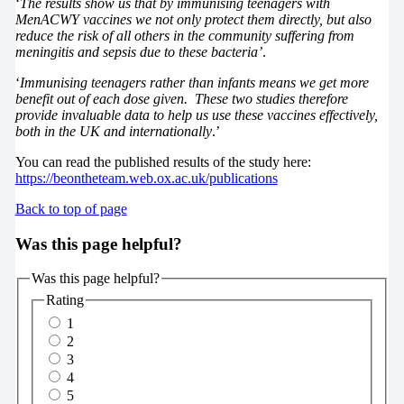
‘
The results show us that by immunising teenagers with
MenACWY vaccines we not only protect them directly, but also
reduce the risk of all others in the community suffering from
meningitis and sepsis due to these bacteria’
.
‘
Immunising teenagers rather than infants means we get more
benefit out of each dose given. These two studies therefore
provide invaluable data to help us use these vaccines effectively,
both in the UK and internationally
.’
You can read the published results of the study here:
https://beontheteam.web.ox.ac.uk/publications
Back to top of page
Was this page helpful?
Was this page helpful?
Rating
1
2
3
4
5