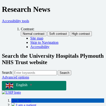
Research News
Accessibility tools
Contrast:
Site map
Skip to Navigation
Accessibility
Search the University Hospitals Plymouth
NHS Trust website
Search
Search
Advanced options
English
▼
Our Services
I am a patient