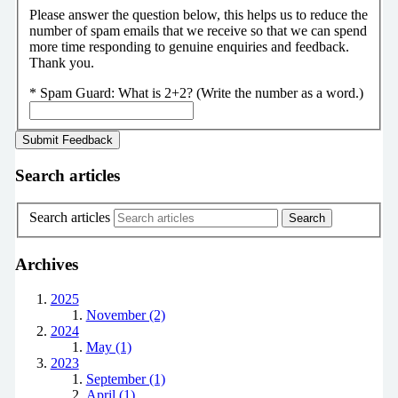
Please answer the question below, this helps us to reduce the
number of spam emails that we receive so that we can spend
more time responding to genuine enquiries and feedback.
Thank you.
*
Spam Guard:
What is 2+2? (Write the number as a word.)
Search articles
Search articles
Archives
2025
November (2)
2024
May (1)
2023
September (1)
April (1)