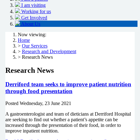
I am visiting
Working for us
Get Involved
About Us
Now viewing:
Home
>
Our Services
>
Research and Development
> Research News
Research News
Derriford team seeks to improve patient nutrition
through food presentation
Posted
Wednesday, 23 June 2021
A gastroenterologist and team of dieticians at Derriford Hospital
are seeking to find out whether a patient’s appetite can be
increased through the presentation of their food, in order to
improve inpatient nutrition.