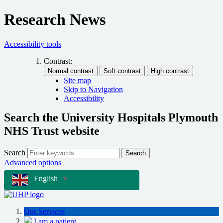
Research News
Accessibility tools
Contrast:
Site map
Skip to Navigation
Accessibility
Search the University Hospitals Plymouth
NHS Trust website
Search
Search
Advanced options
English
▼
Our Services
I am a patient