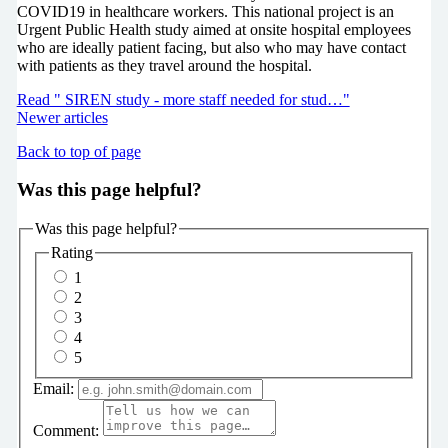
COVID19 in healthcare workers. This national project is an
Urgent Public Health study aimed at onsite hospital employees
who are ideally patient facing, but also who may have contact
with patients as they travel around the hospital.
Read " SIREN study - more staff needed for stud…"
Newer articles
Back to top of page
Was this page helpful?
Was this page helpful?
Rating
1
2
3
4
5
Email:
Comment: