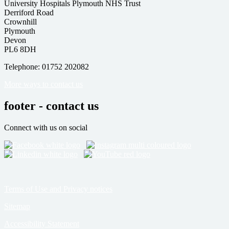
University Hospitals Plymouth NHS Trust
Derriford Road
Crownhill
Plymouth
Devon
PL6 8DH
Telephone: 01752 202082
More ways to contact us
footer - contact us
Connect with us on social
Terms of Use and Privacy notices
Sitemap
Accessibility Statement