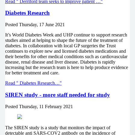
Read " Derriford team seeks to improve patient …"
Diabetes Research
Posted
Thursday, 17 June 2021
It’s World Diabetes Week and UHP continue to support research
studies aimed at helping to shape the future of the treatment of
diabetes. In collaboration with local GP surgeries the Trust
continues to explore new and licensed diabetes medications and
their benefits for other medical conditions such as cardiovascular
disease, renal disease and liver disease. Diabetes is rapidly
increasing but the research team is here to help produce evidence
for better treatment and care.
Read " Diabetes Research…"
SIREN study - more staff needed for study
Posted
Thursday, 11 February 2021
The SIREN study is a study that monitors the impact of
detectable anti SARS-COV2 antibody on the incidence of