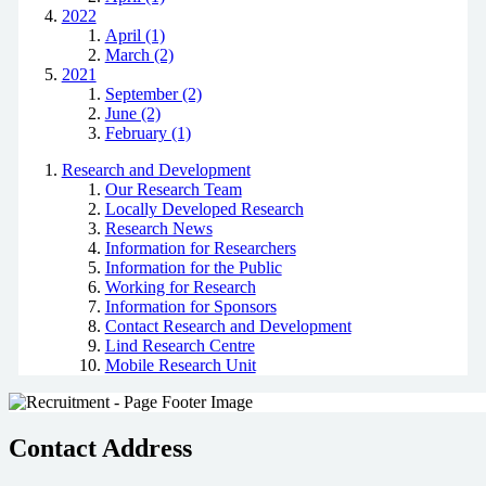
2022
April (1)
March (2)
2021
September (2)
June (2)
February (1)
Research and Development
Our Research Team
Locally Developed Research
Research News
Information for Researchers
Information for the Public
Working for Research
Information for Sponsors
Contact Research and Development
Lind Research Centre
Mobile Research Unit
Contact Address