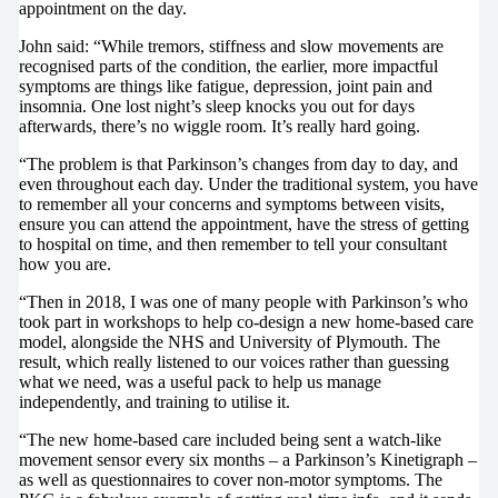
appointment on the day.
John said: “While tremors, stiffness and slow movements are
recognised parts of the condition, the earlier, more impactful
symptoms are things like fatigue, depression, joint pain and
insomnia. One lost night’s sleep knocks you out for days
afterwards, there’s no wiggle room. It’s really hard going.
“The problem is that Parkinson’s changes from day to day, and
even throughout each day. Under the traditional system, you have
to remember all your concerns and symptoms between visits,
ensure you can attend the appointment, have the stress of getting
to hospital on time, and then remember to tell your consultant
how you are.
“Then in 2018, I was one of many people with Parkinson’s who
took part in workshops to help co-design a new home-based care
model, alongside the NHS and University of Plymouth. The
result, which really listened to our voices rather than guessing
what we need, was a useful pack to help us manage
independently, and training to utilise it.
“The new home-based care included being sent a watch-like
movement sensor every six months – a Parkinson’s Kinetigraph –
as well as questionnaires to cover non-motor symptoms. The