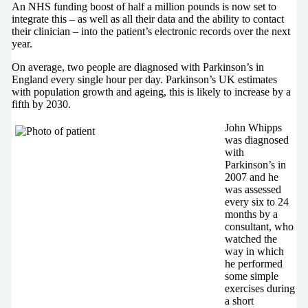
An NHS funding boost of half a million pounds is now set to
integrate this – as well as all their data and the ability to contact
their clinician – into the patient’s electronic records over the next
year.
On average, two people are diagnosed with Parkinson’s in
England every single hour per day. Parkinson’s UK estimates
with population growth and ageing, this is likely to increase by a
fifth by 2030.
John Whipps
was diagnosed
with
Parkinson’s in
2007 and he
was assessed
every six to 24
months by a
consultant, who
watched the
way in which
he performed
some simple
exercises during
a short