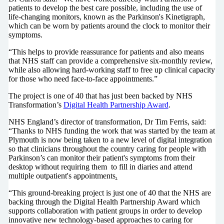
patients to develop the best care possible, including the use of
life-changing monitors, known as the Parkinson's Kinetigraph,
which can be worn by patients around the clock to monitor their
symptoms.
“This helps to provide reassurance for patients and also means
that NHS staff can provide a comprehensive six-monthly review,
while also allowing hard-working staff to free up clinical capacity
for those who need face-to-face appointments.”
The project is one of 40 that has just been backed by NHS
Transformation’s
Digital Health Partnership Award
.
NHS England’s director of transformation, Dr Tim Ferris, said:
“Thanks to NHS funding the work that was started by the team at
Plymouth is now being taken to a new level of digital integration
so that clinicians throughout the country caring for people with
Parkinson’s can monitor their patient's symptoms from their
desktop without requiring them to fill in diaries and attend
multiple outpatient's appointments
.
“This ground-breaking project is just one of 40 that the NHS are
backing through the Digital Health Partnership Award which
supports collaboration with patient groups in order to develop
innovative new technology-based approaches to caring for