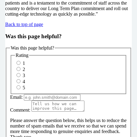
patients and is a testament to the commitment of staff across the
country to deliver our Long Term Plan commitment and roll out
cutting-edge technology as quickly as possible.”
Back to top of page
Was this page helpful?
Was this page helpful?
Rating
1
2
3
4
5
Email:
Comment:
Please answer the question below, this helps us to reduce the
number of spam emails that we receive so that we can spend
more time responding to genuine enquiries and feedback.
Thank you.