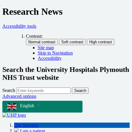
Research News
Accessibility tools
Contrast:
Site map
Skip to Navigation
Accessibility
Search the University Hospitals Plymouth
NHS Trust website
Search
Search
Advanced options
English
▼
Our Services
I am a patient