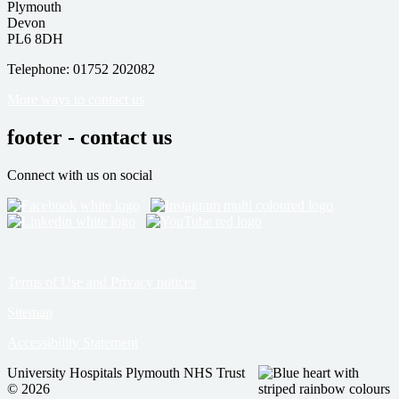
Plymouth
Devon
PL6 8DH
Telephone: 01752 202082
More ways to contact us
footer - contact us
Connect with us on social
Terms of Use and Privacy notices
Sitemap
Accessibility Statement
University Hospitals Plymouth NHS Trust
© 2026