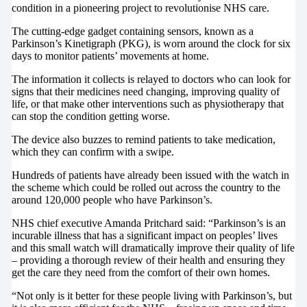
condition in a pioneering project to revolutionise NHS care.
The cutting-edge gadget containing sensors, known as a
Parkinson’s Kinetigraph (PKG), is worn around the clock for six
days to monitor patients’ movements at home.
The information it collects is relayed to doctors who can look for
signs that their medicines need changing, improving quality of
life, or that make other interventions such as physiotherapy that
can stop the condition getting worse.
The device also buzzes to remind patients to take medication,
which they can confirm with a swipe.
Hundreds of patients have already been issued with the watch in
the scheme which could be rolled out across the country to the
around 120,000 people who have Parkinson’s.
NHS chief executive Amanda Pritchard said: “Parkinson’s is an
incurable illness that has a significant impact on peoples’ lives
and this small watch will dramatically improve their quality of life
– providing a thorough review of their health and ensuring they
get the care they need from the comfort of their own homes.
“Not only is it better for these people living with Parkinson’s, but