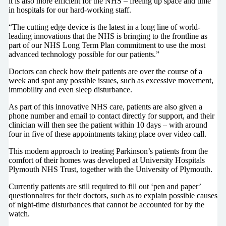
it is also more efficient for the NHS – freeing up space and time
in hospitals for our hard-working staff.
“The cutting edge device is the latest in a long line of world-
leading innovations that the NHS is bringing to the frontline as
part of our NHS Long Term Plan commitment to use the most
advanced technology possible for our patients.”
Doctors can check how their patients are over the course of a
week and spot any possible issues, such as excessive movement,
immobility and even sleep disturbance.
As part of this innovative NHS care, patients are also given a
phone number and email to contact directly for support, and their
clinician will then see the patient within 10 days – with around
four in five of these appointments taking place over video call.
This modern approach to treating Parkinson’s patients from the
comfort of their homes was developed at University Hospitals
Plymouth NHS Trust, together with the University of Plymouth.
Currently patients are still required to fill out ‘pen and paper’
questionnaires for their doctors, such as to explain possible causes
of night-time disturbances that cannot be accounted for by the
watch.