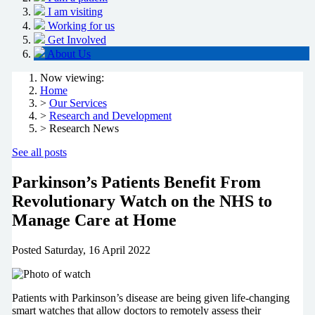
I am visiting
Working for us
Get Involved
About Us
Now viewing:
Home
>
Our Services
>
Research and Development
> Research News
See all posts
Parkinson’s Patients Benefit From
Revolutionary Watch on the NHS to
Manage Care at Home
Posted
Saturday, 16 April 2022
Patients with Parkinson’s disease are being given life-changing
smart watches that allow doctors to remotely assess their