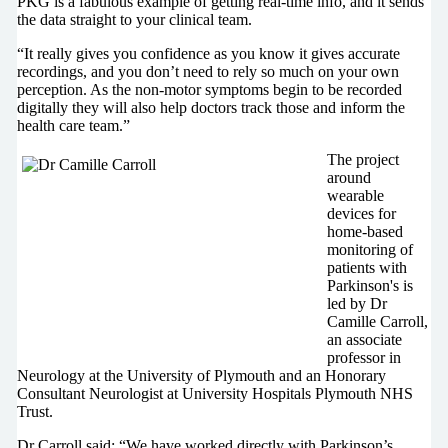
PKG is a fabulous example of getting real-time info, and it sends
the data straight to your clinical team.
“It really gives you confidence as you know it gives accurate
recordings, and you don’t need to rely so much on your own
perception. As the non-motor symptoms begin to be recorded
digitally they will also help doctors track those and inform the
health care team.”
The project
around
wearable
devices for
home-based
monitoring of
patients with
Parkinson's is
led by Dr
Camille Carroll,
an associate
professor in
Neurology at the University of Plymouth and an Honorary
Consultant Neurologist at University Hospitals Plymouth NHS
Trust.
Dr Carroll said: “We have worked directly with Parkinson’s