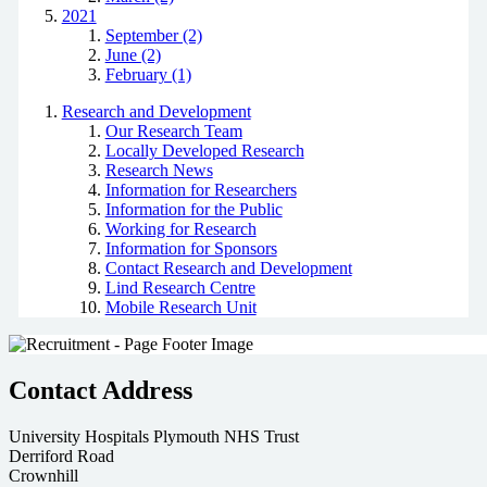
2021
September (2)
June (2)
February (1)
Research and Development
Our Research Team
Locally Developed Research
Research News
Information for Researchers
Information for the Public
Working for Research
Information for Sponsors
Contact Research and Development
Lind Research Centre
Mobile Research Unit
Contact Address
University Hospitals Plymouth NHS Trust
Derriford Road
Crownhill