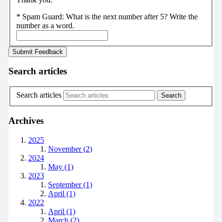
*
Spam Guard:
What is the next number after 5? Write the
number as a word.
Search articles
Search articles
Archives
2025
November (2)
2024
May (1)
2023
September (1)
April (1)
2022
April (1)
March (2)