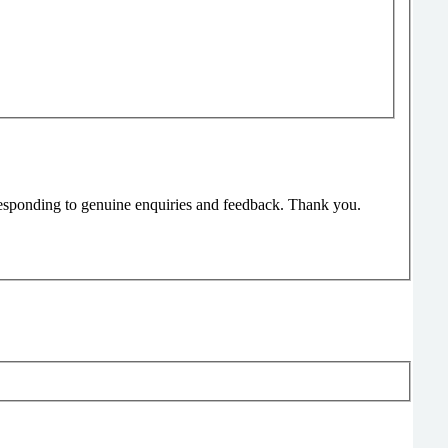
responding to genuine enquiries and feedback. Thank you.