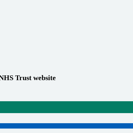
 NHS Trust website