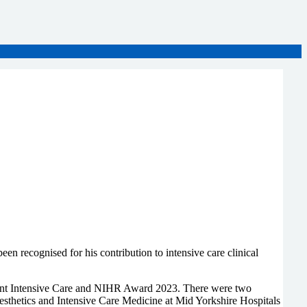
 recognised for his contribution to intensive care clinical
Joint Intensive Care and NIHR Award 2023. There were two
esthetics and Intensive Care Medicine at Mid Yorkshire Hospitals