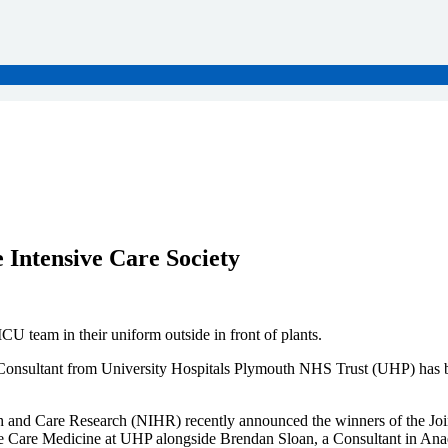
 Intensive Care Society
 Consultant from University Hospitals Plymouth NHS Trust (UHP) has been
alth and Care Research (NIHR) recently announced the winners of the 
ive Care Medicine at UHP alongside Brendan Sloan, a Consultant in Ana