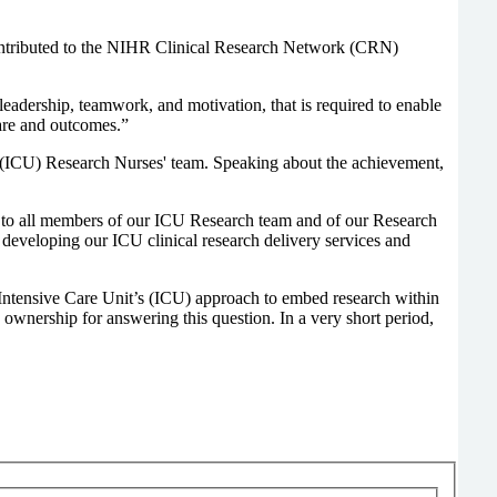
contributed to the NIHR Clinical Research Network (CRN)
eadership, teamwork, and motivation, that is required to enable
care and outcomes.”
it (ICU) Research Nurses' team. Speaking about the achievement,
ward to all members of our ICU Research team and of our Research
developing our ICU clinical research delivery services and
Intensive Care Unit’s (ICU) approach to embed research within
e ownership for answering this question. In a very short period,