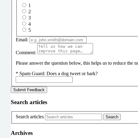
1
2
3
4
5
Email:
Comment:
Please answer the question below, this helps us to reduce the
*
Spam Guard:
Does a dog tweet or bark?
Search articles
Search articles
Archives