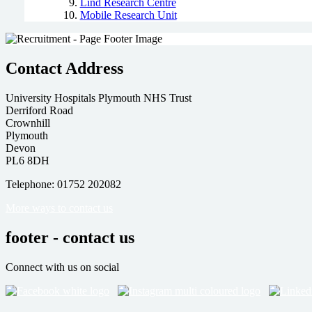
Lind Research Centre
Mobile Research Unit
Contact Address
University Hospitals Plymouth NHS Trust
Derriford Road
Crownhill
Plymouth
Devon
PL6 8DH
Telephone: 01752 202082
More ways to contact us
footer - contact us
Connect with us on social