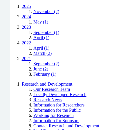
2025
November (2)
2024
May (1)
2023
September (1)
April (1)
2022
April (1)
March (2)
2021
September (2)
June (2)
February (1)
Research and Development
Our Research Team
Locally Developed Research
Research News
Information for Researchers
Information for the Public
Working for Research
Information for Sponsors
Contact Research and Development