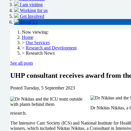
I am visiting
Working for us
Get Involved
About Us
Now viewing:
Home
>
Our Services
>
Research and Development
> Research News
See all posts
UHP consultant receives award from the
Posted
Tuesday, 5 September 2023
Dr Nikitas Nikitas, a
research.
The Intensive Care Society (ICS) and National Institute for He
winners, which included Nikitas Nikitas, a Consultant in Intens