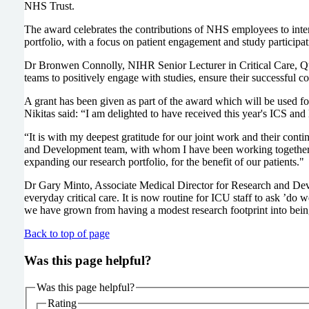
NHS Trust.
The award celebrates the contributions of NHS employees to inte
portfolio, with a focus on patient engagement and study participa
Dr Bronwen Connolly, NIHR Senior Lecturer in Critical Care, Quee
teams to positively engage with studies, ensure their successful 
A grant has been given as part of the award which will be used f
Nikitas said: “I am delighted to have received this year's ICS an
“It is with my deepest gratitude for our joint work and their cont
and Development team, with whom I have been working together, fo
expanding our research portfolio, for the benefit of our patients."
Dr Gary Minto, Associate Medical Director for Research and Deve
everyday critical care. It is now routine for ICU staff to ask ’do 
we have grown from having a modest research footprint into being
Back to top of page
Was this page helpful?
Was this page helpful?
Rating