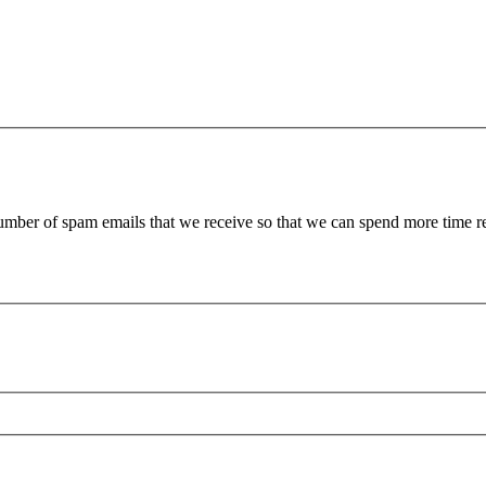
 number of spam emails that we receive so that we can spend more time 