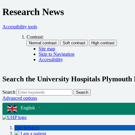
Research News
Accessibility tools
Contrast:
Site map
Skip to Navigation
Accessibility
Search the University Hospitals Plymouth
Search
Search
Advanced options
English
▼
Our Services
I am a patient