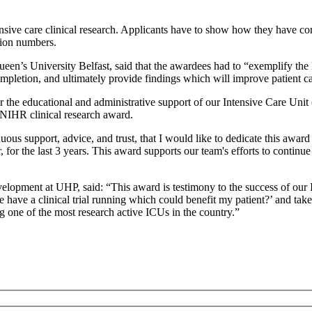
nsive care clinical research. Applicants have to show how they have 
tion numbers.
n’s University Belfast, said that the awardees had to “exemplify the l
completion, and ultimately provide findings which will improve patient 
or the educational and administrative support of our Intensive Care Un
d NIHR clinical research award.
inuous support, advice, and trust, that I would like to dedicate this a
r the last 3 years. This award supports our team's efforts to continue 
lopment at UHP, said: “This award is testimony to the success of our 
we have a clinical trial running which could benefit my patient?’ and tak
 one of the most research active ICUs in the country.”