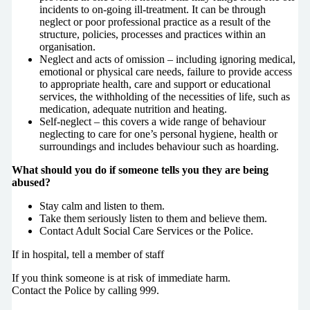
incidents to on-going ill-treatment. It can be through
neglect or poor professional practice as a result of the
structure, policies, processes and practices within an
organisation.
Neglect and acts of omission – including ignoring medical,
emotional or physical care needs, failure to provide access
to appropriate health, care and support or educational
services, the withholding of the necessities of life, such as
medication, adequate nutrition and heating.
Self-neglect – this covers a wide range of behaviour
neglecting to care for one’s personal hygiene, health or
surroundings and includes behaviour such as hoarding.
What should you do if someone tells you they are being
abused?
Stay calm and listen to them.
Take them seriously listen to them and believe them.
Contact Adult Social Care Services or the Police.
If in hospital, tell a member of staff
If you think someone is at risk of immediate harm.
Contact the Police by calling 999.