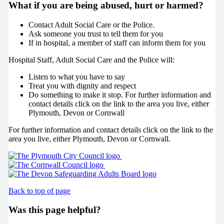
What if you are being abused, hurt or harmed?
Contact Adult Social Care or the Police.
Ask someone you trust to tell them for you
If in hospital, a member of staff can inform them for you
Hospital Staff, Adult Social Care and the Police will:
Listen to what you have to say
Treat you with dignity and respect
Do something to make it stop. For further information and
contact details click on the link to the area you live, either
Plymouth, Devon or Cornwall
For further information and contact details click on the link to the
area you live, either Plymouth, Devon or Cornwall.
Back to top of page
Was this page helpful?