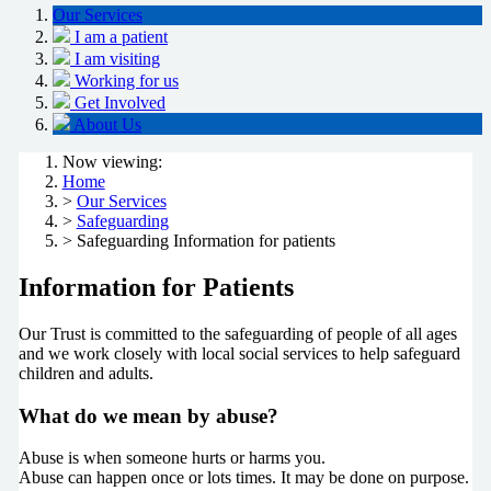
Our Services
I am a patient
I am visiting
Working for us
Get Involved
About Us
Now viewing:
Home
>
Our Services
>
Safeguarding
> Safeguarding Information for patients
Information for Patients
Our Trust is committed to the safeguarding of people of all ages
and we work closely with
local social services to help safeguard
children and adults.
What do we mean by abuse?
Abuse is when someone hurts or harms you.
Abuse can happen once or lots times. It may be done on purpose.