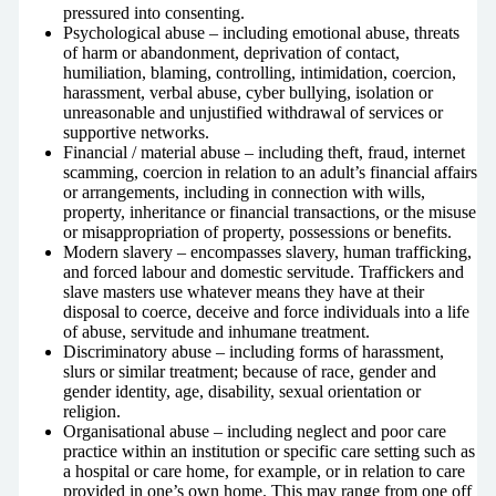
pressured into consenting.
Psychological abuse – including emotional abuse, threats
of harm or abandonment, deprivation of contact,
humiliation, blaming, controlling, intimidation, coercion,
harassment, verbal abuse, cyber bullying, isolation or
unreasonable and unjustified withdrawal of services or
supportive networks.
Financial / material abuse – including theft, fraud, internet
scamming, coercion in relation to an adult’s financial affairs
or arrangements, including in connection with wills,
property, inheritance or financial transactions, or the misuse
or misappropriation of property, possessions or benefits.
Modern slavery – encompasses slavery, human trafficking,
and forced labour and domestic servitude. Traffickers and
slave masters use whatever means they have at their
disposal to coerce, deceive and force individuals into a life
of abuse, servitude and inhumane treatment.
Discriminatory abuse – including forms of harassment,
slurs or similar treatment; because of race, gender and
gender identity, age, disability, sexual orientation or
religion.
Organisational abuse – including neglect and poor care
practice within an institution or specific care setting such as
a hospital or care home, for example, or in relation to care
provided in one’s own home. This may range from one off