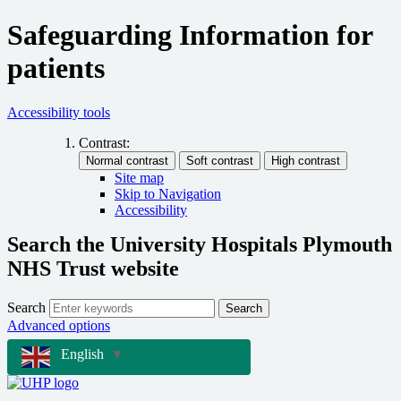
Safeguarding Information for
patients
Accessibility tools
Contrast:
Site map
Skip to Navigation
Accessibility
Search the University Hospitals Plymouth
NHS Trust website
Search
Search
Advanced options
English
▼