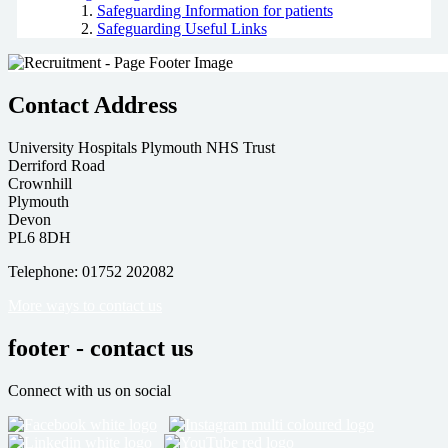
Safeguarding Information for patients
Safeguarding Useful Links
Contact Address
University Hospitals Plymouth NHS Trust
Derriford Road
Crownhill
Plymouth
Devon
PL6 8DH
Telephone: 01752 202082
More ways to contact us
footer - contact us
Connect with us on social