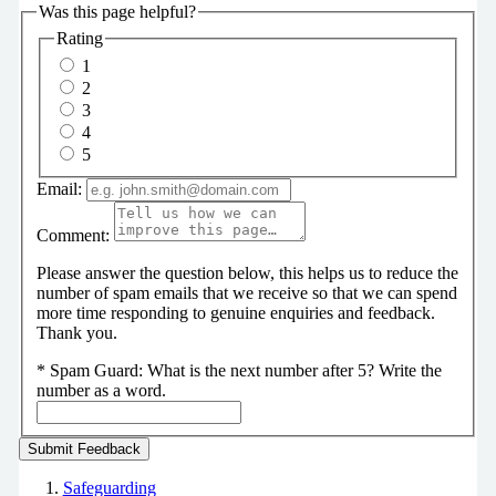
Was this page helpful?
Rating
1
2
3
4
5
Email:
Comment:
Please answer the question below, this helps us to reduce the
number of spam emails that we receive so that we can spend
more time responding to genuine enquiries and feedback.
Thank you.
*
Spam Guard:
What is the next number after 5? Write the
number as a word.
Safeguarding