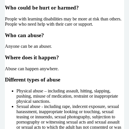
Who could be hurt or harmed?
People with learning disabilities may be more at risk than others.
People who need help with their care or support.
Who can abuse?
Anyone can be an abuser.
Where does it happen?
Abuse can happen anywhere.
Different types of abuse
Physical abuse – including assault, hitting, slapping,
pushing, misuse of medication, restraint or inappropriate
physical sanctions.
Sexual abuse - including rape, indecent exposure, sexual
harassment, inappropriate looking or touching, sexual
teasing or innuendo, sexual photography, subjection to
pornography or witnessing sexual acts and sexual assault
or sexual acts to which the adult has not consented or was