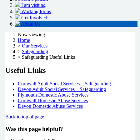
I am visiting
Working for us
Get Involved
About Us
Now viewing:
Home
>
Our Services
>
Safeguarding
> Safeguarding Useful Links
Useful Links
Cornwall Adult Social Services – Safeguarding
Devon Adult Social Services – Safeguarding
Plymouth Domestic Abuse Services
Cornwall Domestic Abuse Services
Devon Domestic Abuse Services
Back to top of page
Was this page helpful?