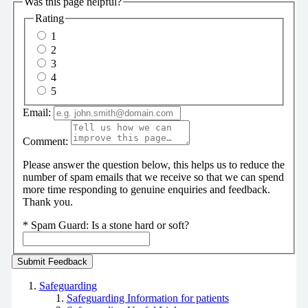
Was this page helpful?
Rating
1
2
3
4
5
Email:
Comment:
Please answer the question below, this helps us to reduce the
number of spam emails that we receive so that we can spend
more time responding to genuine enquiries and feedback.
Thank you.
*
Spam Guard:
Is a stone hard or soft?
Safeguarding
Safeguarding Information for patients