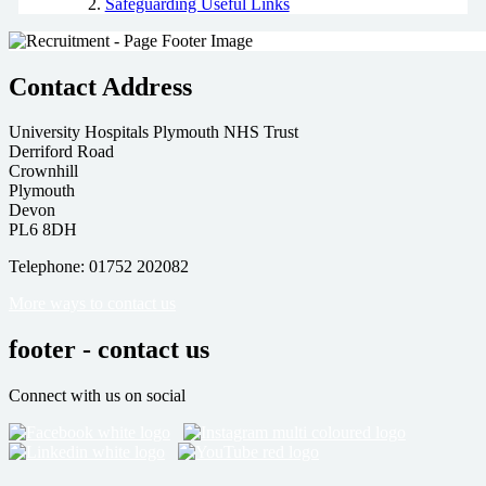
Safeguarding Useful Links
Contact Address
University Hospitals Plymouth NHS Trust
Derriford Road
Crownhill
Plymouth
Devon
PL6 8DH
Telephone: 01752 202082
More ways to contact us
footer - contact us
Connect with us on social