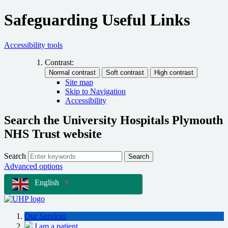
Safeguarding Useful Links
Accessibility tools
Contrast:
Site map
Skip to Navigation
Accessibility
Search the University Hospitals Plymouth
NHS Trust website
Search
Search
Advanced options
English
▼
Our Services
I am a patient