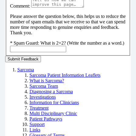
Comment:
Please answer the question below, this helps us to reduce the
number of spam emails that we receive so that we can spend
more time responding to genuine enquiries and feedback.
Thank you.
*
Spam Guard:
What is 2+2? (Write the number as a word.)
Sarcoma
Sarcoma Patient Information Leaflets
What is Sarcoma?
Sarcoma Team
Diagnosing a Sarcoma
Investigations
Information for Clinicians
Treatment
Multi Disciplinary Clinic
Patient Pathways
Support
Links
Glossary of Terms