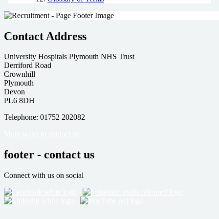
Contact Address
University Hospitals Plymouth NHS Trust
Derriford Road
Crownhill
Plymouth
Devon
PL6 8DH
Telephone: 01752 202082
More ways to contact us
footer - contact us
Connect with us on social