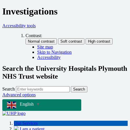
Investigations
Accessibility tools
Contrast:
Site map
Skip to Navigation
Accessibility
Search the University Hospitals Plymouth
NHS Trust website
Search
Search
Advanced options
English
▼
Our Services
I am a patient