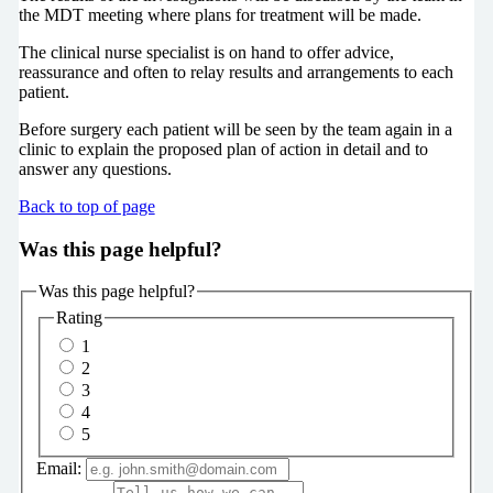
the MDT meeting where plans for treatment will be made.
The clinical nurse specialist is on hand to offer advice,
reassurance and often to relay results and arrangements to each
patient.
Before surgery each patient will be seen by the team again in a
clinic to explain the proposed plan of action in detail and to
answer any questions.
Back to top of page
Was this page helpful?
Was this page helpful?
Rating
1
2
3
4
5
Email: