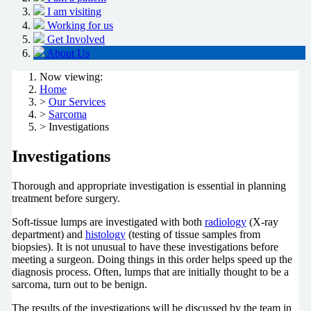
I am visiting
Working for us
Get Involved
About Us
Now viewing:
Home
>
Our Services
>
Sarcoma
> Investigations
Investigations
Thorough and appropriate investigation is essential in planning
treatment before surgery.
Soft-tissue lumps are investigated with both
radiology
(X-ray
department) and
histology
(testing of tissue samples from
biopsies). It is not unusual to have these investigations before
meeting a surgeon. Doing things in this order helps speed up the
diagnosis process. Often, lumps that are initially thought to be a
sarcoma, turn out to be benign.
The results of the investigations will be discussed by the team in