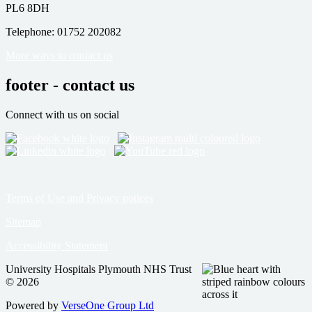
PL6 8DH
Telephone: 01752 202082
More ways to contact us
footer - contact us
Connect with us on social
Terms of Use and Privacy notices
Sitemap
Accessibility Statement
University Hospitals Plymouth NHS Trust
© 2026
Powered by
VerseOne Group Ltd