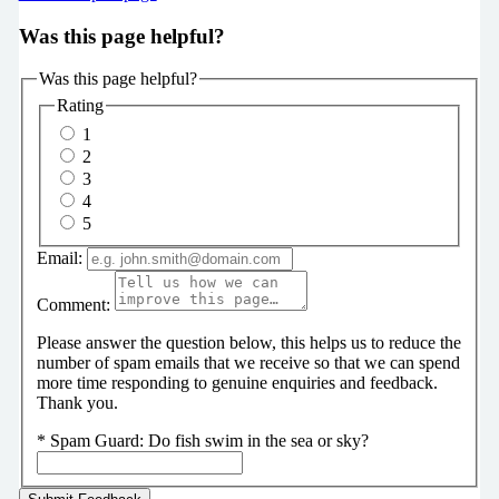
Was this page helpful?
Was this page helpful?
Rating
1
2
3
4
5
Email:
Comment:
Please answer the question below, this helps us to reduce the
number of spam emails that we receive so that we can spend
more time responding to genuine enquiries and feedback.
Thank you.
*
Spam Guard:
Do fish swim in the sea or sky?