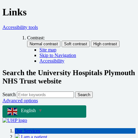
Links
Accessibility tools
Contrast:
Site map
Skip to Navigation
Accessibility
Search the University Hospitals Plymouth
NHS Trust website
Search
Search
Advanced options
English
▼
Our Services
I am a patient