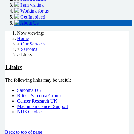
I am visiting
Working for us
Get Involved
About Us
Now viewing:
Home
>
Our Services
>
Sarcoma
> Links
Links
The following links may be useful:
Sarcoma UK
British Sarcoma Group
Cancer Research UK
Macmillan Cancer Support
NHS Choices
Back to top of page