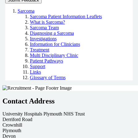
Sarcoma
Sarcoma Patient Information Leaflets
What is Sarcoma?
Sarcoma Team
Diagnosing a Sarcoma
Investigations
Information for Clinicians
Treatment
Multi Disciplinary Clinic
Patient Pathways
Support
Links
Glossary of Terms
Contact Address
University Hospitals Plymouth NHS Trust
Derriford Road
Crownhill
Plymouth
Devon