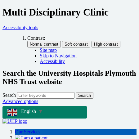
Multi Disciplinary Clinic
Accessibility tools
Contrast:
Site map
Skip to Navigation
Accessibility
Search the University Hospitals Plymouth
NHS Trust website
Search
Search
Advanced options
English
▼
Our Services
I am a patient