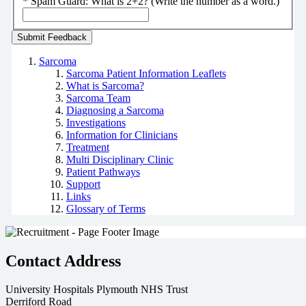
*
Spam Guard:
What is 2+2? (Write the number as a word.)
Sarcoma
Sarcoma Patient Information Leaflets
What is Sarcoma?
Sarcoma Team
Diagnosing a Sarcoma
Investigations
Information for Clinicians
Treatment
Multi Disciplinary Clinic
Patient Pathways
Support
Links
Glossary of Terms
Contact Address
University Hospitals Plymouth NHS Trust
Derriford Road