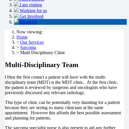
I am visiting
Working for us
Get Involved
About Us
Now viewing:
Home
>
Our Services
>
Sarcoma
> Multi Disciplinary Clinic
Multi-Disciplinary Team
Often the first contact a patient will have with the multi-
disciplinary team (MDT) is the MDT clinic. At the first clinic,
the patient is reviewed by surgeons and oncologists who have
previously discussed any relevant radiology.
This type of clinic can be potentially very daunting for a patient
because they are seeing so many clinicians at the same
appointment. However this affords the best possible assessment
and planning for patients.
The sarcoma specialist nurse is also present to aid any further