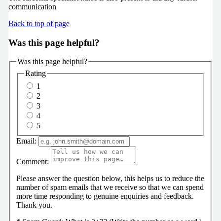
communication
Back to top of page
Was this page helpful?
Was this page helpful?
Rating
1
2
3
4
5
Email:
Comment:
Please answer the question below, this helps us to reduce the
number of spam emails that we receive so that we can spend
more time responding to genuine enquiries and feedback.
Thank you.