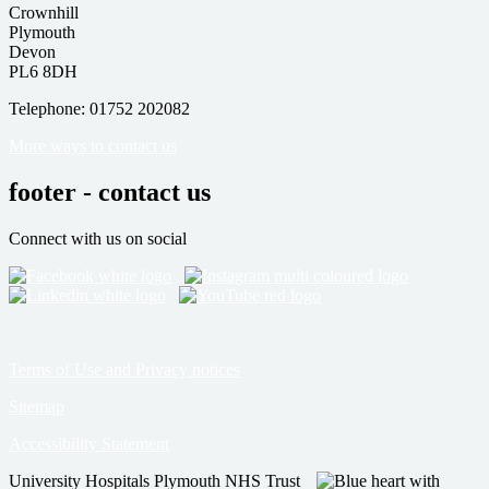
Crownhill
Plymouth
Devon
PL6 8DH
Telephone: 01752 202082
More ways to contact us
footer - contact us
Connect with us on social
Terms of Use and Privacy notices
Sitemap
Accessibility Statement
University Hospitals Plymouth NHS Trust