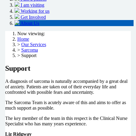
I am visiting
Working for us
Get Involved
About Us
Now viewing:
Home
>
Our Services
>
Sarcoma
> Support
Support
A diagnosis of sarcoma is naturally accompanied by a great deal
of anxiety. Patients are taken out of their everyday life and
confronted with possible fears and uncertainty.
The Sarcoma Team is acutely aware of this and aims to offer as
much support as possible.
The key member of the team in this respect is the Clinical Nurse
Specialist who has many years experience.
Liz Ridgway