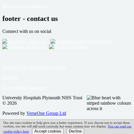
More ways to contact us
footer - contact us
Connect with us on social
Terms of Use and Privacy notices
Sitemap
Accessibility Statement
University Hospitals Plymouth NHS Trust
© 2026
Powered by
VerseOne Group Ltd
Our site uses cookies to help give you a better experience. If you choose not to accept these
cookies, our site will still work correctly but some content may not display.
You can read our
cookie policy here