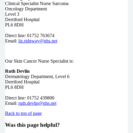
Clinical Specialist Nurse Sarcoma
Oncology Department
Level 3
Derriford Hospital
PL6 8DH
Direct line: 01752 763674
Email:
liz.ridgway@nhs.net
Our Skin Cancer Nurse Specialist is:
Ruth Devlin
Dermatology Department, Level 6
Derriford Hospital
PL6 8DH
Direct line: 01752 439800
Email:
ruth.devlin@nhs.net
Back to top of page
Was this page helpful?