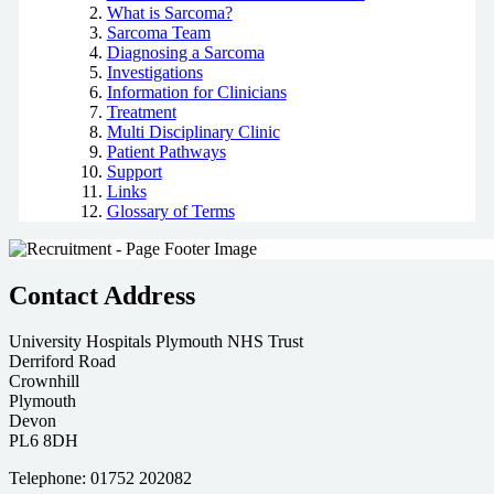
What is Sarcoma?
Sarcoma Team
Diagnosing a Sarcoma
Investigations
Information for Clinicians
Treatment
Multi Disciplinary Clinic
Patient Pathways
Support
Links
Glossary of Terms
Contact Address
University Hospitals Plymouth NHS Trust
Derriford Road
Crownhill
Plymouth
Devon
PL6 8DH
Telephone: 01752 202082