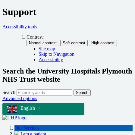
Support
Accessibility tools
Contrast:
Site map
Skip to Navigation
Accessibility
Search the University Hospitals Plymouth
NHS Trust website
Search
Search
Advanced options
English
▼
Our Services
I am a patient