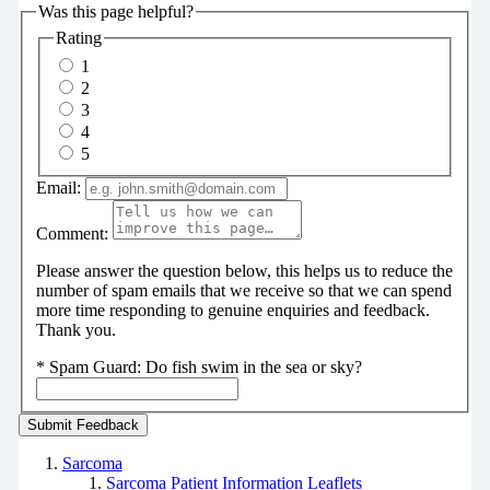
Was this page helpful?
Rating
1
2
3
4
5
Email:
Comment:
Please answer the question below, this helps us to reduce the
number of spam emails that we receive so that we can spend
more time responding to genuine enquiries and feedback.
Thank you.
*
Spam Guard:
Do fish swim in the sea or sky?
Sarcoma
Sarcoma Patient Information Leaflets