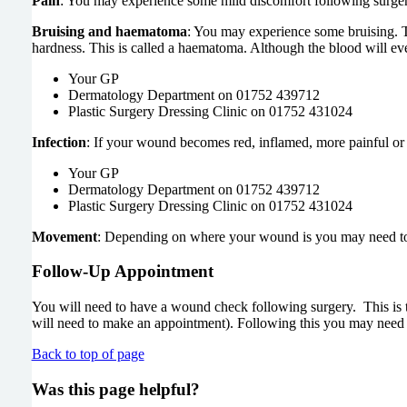
Pain
: You may experience some mild discomfort following surgery
Bruising and haematoma
: You may experience some bruising. Th
hardness. This is called a haematoma. Although the blood will eve
Your GP
Dermatology Department on 01752 439712
Plastic Surgery Dressing Clinic on 01752 431024
Infection
: If your wound becomes red, inflamed, more painful or 
Your GP
Dermatology Department on 01752 439712
Plastic Surgery Dressing Clinic on 01752 431024
Movement
: Depending on where your wound is you may need to b
Follow-Up Appointment
You will need to have a wound check following surgery. This is t
will need to make an appointment). Following this you may need t
Back to top of page
Was this page helpful?