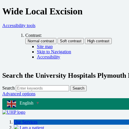
Wide Local Excision
Accessibility tools
Contrast:
Site map
Skip to Navigation
Accessibility
Search the University Hospitals Plymouth
Search
Search
Advanced options
English
▼
Our Services
I am a patient