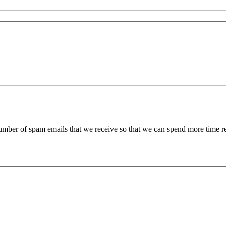
 number of spam emails that we receive so that we can spend more time 