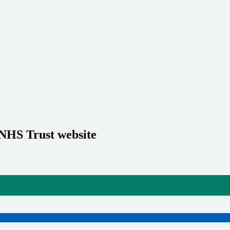
 NHS Trust website