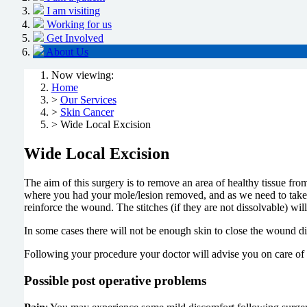
I am visiting
Working for us
Get Involved
About Us
Now viewing:
Home
>
Our Services
>
Skin Cancer
> Wide Local Excision
Wide Local Excision
The aim of this surgery is to remove an area of healthy tissue fro
where you had your mole/lesion removed, and as we need to take a
reinforce the wound. The stitches (if they are not dissolvable) wil
In some cases there will not be enough skin to close the wound di
Following your procedure your doctor will advise you on care of
Possible post operative problems