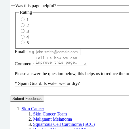
Was this page helpful?
Rating
1
2
3
4
5
Email:
Comment:
Please answer the question below, this helps us to reduce the
*
Spam Guard:
Is water wet or dry?
Skin Cancer
Skin Cancer Team
Malignant Melanoma
Squamous Cell Carcinoma (SCC)