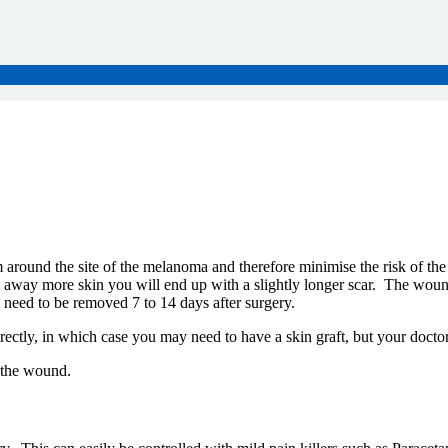
m around the site of the melanoma and therefore minimise the risk of the 
way more skin you will end up with a slightly longer scar. The wound it
l need to be removed 7 to 14 days after surgery.
rectly, in which case you may need to have a skin graft, but your docto
 the wound.