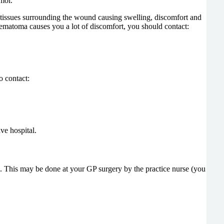
mol.
e tissues surrounding the wound causing swelling, discomfort and
aematoma causes you a lot of discomfort, you should contact:
o contact:
ve hospital.
. This may be done at your GP surgery by the practice nurse (you