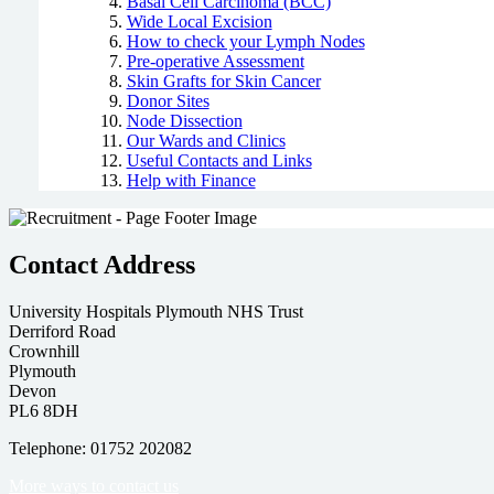
Basal Cell Carcinoma (BCC)
Wide Local Excision
How to check your Lymph Nodes
Pre-operative Assessment
Skin Grafts for Skin Cancer
Donor Sites
Node Dissection
Our Wards and Clinics
Useful Contacts and Links
Help with Finance
Contact Address
University Hospitals Plymouth NHS Trust
Derriford Road
Crownhill
Plymouth
Devon
PL6 8DH
Telephone: 01752 202082
More ways to contact us