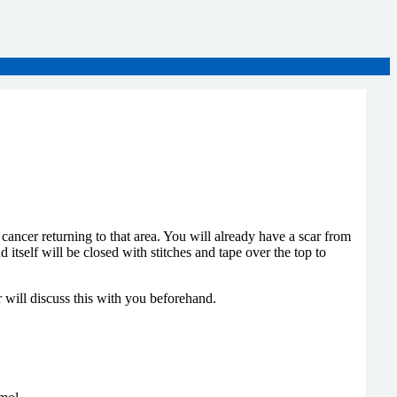
cancer returning to that area. You will already have a scar from
self will be closed with stitches and tape over the top to
r will discuss this with you beforehand.