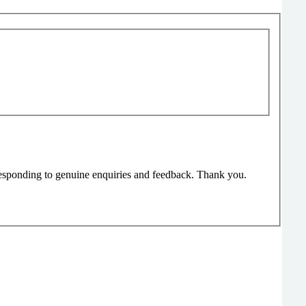
responding to genuine enquiries and feedback. Thank you.