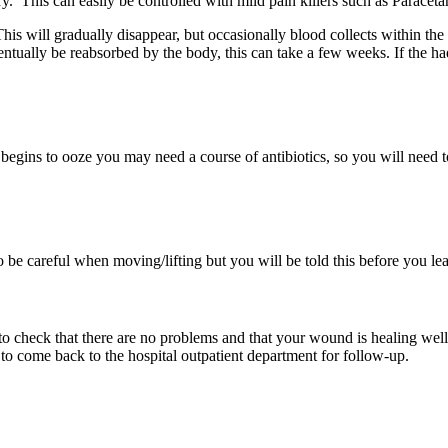
. This can easily be controlled with mild pain killers such as Paraceta
is will gradually disappear, but occasionally blood collects within th
ntually be reabsorbed by the body, this can take a few weeks. If the h
begins to ooze you may need a course of antibiotics, so you will need t
e careful when moving/lifting but you will be told this before you lea
o check that there are no problems and that your wound is healing well
o come back to the hospital outpatient department for follow-up.