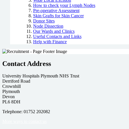
Wide Local Excision
How to check your Lymph Nodes
Pre-operative Assessment
Skin Grafts for Skin Cancer
Donor Sites
Node Dissection
Our Wards and Clinics
Useful Contacts and Links
Help with Finance
Contact Address
University Hospitals Plymouth NHS Trust
Derriford Road
Crownhill
Plymouth
Devon
PL6 8DH
Telephone: 01752 202082
More ways to contact us