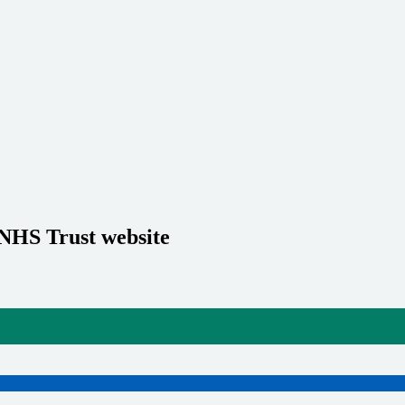
 NHS Trust website