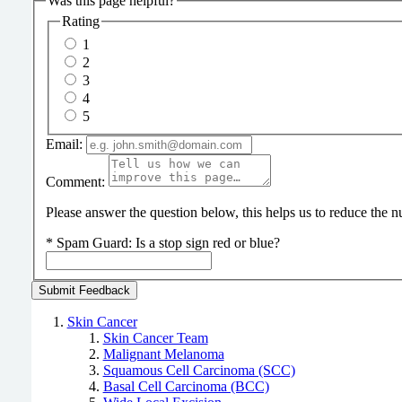
Was this page helpful?
Rating
1
2
3
4
5
Email:
Comment:
Please answer the question below, this helps us to reduce the
*
Spam Guard:
Is a stop sign red or blue?
Skin Cancer
Skin Cancer Team
Malignant Melanoma
Squamous Cell Carcinoma (SCC)
Basal Cell Carcinoma (BCC)