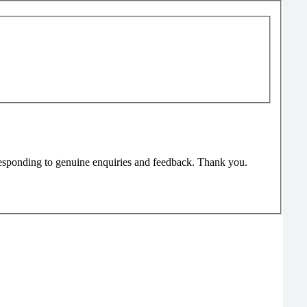
responding to genuine enquiries and feedback. Thank you.