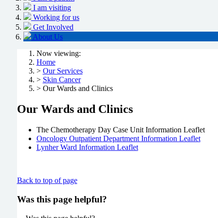
I am visiting
Working for us
Get Involved
About Us
Now viewing:
Home
>
Our Services
>
Skin Cancer
> Our Wards and Clinics
Our Wards and Clinics
The Chemotherapy Day Case Unit Information Leaflet
Oncology Outpatient Department Information Leaflet
Lynher Ward Information Leaflet
Back to top of page
Was this page helpful?