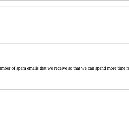
 number of spam emails that we receive so that we can spend more time 