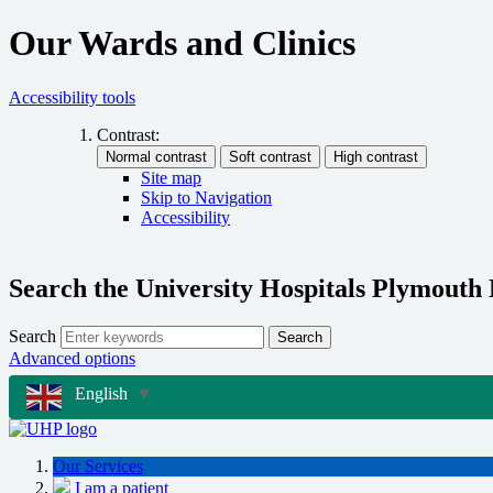
Our Wards and Clinics
Accessibility tools
Contrast:
Site map
Skip to Navigation
Accessibility
Search the University Hospitals Plymouth
Search
Search
Advanced options
English
▼
Our Services
I am a patient