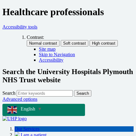
Healthcare professionals
Accessibility tools
Contrast:
Site map
Skip to Navigation
Accessibility
Search the University Hospitals Plymouth
NHS Trust website
Search
Search
Advanced options
English
▼
Our Services
I am a patient