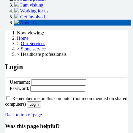
I am visiting
Working for us
Get Involved
About Us
Now viewing:
Home
>
Our Services
>
Stone service
> Healthcare professionals
Login
Username:
Password:
Remember me
on this computer
(not recommended on shared
computers)
Login
Back to top of page
Was this page helpful?