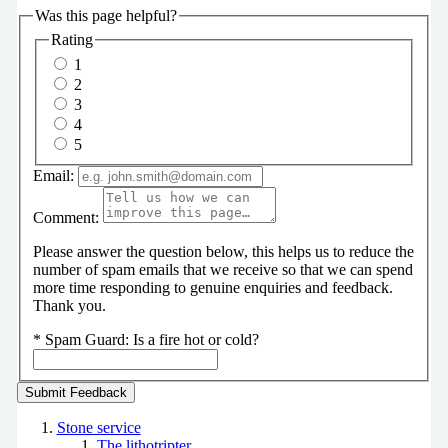
Was this page helpful?
Rating
1
2
3
4
5
Email:
Comment:
Please answer the question below, this helps us to reduce the
number of spam emails that we receive so that we can spend
more time responding to genuine enquiries and feedback.
Thank you.
*
Spam Guard:
Is a fire hot or cold?
Stone service
The lithotripter