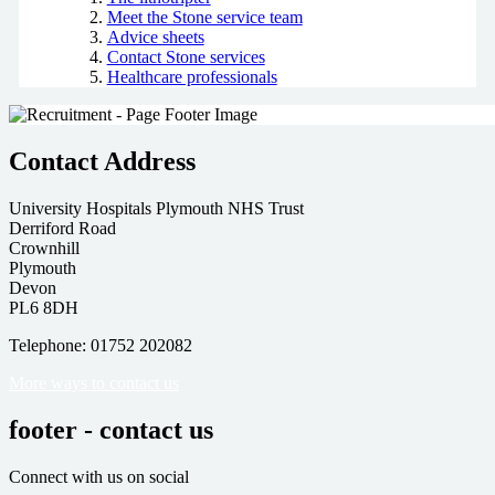
Meet the Stone service team
Advice sheets
Contact Stone services
Healthcare professionals
Contact Address
University Hospitals Plymouth NHS Trust
Derriford Road
Crownhill
Plymouth
Devon
PL6 8DH
Telephone: 01752 202082
More ways to contact us
footer - contact us
Connect with us on social