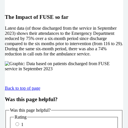
The Impact of FUSE so far
Latest data (of those discharged from the service in September
2023) shows their attendances to the Emergency Department
reduced by 75% over a six-month period since discharge
compared to the six months prior to intervention (from 116 to 29).
During the same six-month period, there was also a 74%
reduction in call outs for the ambulance service.
Back to top of page
Was this page helpful?
Was this page helpful?
Rating
1