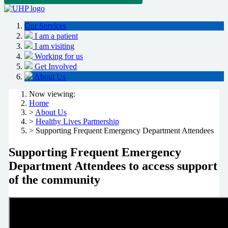
Our Services
I am a patient
I am visiting
Working for us
Get Involved
About Us
Now viewing:
Home
>
About Us
>
Healthy Lives Partnership
> Supporting Frequent Emergency Department Attendees
Supporting Frequent Emergency
Department Attendees to access support
of the community