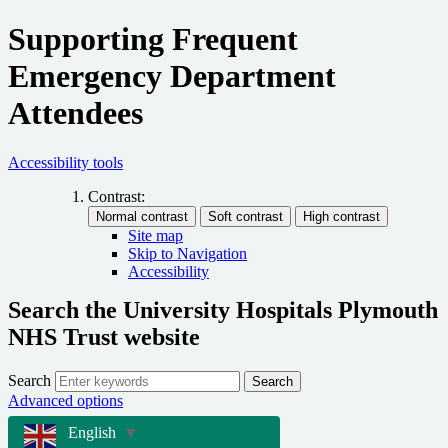
Supporting Frequent
Emergency Department
Attendees
Accessibility tools
Contrast:
Site map
Skip to Navigation
Accessibility
Search the University Hospitals Plymouth
NHS Trust website
Search
Search
Advanced options
English
▼