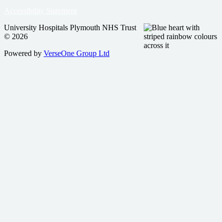
Accessibility Statement
University Hospitals Plymouth NHS Trust
© 2026
Powered by
VerseOne Group Ltd