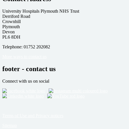
University Hospitals Plymouth NHS Trust
Derriford Road
Crownhill
Plymouth
Devon
PL6 8DH
Telephone: 01752 202082
More ways to contact us
footer - contact us
Connect with us on social
Terms of Use and Privacy notices
Sitemap