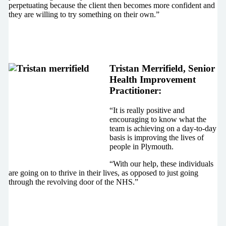
perpetuating because the client then becomes more confident and
they are willing to try something on their own.”
Tristan Merrifield, Senior
Health Improvement
Practitioner:
“It is really positive and
encouraging to know what the
team is achieving on a day-to-day
basis is improving the lives of
people in Plymouth.
“With our help, these individuals
are going on to thrive in their lives, as opposed to just going
through the revolving door of the NHS.”