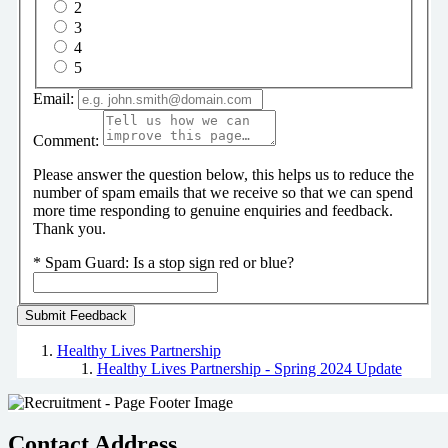
2
3
4
5
Email:
Comment:
Please answer the question below, this helps us to reduce the
number of spam emails that we receive so that we can spend
more time responding to genuine enquiries and feedback.
Thank you.
*
Spam Guard:
Is a stop sign red or blue?
Healthy Lives Partnership
Healthy Lives Partnership - Spring 2024 Update
Contact Address