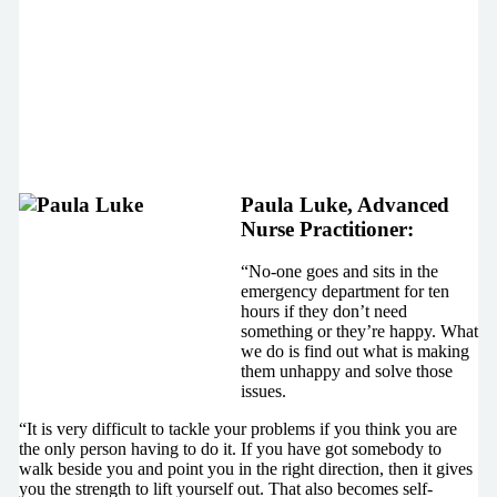
Paula Luke, Advanced
Nurse Practitioner:
“No-one goes and sits in the
emergency department for ten
hours if they don’t need
something or they’re happy. What
we do is find out what is making
them unhappy and solve those
issues.
“It is very difficult to tackle your problems if you think you are
the only person having to do it. If you have got somebody to
walk beside you and point you in the right direction, then it gives
you the strength to lift yourself out. That also becomes self-