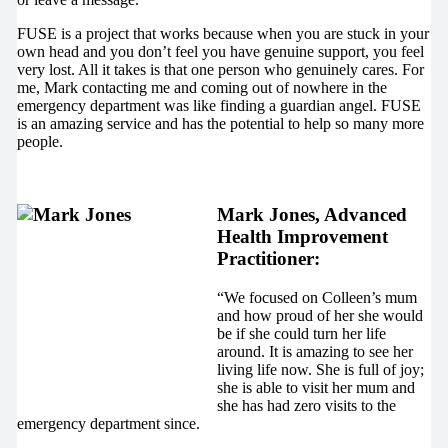
FUSE is a project that works because when you are stuck in your
own head and you don’t feel you have genuine support, you feel
very lost. All it takes is that one person who genuinely cares. For
me, Mark contacting me and coming out of nowhere in the
emergency department was like finding a guardian angel. FUSE
is an amazing service and has the potential to help so many more
people.
Mark Jones, Advanced
Health Improvement
Practitioner:
“We focused on Colleen’s mum
and how proud of her she would
be if she could turn her life
around. It is amazing to see her
living life now. She is full of joy;
she is able to visit her mum and
she has had zero visits to the
emergency department since.