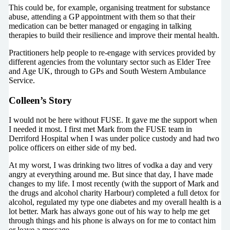
This could be, for example, organising treatment for substance
abuse, attending a GP appointment with them so that their
medication can be better managed or engaging in talking
therapies to build their resilience and improve their mental health.
Practitioners help people to re-engage with services provided by
different agencies from the voluntary sector such as Elder Tree
and Age UK, through to GPs and South Western Ambulance
Service.
Colleen’s Story
I would not be here without FUSE. It gave me the support when
I needed it most. I first met Mark from the FUSE team in
Derriford Hospital when I was under police custody and had two
police officers on either side of my bed.
At my worst, I was drinking two litres of vodka a day and very
angry at everything around me. But since that day, I have made
changes to my life. I most recently (with the support of Mark and
the drugs and alcohol charity Harbour) completed a full detox for
alcohol, regulated my type one diabetes and my overall health is a
lot better. Mark has always gone out of his way to help me get
through things and his phone is always on for me to contact him
or leave a message.