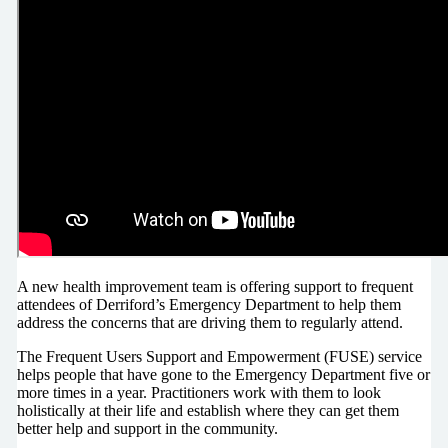
A new health improvement team is offering support to frequent
attendees of Derriford’s Emergency Department to help them
address the concerns that are driving them to regularly attend.
The Frequent Users Support and Empowerment (FUSE) service
helps people that have gone to the Emergency Department five or
more times in a year. Practitioners work with them to look
holistically at their life and establish where they can get them
better help and support in the community.