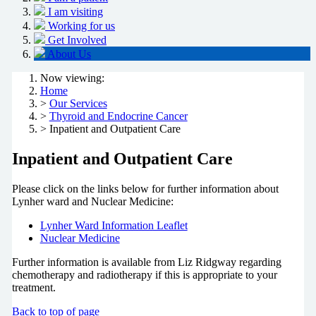
I am visiting
Working for us
Get Involved
About Us
Now viewing:
Home
>
Our Services
>
Thyroid and Endocrine Cancer
> Inpatient and Outpatient Care
Inpatient and Outpatient Care
Please click on the links below for further information about
Lynher ward and Nuclear Medicine:
Lynher Ward Information Leaflet
Nuclear Medicine
Further information is available from Liz Ridgway regarding
chemotherapy and radiotherapy if this is appropriate to your
treatment.
Back to top of page