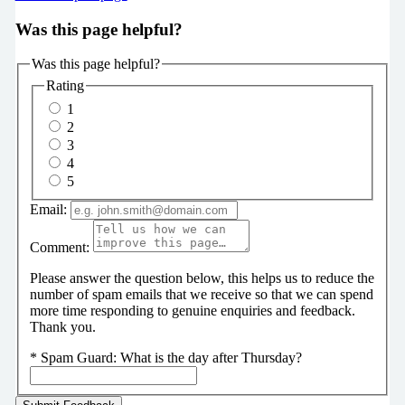
Was this page helpful?
Was this page helpful?
Rating
1
2
3
4
5
Email:
Comment:
Please answer the question below, this helps us to reduce the
number of spam emails that we receive so that we can spend
more time responding to genuine enquiries and feedback.
Thank you.
*
Spam Guard:
What is the day after Thursday?