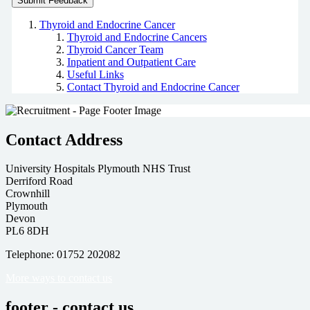
Thyroid and Endocrine Cancer
Thyroid and Endocrine Cancers
Thyroid Cancer Team
Inpatient and Outpatient Care
Useful Links
Contact Thyroid and Endocrine Cancer
Contact Address
University Hospitals Plymouth NHS Trust
Derriford Road
Crownhill
Plymouth
Devon
PL6 8DH
Telephone: 01752 202082
More ways to contact us
footer - contact us