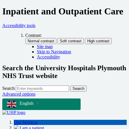
Inpatient and Outpatient Care
Accessibility tools
Contrast:
Site map
Skip to Navigation
Accessibility
Search the University Hospitals Plymouth
NHS Trust website
Search
Search
Advanced options
English
▼
Our Services
I am a patient