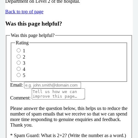
Department on Level 2 of the hospital.
Back to top of page
Was this page helpful?
Was this page helpful?
Rating
1
2
3
4
5
Email:
Comment:
Please answer the question below, this helps us to reduce the
number of spam emails that we receive so that we can spend
more time responding to genuine enquiries and feedback.
Thank you.
*
Spam Guard:
What is 2+2? (Write the number as a word.)