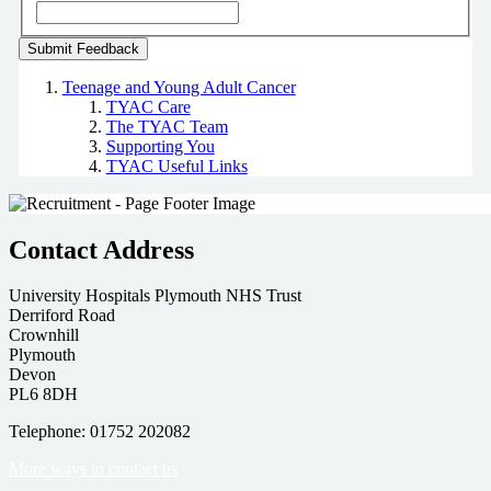
Teenage and Young Adult Cancer
TYAC Care
The TYAC Team
Supporting You
TYAC Useful Links
Contact Address
University Hospitals Plymouth NHS Trust
Derriford Road
Crownhill
Plymouth
Devon
PL6 8DH
Telephone: 01752 202082
More ways to contact us