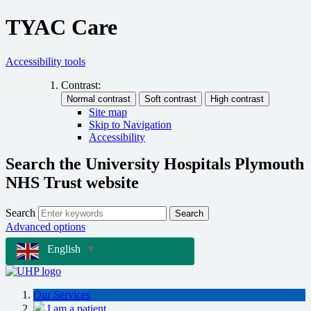
TYAC Care
Accessibility tools
Contrast:
Site map
Skip to Navigation
Accessibility
Search the University Hospitals Plymouth
NHS Trust website
Search
Search
Advanced options
English
▼
Our Services
I am a patient