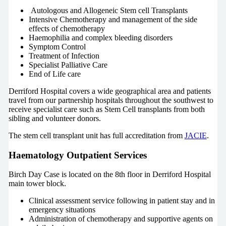
Autologous and Allogeneic Stem cell Transplants
Intensive Chemotherapy and management of the side
effects of chemotherapy
Haemophilia and complex bleeding disorders
Symptom Control
Treatment of Infection
Specialist Palliative Care
End of Life care
Derriford Hospital covers a wide geographical area and patients
travel from our partnership hospitals throughout the southwest to
receive specialist care such as Stem Cell transplants from both
sibling and volunteer donors.
The stem cell transplant unit has full accreditation from
JACIE
.
Haematology Outpatient Services
Birch Day Case is located on the 8th floor in Derriford Hospital
main tower block.
Clinical assessment service following in patient stay and in
emergency situations
Administration of chemotherapy and supportive agents on