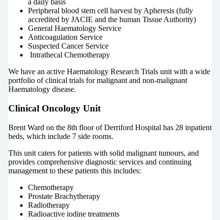
a daily basis
Peripheral blood stem cell harvest by Apheresis (fully
accredited by JACIE and the human Tissue Authority)
General Haematology Service
Anticoagulation Service
Suspected Cancer Service
Intrathecal Chemotherapy
We have an active Haematology Research Trials unit with a wide
portfolio of clinical trials for malignant and non-malignant
Haematology disease.
Clinical Oncology Unit
Brent Ward on the 8th floor of Derriford Hospital has 28 inpatient
beds, which include 7 side rooms.
This unit caters for patients with solid malignant tumours, and
provides comprehensive diagnostic services and continuing
management to these patients this includes:
Chemotherapy
Prostate Brachytherapy
Radiotherapy
Radioactive iodine treatments