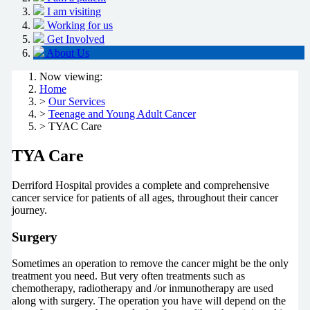
I am visiting
Working for us
Get Involved
About Us
Now viewing:
Home
>
Our Services
>
Teenage and Young Adult Cancer
> TYAC Care
TYA Care
Derriford Hospital provides a complete and comprehensive
cancer service for patients of all ages, throughout their cancer
journey.
Surgery
Sometimes an operation to remove the cancer might be the only
treatment you need. But very often treatments such as
chemotherapy, radiotherapy and /or inmunotherapy are used
along with surgery. The operation you have will depend on the