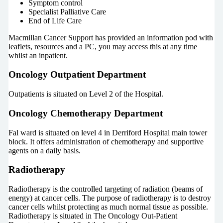
Symptom control
Specialist Palliative Care
End of Life Care
Macmillan Cancer Support has provided an information pod with
leaflets, resources and a PC, you may access this at any time
whilst an inpatient.
Oncology Outpatient Department
Outpatients is situated on Level 2 of the Hospital.
Oncology Chemotherapy Department
Fal ward is situated on level 4 in Derriford Hospital main tower
block. It offers administration of chemotherapy and supportive
agents on a daily basis.
Radiotherapy
Radiotherapy is the controlled targeting of radiation (beams of
energy) at cancer cells. The purpose of radiotherapy is to destroy
cancer cells whilst protecting as much normal tissue as possible.
Radiotherapy is situated in The Oncology Out-Patient