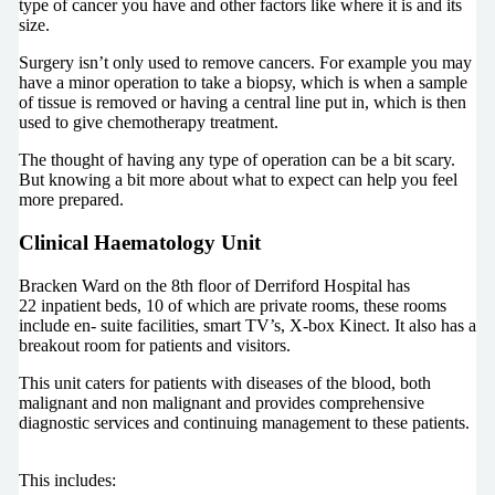
type of cancer you have and other factors like where it is and its
size.
Surgery isn’t only used to remove cancers. For example you may
have a minor operation to take a biopsy, which is when a sample
of tissue is removed or having a central line put in, which is then
used to give chemotherapy treatment.
The thought of having any type of operation can be a bit scary.
But knowing a bit more about what to expect can help you feel
more prepared.
Clinical Haematology Unit
Bracken Ward on the 8th floor of Derriford Hospital has
22 inpatient beds, 10 of which are private rooms, these rooms
include en- suite facilities, smart TV’s, X-box Kinect. It also has a
breakout room for patients and visitors.
This unit caters for patients with diseases of the blood, both
malignant and non malignant and provides comprehensive
diagnostic services and continuing management to these patients.
This includes: