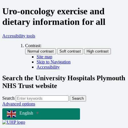
Uro-oncology exercise and
dietary information for all
Accessibility tools
Contrast:
Site map
Skip to Navigation
Accessibility
Search the University Hospitals Plymouth
NHS Trust website
Search
Search
Advanced options
English
▼