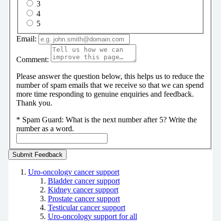
3
4
5
Email:
Comment:
Please answer the question below, this helps us to reduce the
number of spam emails that we receive so that we can spend
more time responding to genuine enquiries and feedback.
Thank you.
*
Spam Guard:
What is the next number after 5? Write the
number as a word.
Uro-oncology cancer support
Bladder cancer support
Kidney cancer support
Prostate cancer support
Testicular cancer support
Uro-oncology support for all