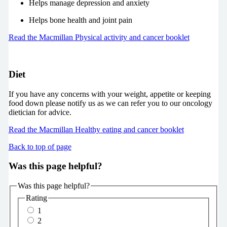
Helps manage depression and anxiety
Helps bone health and joint pain
Read the Macmillan Physical activity and cancer booklet
Diet
If you have any concerns with your weight, appetite or keeping
food down please notify us as we can refer you to our oncology
dietician for advice.
Read the Macmillan Healthy eating and cancer booklet
Back to top of page
Was this page helpful?
Was this page helpful?
Rating
1
2