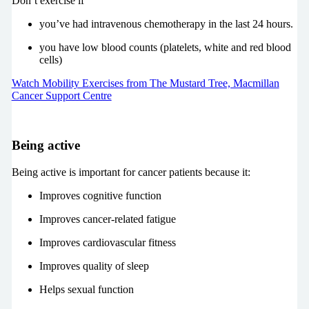
Don’t exercise if
you’ve had intravenous chemotherapy in the last 24 hours.
you have low blood counts (platelets, white and red blood
cells)
Watch Mobility Exercises from The Mustard Tree, Macmillan
Cancer Support Centre
Being active
Being active is important for cancer patients because it:
Improves cognitive function
Improves cancer-related fatigue
Improves cardiovascular fitness
Improves quality of sleep
Helps sexual function