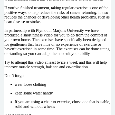
If you’ve finished treatment, taking regular exercise is one of the
positive ways to help reduce the risks of cancer returning. It also
reduces the chances of developing other health problems, such as
heart disease or stroke.
In partnership with Plymouth Marjons University we have
produced a short fitness video for you to do from the comfort of
your own home. The exercises have specifically been designed
for gentlemen that have little or no experience of exercise or
haven’t exercised in some time. The exercises can be done sitting
or standing so you can adapt them to suit your ability.
Try to attempt this video at least twice a week and this will help
improve muscle strength, balance and co-ordination.
Don’t forget
wear loose clothing
keep some water handy
If you are using a chair to exercise, chose one that is stable,
solid and without wheels