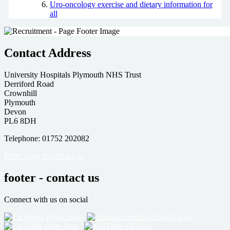
Uro-oncology exercise and dietary information for
all
Contact Address
University Hospitals Plymouth NHS Trust
Derriford Road
Crownhill
Plymouth
Devon
PL6 8DH
Telephone: 01752 202082
More ways to contact us
footer - contact us
Connect with us on social