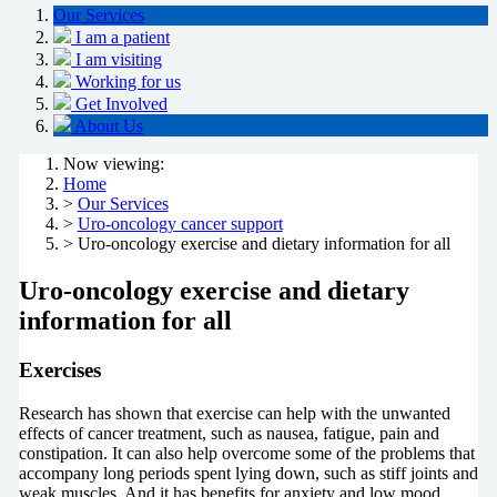
Our Services
I am a patient
I am visiting
Working for us
Get Involved
About Us
Now viewing:
Home
>
Our Services
>
Uro-oncology cancer support
> Uro-oncology exercise and dietary information for all
Uro-oncology exercise and dietary
information for all
Exercises
Research has shown that exercise can help with the unwanted
effects of cancer treatment, such as nausea, fatigue, pain and
constipation. It can also help overcome some of the problems that
accompany long periods spent lying down, such as stiff joints and
weak muscles. And it has benefits for anxiety and low mood.