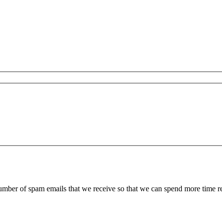
 number of spam emails that we receive so that we can spend more time 