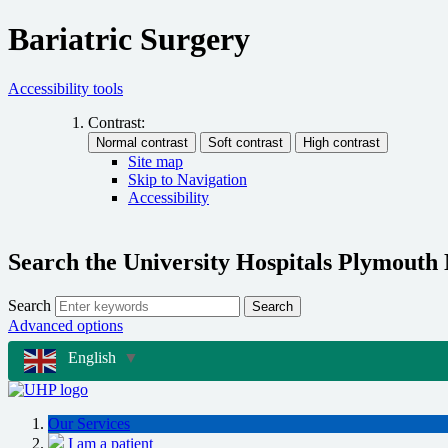
Bariatric Surgery
Accessibility tools
Contrast:
Site map
Skip to Navigation
Accessibility
Search the University Hospitals Plymouth
Search
Search
Advanced options
English
▼
Our Services
I am a patient