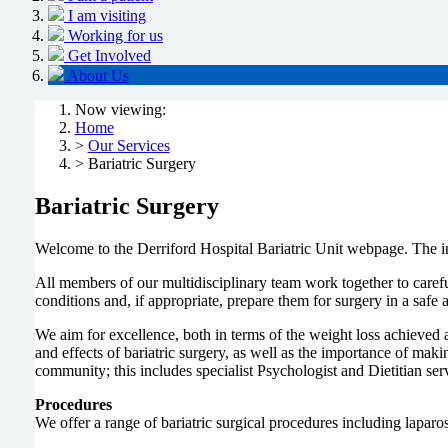
I am visiting
Working for us
Get Involved
About Us
Now viewing:
Home
>
Our Services
> Bariatric Surgery
Bariatric Surgery
Welcome to the Derriford Hospital Bariatric Unit webpage. The in
All members of our multidisciplinary team work together to carefu
conditions and, if appropriate, prepare them for surgery in a saf
We aim for excellence, both in terms of the weight loss achieved 
and effects of bariatric surgery, as well as the importance of mak
community; this includes specialist Psychologist and Dietitian s
Procedures
We offer a range of bariatric surgical procedures including laparo