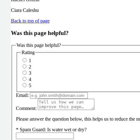
Ciara Caleshu
Back to top of page
Was this page helpful?
Was this page helpful?
Rating
1
2
3
4
5
Email:
Comment:
Please answer the question below, this helps us to reduce the
*
Spam Guard:
Is water wet or dry?