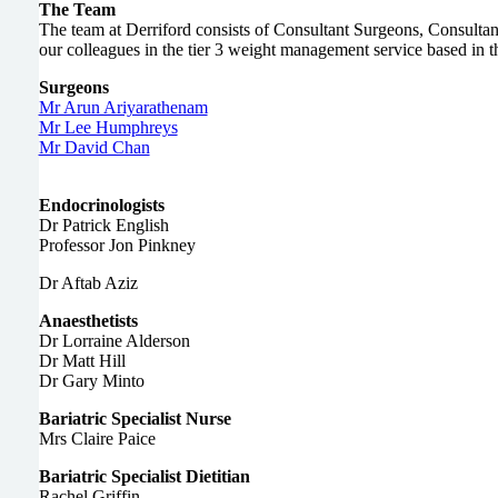
The Team
The team at Derriford consists of Consultant Surgeons, Consultant
our colleagues in the tier 3 weight management service based in
Surgeons
Mr Arun Ariyarathenam
Mr Lee Humphreys
Mr David Chan
Endocrinologists
Dr Patrick English
Professor Jon Pinkney
Dr Aftab Aziz
Anaesthetists
Dr Lorraine Alderson
Dr Matt Hill
Dr Gary Minto
Bariatric Specialist Nurse
Mrs Claire Paice
Bariatric Specialist Dietitian
Rachel Griffin