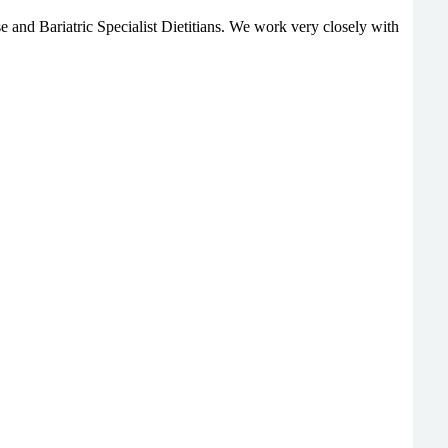
e and Bariatric Specialist Dietitians. We work very closely with