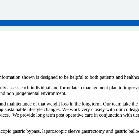
formation shown is designed to be helpful to both patients and health
lly assess each individual and formulate a management plan to improve t
e and non-judgemental environment.
and maintenance of that weight loss in the long term. Our team take the
ing sustainable lifestyle changes. We work very closely with our colleag
ervices. We provide long term post operative care in conjunction with 
scopic gastric bypass, laparoscopic sleeve gastrectomy and gastric ballo