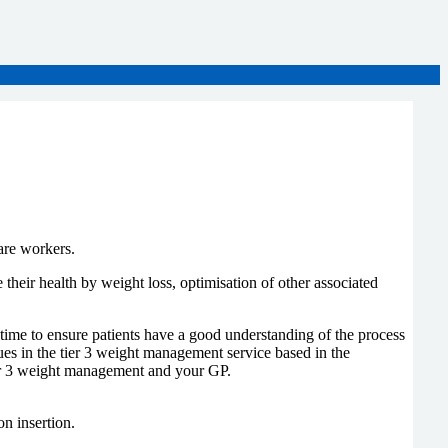
care workers.
heir health by weight loss, optimisation of other associated
 time to ensure patients have a good understanding of the process
ues in the tier 3 weight management service based in the
tier 3 weight management and your GP.
on insertion.