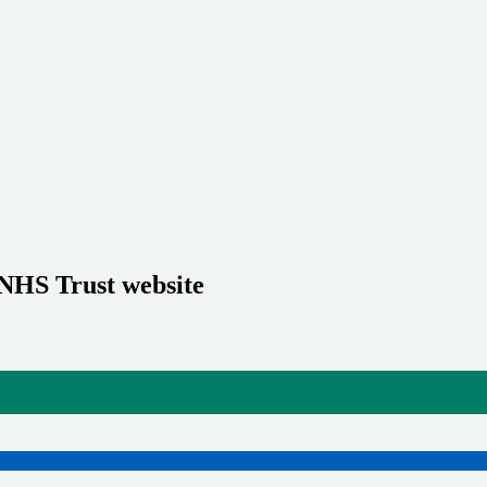
 NHS Trust website