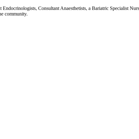
 Endocrinologists, Consultant Anaesthetists, a Bariatric Specialist Nurs
 the community.