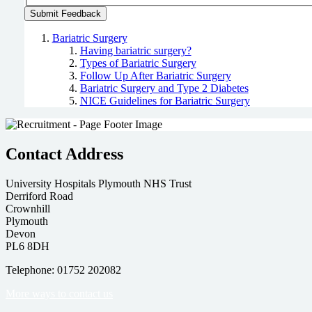
Bariatric Surgery
Having bariatric surgery?
Types of Bariatric Surgery
Follow Up After Bariatric Surgery
Bariatric Surgery and Type 2 Diabetes
NICE Guidelines for Bariatric Surgery
Contact Address
University Hospitals Plymouth NHS Trust
Derriford Road
Crownhill
Plymouth
Devon
PL6 8DH
Telephone: 01752 202082
More ways to contact us