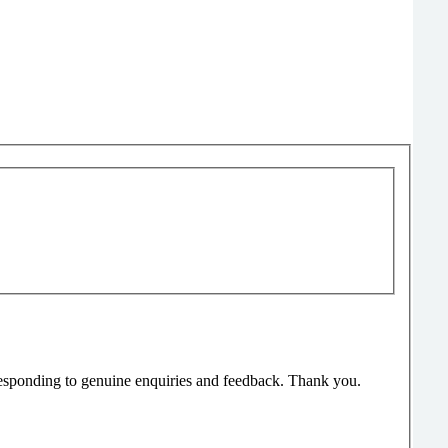
responding to genuine enquiries and feedback. Thank you.