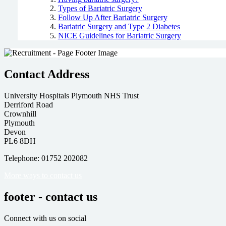
Types of Bariatric Surgery
Follow Up After Bariatric Surgery
Bariatric Surgery and Type 2 Diabetes
NICE Guidelines for Bariatric Surgery
Contact Address
University Hospitals Plymouth NHS Trust
Derriford Road
Crownhill
Plymouth
Devon
PL6 8DH
Telephone: 01752 202082
More ways to contact us
footer - contact us
Connect with us on social