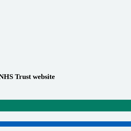
 NHS Trust website