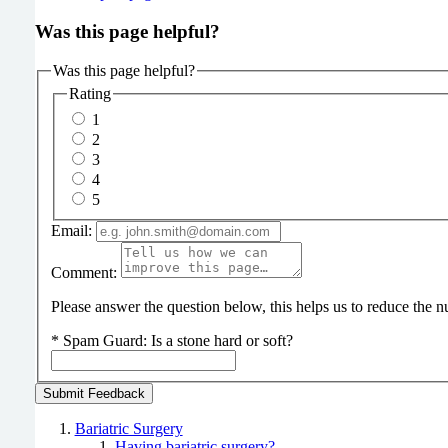
Was this page helpful?
Was this page helpful?
Rating
1
2
3
4
5
Email:
Comment:
Please answer the question below, this helps us to reduce the
*
Spam Guard:
Is a stone hard or soft?
Bariatric Surgery
Having bariatric surgery?