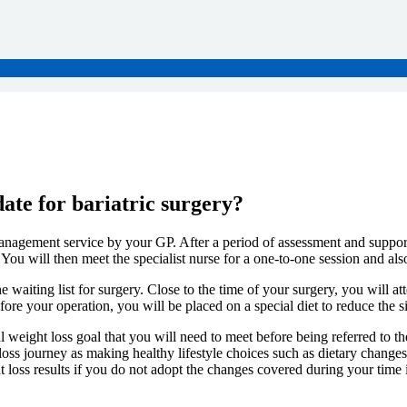
date for bariatric surgery?
nagement service by your GP. After a period of assessment and support i
. You will then meet the specialist nurse for a one-to-one session and al
e waiting list for surgery. Close to the time of your surgery, you will a
e your operation, you will be placed on a special diet to reduce the siz
al weight loss goal that you will need to meet before being referred to t
 loss journey as making healthy lifestyle choices such as dietary changes
 loss results if you do not adopt the changes covered during your time