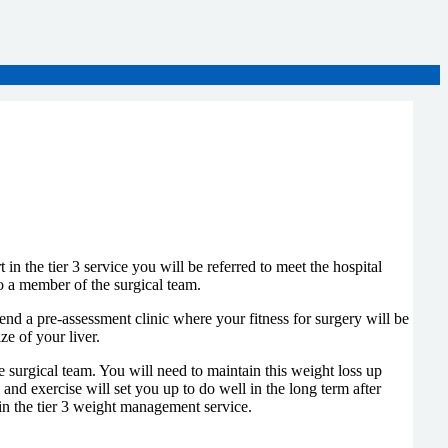
n the tier 3 service you will be referred to meet the hospital
so a member of the surgical team.
ttend a pre-assessment clinic where your fitness for surgery will be
e of your liver.
he surgical team. You will need to maintain this weight loss up
 and exercise will set you up to do well in the long term after
 in the tier 3 weight management service.