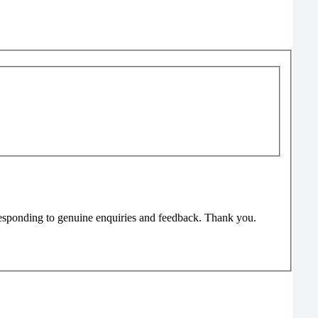
responding to genuine enquiries and feedback. Thank you.