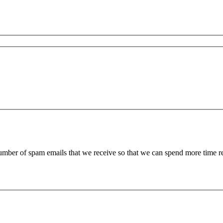
 number of spam emails that we receive so that we can spend more time 