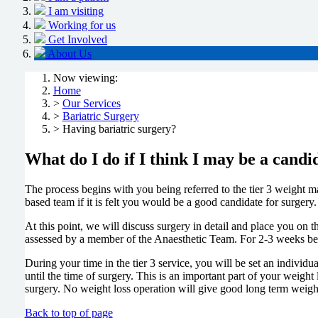
I am visiting
Working for us
Get Involved
About Us
Now viewing:
Home
>
Our Services
>
Bariatric Surgery
> Having bariatric surgery?
What do I do if I think I may be a candi
The process begins with you being referred to the tier 3 weight ma
based team if it is felt you would be a good candidate for surgery
At this point, we will discuss surgery in detail and place you on th
assessed by a member of the Anaesthetic Team. For 2-3 weeks befor
During your time in the tier 3 service, you will be set an individu
until the time of surgery. This is an important part of your weight
surgery. No weight loss operation will give good long term weight
Back to top of page