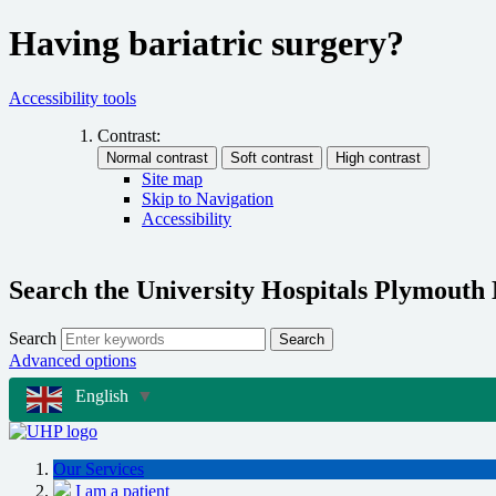
Having bariatric surgery?
Accessibility tools
Contrast:
Site map
Skip to Navigation
Accessibility
Search the University Hospitals Plymouth
Search
Search
Advanced options
English
▼
Our Services
I am a patient