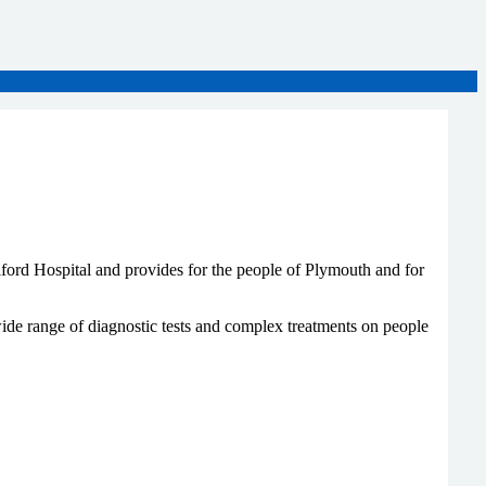
iford Hospital and provides for the people of Plymouth and for
ide range of diagnostic tests and complex treatments on people