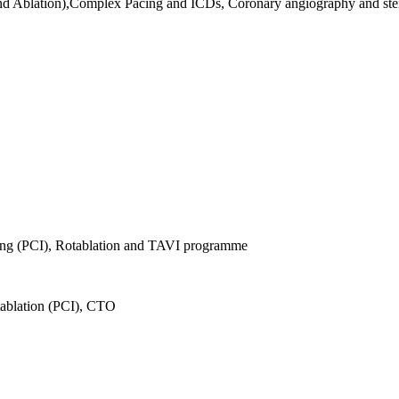
nd Ablation),Complex Pacing and ICDs, Coronary angiography and sten
ing (PCI), Rotablation and TAVI programme
tablation (PCI), CTO