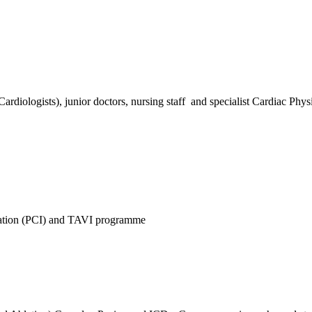
iologists), junior doctors, nursing staff and specialist Cardiac Physi
lation (PCI) and TAVI programme