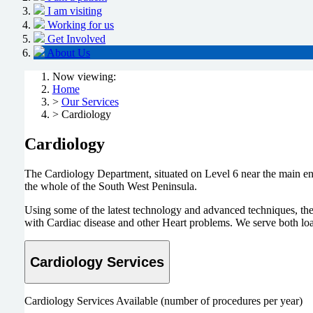
I am visiting
Working for us
Get Involved
About Us
Now viewing:
Home
>
Our Services
> Cardiology
Cardiology
The Cardiology Department, situated on Level 6 near the main entr
the whole of the South West Peninsula.
Using some of the latest technology and advanced techniques, the
with Cardiac disease and other Heart problems. We serve both loa
Cardiology Services
Cardiology Services Available (number of procedures per year)