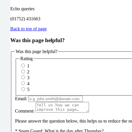
Echo queries
(01752) 431663
Back to top of page
Was this page helpful?
Was this page helpful?
Rating
1
2
3
4
5
Email:
Comment:
Please answer the question below, this helps us to reduce the
*
Spam Guard:
What is the day after Thursday?