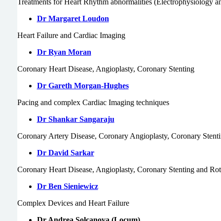
Treatments for Heart Rhythm abnormalities (Electrophysiology a
Dr Margaret Loudon
Heart Failure and Cardiac Imaging
Dr Ryan Moran
Coronary Heart Disease, Angioplasty, Coronary Stenting
Dr Gareth Morgan-Hughes
Pacing and complex Cardiac Imaging techniques
Dr Shankar Sangaraju
Coronary Artery Disease, Coronary Angioplasty, Coronary Stent
Dr David Sarkar
Coronary Heart Disease, Angioplasty, Coronary Stenting and Ro
Dr Ben Sieniewicz
Complex Devices and Heart Failure
Dr Andrea Solcanova (Locum)