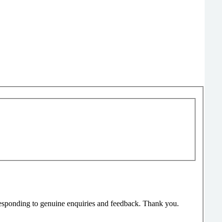
responding to genuine enquiries and feedback. Thank you.