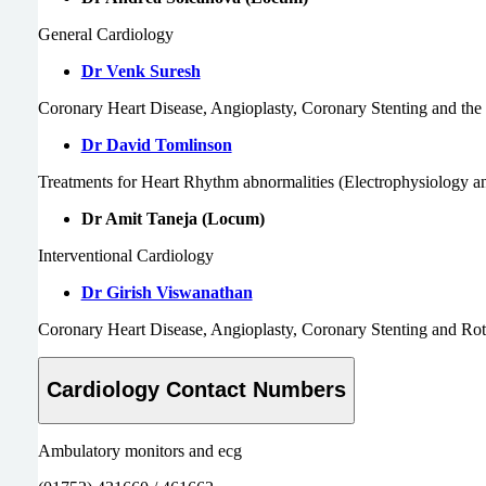
General Cardiology
Dr Venk Suresh
Coronary Heart Disease, Angioplasty, Coronary Stenting and t
Dr David Tomlinson
Treatments for Heart Rhythm abnormalities (Electrophysiology 
Dr Amit Taneja (Locum)
Interventional
Cardiology
Dr Girish Viswanathan
Coronary Heart Disease, Angioplasty, Coronary Stenting and Ro
Cardiology Contact Numbers
Ambulatory monitors and ecg