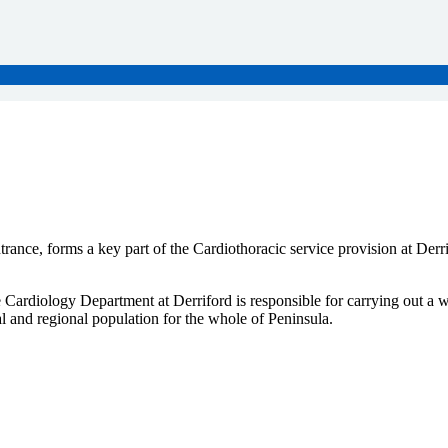
ance, forms a key part of the Cardiothoracic service provision at Derr
 Cardiology Department at Derriford is responsible for carrying out a w
l and regional population for the whole of Peninsula.