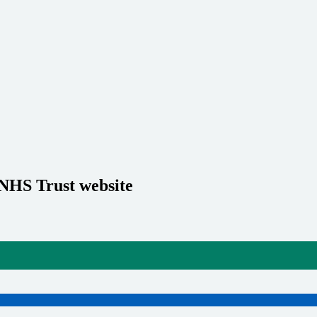
 NHS Trust website