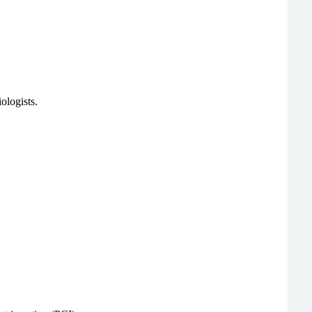
ologists.