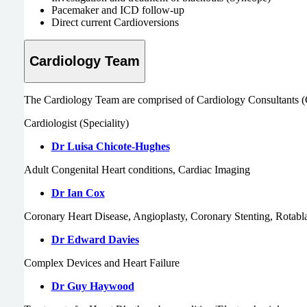
Pacemaker and ICD follow-up
Direct current Cardioversions
Cardiology Team
The Cardiology Team are comprised of Cardiology Consultants (Card
Cardiologist (Speciality)
Dr Luisa Chicote-Hughes
Adult Congenital Heart conditions, Cardiac Imaging
Dr Ian Cox
Coronary Heart Disease, Angioplasty, Coronary Stenting, Rotab
Dr Edward Davies
Complex Devices and Heart Failure
Dr Guy Haywood