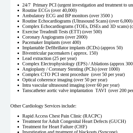
24/7 Primary PCI (urgent investigation and treatment to un
Routine ECGs (over 40,000)
Ambulatory ECG and BP monitors (over 3500 )
Routine Echocardiograms (Ultrasound Scans) (over 6,000)
Complex Echocardiograms (TOEs, DSEs and 3D scans) (o
Exercise Treadmill Tests (ETT) (over 500)
Coronary Angiograms (over 2000)
Pacemaker Implants (over 400)
Implantable Defibrillator implants (ICDs) (approx 50)
Biventricular pacemakers ( approx. 150)
Lead extraction (25 per year)
Complex Electrophysiology (EPS) / Ablations (approx 300
Angioplasty / Coronary Stenting (PCIs) (over 1000)
Complex CTO PCI stent procedure (over 50 per year)
Optical coherence imaging (over 50 per year)
Intra vascular ultrasound imaging (over 60 per year)
Tanscatheter aortic valve implantation TAVI (over 200 per
Other Cardiology Services include:
Rapid Access Chest Pain Clinic (RACPC)
Treatment for Adult Congenital Heart Defects (GUCH)
Treatment for Heart Failure (CHF)
Investigation and treatment of blackouts (Syncope)