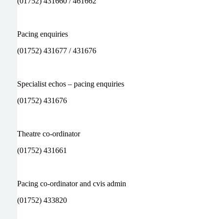
(01752) 431660 / 461662
Pacing enquiries
(01752) 431677 / 431676
Specialist echos – pacing enquiries
(01752) 431676
Theatre co-ordinator
(01752) 431661
Pacing co-ordinator and cvis admin
(01752) 433820