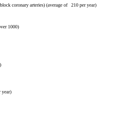
block coronary arteries) (average of 210 per year)
ver 1000)
)
 year)