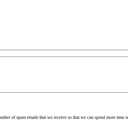
 number of spam emails that we receive so that we can spend more time 