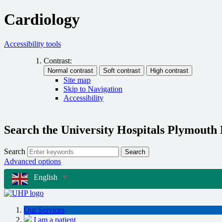
Cardiology
Accessibility tools
Contrast:
Site map
Skip to Navigation
Accessibility
Search the University Hospitals Plymouth
Search
Search
Advanced options
English
▼
Our Services
I am a patient