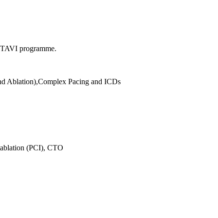
he TAVI programme.
and Ablation),Complex Pacing and ICDs
tablation (PCI), CTO