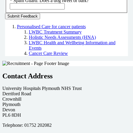
*
Spam Guard:
Does a dog tweet or bark?
Personalised Care for cancer patients
LWBC Treatment Summary
Holistic Needs Assessments (HNA)
LWBC Health and Wellbeing Information and
Events
Cancer Care Review
Contact Address
University Hospitals Plymouth NHS Trust
Derriford Road
Crownhill
Plymouth
Devon
PL6 8DH
Telephone: 01752 202082