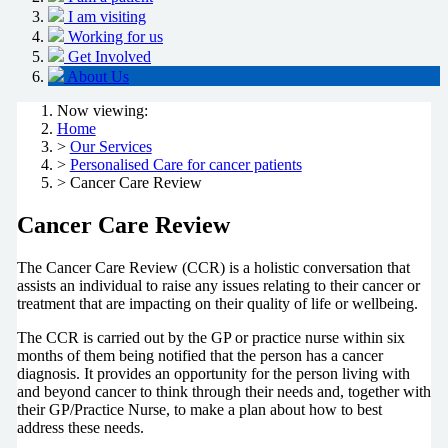
I am visiting
Working for us
Get Involved
About Us
Now viewing:
Home
>
Our Services
>
Personalised Care for cancer patients
> Cancer Care Review
Cancer Care Review
The Cancer Care Review (CCR) is a holistic conversation that
assists an individual to raise any issues relating to their cancer or
treatment that are impacting on their quality of life or wellbeing.
The CCR is carried out by the GP or practice nurse within six
months of them being notified that the person has a cancer
diagnosis. It provides an opportunity for the person living with
and beyond cancer to think through their needs and, together with
their GP/Practice Nurse, to make a plan about how to best
address these needs.