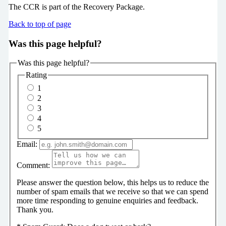
The CCR is part of the Recovery Package.
Back to top of page
Was this page helpful?
Was this page helpful?
Rating
1
2
3
4
5
Email:
Comment:
Please answer the question below, this helps us to reduce the
number of spam emails that we receive so that we can spend
more time responding to genuine enquiries and feedback.
Thank you.