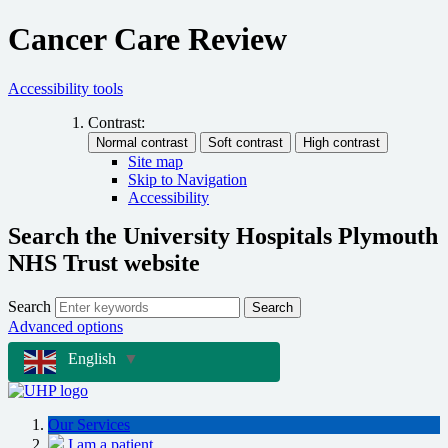
Cancer Care Review
Accessibility tools
Contrast:
Site map
Skip to Navigation
Accessibility
Search the University Hospitals Plymouth
NHS Trust website
Search
Search
Advanced options
English
▼
Our Services
I am a patient