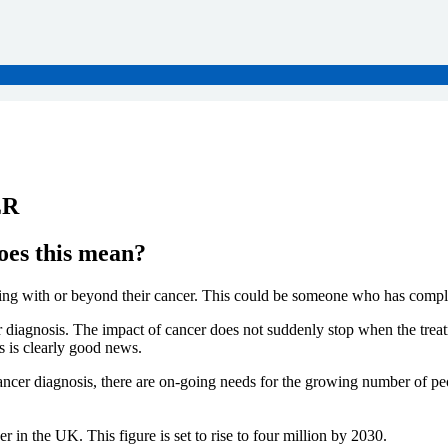
ER
oes this mean?
g with or beyond their cancer. This could be someone who has complete
diagnosis. The impact of cancer does not suddenly stop when the treatme
s is clearly good news.
ncer diagnosis, there are on-going needs for the growing number of peop
 in the UK. This figure is set to rise to four million by 2030.