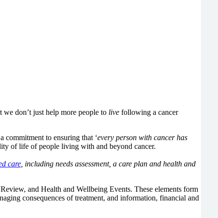
at we don’t just help more people to
live
following a cancer
a commitment to ensuring that ‘
every person with cancer has
lity of life of people living with and beyond cancer.
ed care
, including needs assessment, a care plan and health and
 Review, and Health and Wellbeing Events. These elements form
managing consequences of treatment, and information, financial and