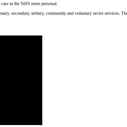
 care in the NHS more personal.
ary, secondary, tertiary, community and voluntary sector services. The