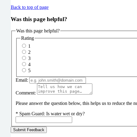
Back to top of page
Was this page helpful?
Was this page helpful?
Rating
1
2
3
4
5
Email:
Comment:
Please answer the question below, this helps us to reduce the
*
Spam Guard:
Is water wet or dry?