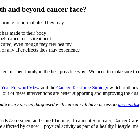
th and beyond cancer face?
turning to normal life. They may:
t has made to their body
eir cancer or its treatment
 cured, even though they feel healthy
n or any after effects they may experience
atient or their family in the best possible way. We need to make sure th
 Year Forward View
and the
Cancer Taskforce Strategy
which outlines 
ll out of these interventions are better supporting and improving the qua
ate every person diagnosed with cancer will have access to
personalis
c Needs Assessment and Care Planning, Treatment Summary, Cancer Care
affected by cancer – physical activity as part of a healthy lifestyle, 