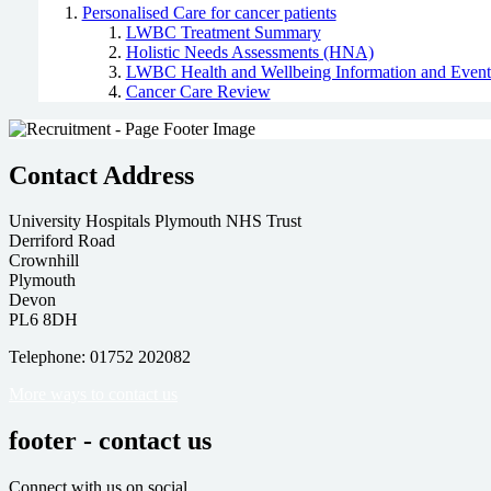
Personalised Care for cancer patients
LWBC Treatment Summary
Holistic Needs Assessments (HNA)
LWBC Health and Wellbeing Information and Event
Cancer Care Review
Contact Address
University Hospitals Plymouth NHS Trust
Derriford Road
Crownhill
Plymouth
Devon
PL6 8DH
Telephone: 01752 202082
More ways to contact us
footer - contact us
Connect with us on social