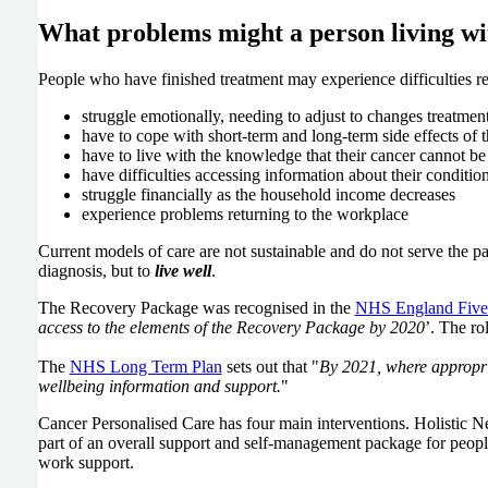
What problems might a person living wi
People who have finished treatment may experience difficulties re
struggle emotionally, needing to adjust to changes treatmen
have to cope with short-term and long-term side effects of th
have to live with the knowledge that their cancer cannot be
have difficulties accessing information about their conditio
struggle financially as the household income decreases
experience problems returning to the workplace
Current models of care are not sustainable and do not serve the p
diagnosis, but to
live well
.
The Recovery Package was recognised in the
NHS England Five
access to the elements of the Recovery Package by 2020
’. The ro
The
NHS Long Term Plan
sets out that "
By 2021, where appropri
wellbeing information and support.
"
Cancer Personalised Care has four main interventions. Holisti
part of an overall support and self-management package for people 
work support.