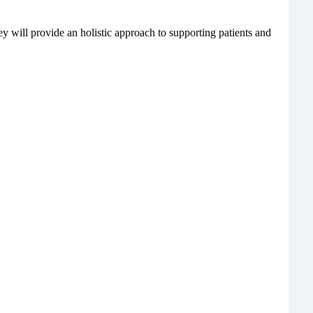
y will provide an holistic approach to supporting patients and