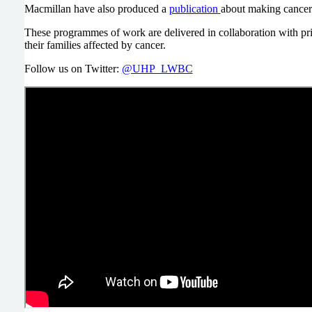
Macmillan have also produced a
publication
about making cancer
These programmes of work are delivered in collaboration with prim
their families affected by cancer.
Follow us on Twitter:
@UHP_LWBC