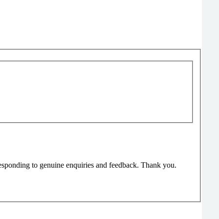
responding to genuine enquiries and feedback. Thank you.