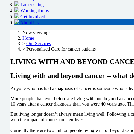
I am visiting
Working for us
Get Involved
About Us
Now viewing:
Home
>
Our Services
> Personalised Care for cancer patients
LIVING WITH AND BEYOND CANC
Living with and beyond cancer – what d
Anyone who has had a diagnosis of cancer is someone who is livin
More people than ever before are living with and beyond a cancer 
10 years after a cancer diagnosis than you were 40 years ago. Thi
But living longer doesn’t always mean living well. Following a ca
with the impact of cancer on their lives.
Currently there are two million people living with or beyond cancer