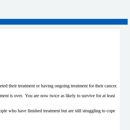
d their treatment or having ongoing treatment for their cancer.
nt is over. You are now twice as likely to survive for at least
le who have finished treatment but are still struggling to cope