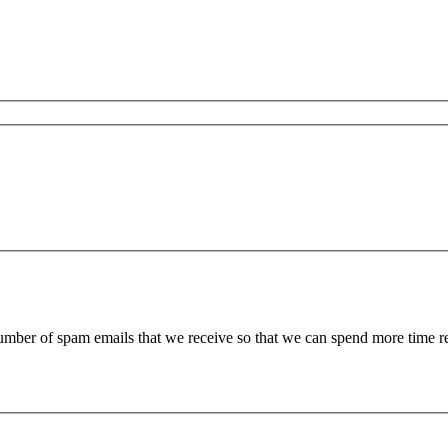
 number of spam emails that we receive so that we can spend more time 