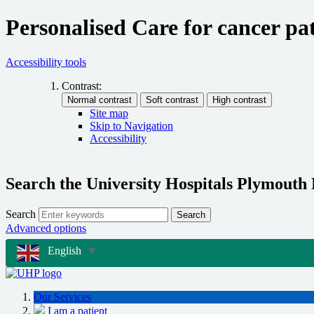
Personalised Care for cancer pat
Accessibility tools
Contrast:
Site map
Skip to Navigation
Accessibility
Search the University Hospitals Plymouth
Search
Search
Advanced options
English
▼
Our Services
I am a patient