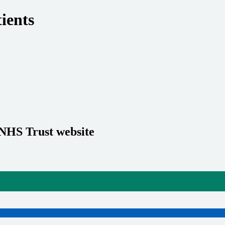
ients
 NHS Trust website