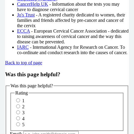
CancerHelp UK
- Information about the tests you may
have to diagnose cervical cancer
Jo's Trust
- A registered charity dedicated to women, their
families and friends affected by pre-cancer and cancer of
the cervix
ECCA
- European Cervical Cancer Association - dedicated
to raising awareness of cervical cancer and the way this
disease can be prevented.
IARC
- International Agency for Research on Cancer. To
co-ordinate and conduct research into the causes of cancer.
Back to top of page
Was this page helpful?
Was this page helpful?
Rating
1
2
3
4
5
Email: