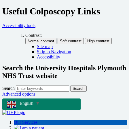
Useful Colposcopy Links
Accessibility tools
Contrast:
Site map
Skip to Navigation
Accessibility
Search the University Hospitals Plymouth
NHS Trust website
Search
Search
Advanced options
English
▼
Our Services
I am a patient