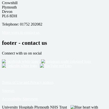
Crownhill
Plymouth
Devon
PL6 8DH
Telephone: 01752 202082
More ways to contact us
footer - contact us
Connect with us on social
Terms of Use and Privacy notices
Sitemap
Accessibility Statement
University Hospitals Plymouth NHS Trust