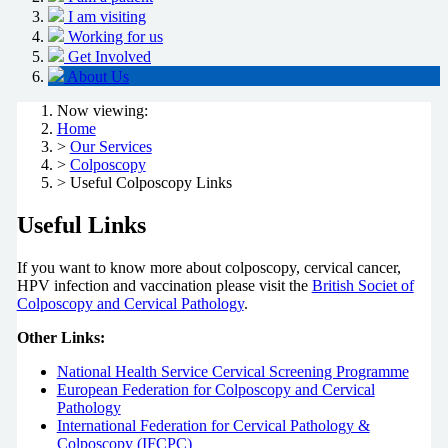
I am visiting
Working for us
Get Involved
About Us
Now viewing:
Home
>
Our Services
>
Colposcopy
> Useful Colposcopy Links
Useful Links
If you want to know more about colposcopy, cervical cancer,
HPV infection and vaccination please visit the
British Societ of
Colposcopy and Cervical Pathology
.
Other Links:
National Health Service Cervical Screening Programme
European Federation for Colposcopy and Cervical
Pathology
International Federation for Cervical Pathology &
Colposcopy (IFCPC)