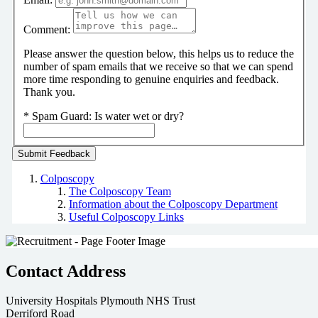
Comment:
Please answer the question below, this helps us to reduce the
number of spam emails that we receive so that we can spend
more time responding to genuine enquiries and feedback.
Thank you.
*
Spam Guard:
Is water wet or dry?
Colposcopy
The Colposcopy Team
Information about the Colposcopy Department
Useful Colposcopy Links
Contact Address
University Hospitals Plymouth NHS Trust
Derriford Road