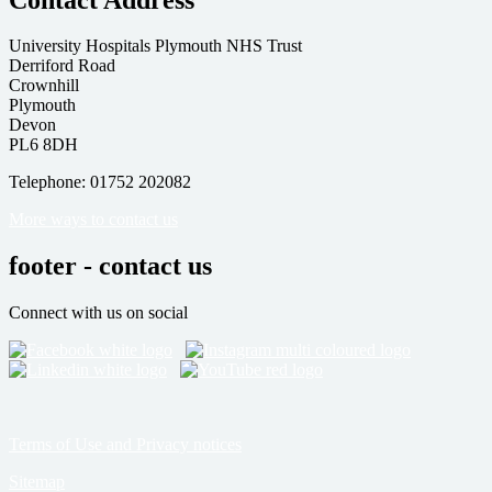
University Hospitals Plymouth NHS Trust
Derriford Road
Crownhill
Plymouth
Devon
PL6 8DH
Telephone: 01752 202082
More ways to contact us
footer - contact us
Connect with us on social
Terms of Use and Privacy notices
Sitemap