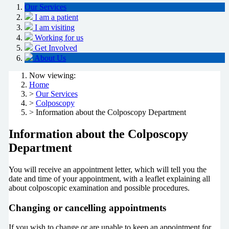
Our Services
I am a patient
I am visiting
Working for us
Get Involved
About Us
Now viewing:
Home
>
Our Services
>
Colposcopy
> Information about the Colposcopy Department
Information about the Colposcopy
Department
You will receive an appointment letter, which will tell you the
date and time of your appointment, with a leaflet explaining all
about colposcopic examination and possible procedures.
Changing or cancelling appointments
If you wish to change or are unable to keep an appointment for