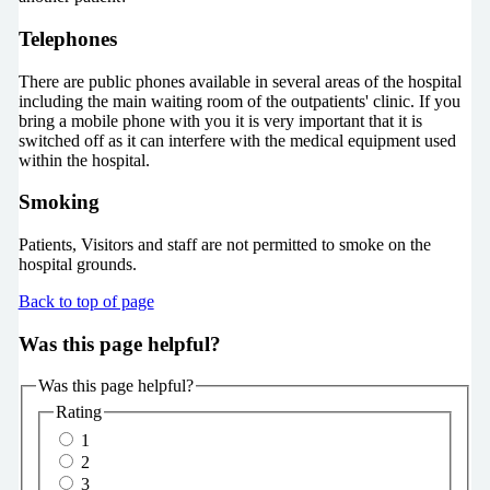
Telephones
There are public phones available in several areas of the hospital
including the main waiting room of the outpatients' clinic. If you
bring a mobile phone with you it is very important that it is
switched off as it can interfere with the medical equipment used
within the hospital.
Smoking
Patients, Visitors and staff are not permitted to smoke on the
hospital grounds.
Back to top of page
Was this page helpful?
Was this page helpful?
Rating
1
2
3