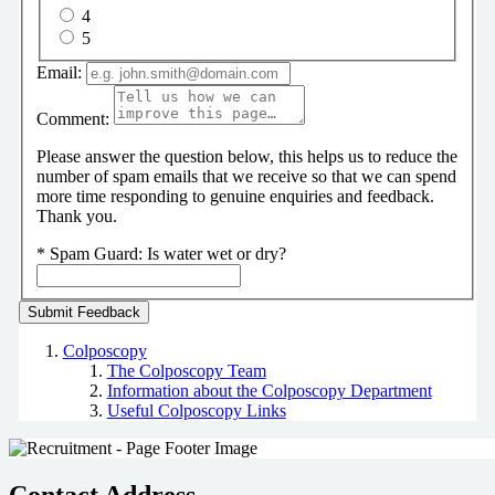
4
5
Email:
Comment:
Please answer the question below, this helps us to reduce the
number of spam emails that we receive so that we can spend
more time responding to genuine enquiries and feedback.
Thank you.
*
Spam Guard:
Is water wet or dry?
Colposcopy
The Colposcopy Team
Information about the Colposcopy Department
Useful Colposcopy Links
Contact Address