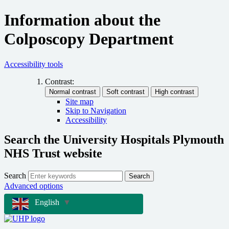
Information about the
Colposcopy Department
Accessibility tools
Contrast:
Site map
Skip to Navigation
Accessibility
Search the University Hospitals Plymouth
NHS Trust website
Search
Search
Advanced options
English
▼