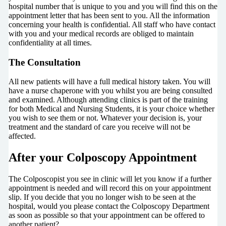
hospital number that is unique to you and you will find this on the
appointment letter that has been sent to you. All the information
concerning your health is confidential. All staff who have contact
with you and your medical records are obliged to maintain
confidentiality at all times.
The Consultation
All new patients will have a full medical history taken. You will
have a nurse chaperone with you whilst you are being consulted
and examined. Although attending clinics is part of the training
for both Medical and Nursing Students, it is your choice whether
you wish to see them or not. Whatever your decision is, your
treatment and the standard of care you receive will not be
affected.
After your Colposcopy Appointment
The Colposcopist you see in clinic will let you know if a further
appointment is needed and will record this on your appointment
slip. If you decide that you no longer wish to be seen at the
hospital, would you please contact the Colposcopy Department
as soon as possible so that your appointment can be offered to
another patient?