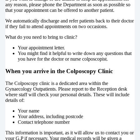
any reason, please phone the Department as soon as possible so
that your appointment can be offered to another patient.
We automatically discharge and refer patients back to their doctor
if they fail to attend appointments on two occasions.
What do you need to bring to clinic?
Your appointment letter.
You might find it helpful to write down any questions that
you have for the doctor or nurse colposcopist.
When you arrive in the Colposcopy Clinic
The Colposcopy clinic is a dedicated area within the
Gynaecology Outpatients. Please report to the Reception desk
where staff will check your personal details. These will include
details of:
Your name
Your address, including postcode
Contact telephone number
This information is important, as it will allow us to contact you or
your G.P if necessary. Your medical records will be given a