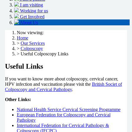
I am visiting
Working for us
Get Involved
About Us
Now viewing:
Home
>
Our Services
>
Colposcopy
> Useful Colposcopy Links
Useful Links
If you want to know more about colposcopy, cervical cancer,
HPV infection and vaccination please visit the
British Societ of
Colposcopy and Cervical Pathology
.
Other Links:
National Health Service Cervical Screening Programme
European Federation for Colposcopy and Cervical
Pathology
International Federation for Cervical Pathology &
Colposcopy (IFCPC)