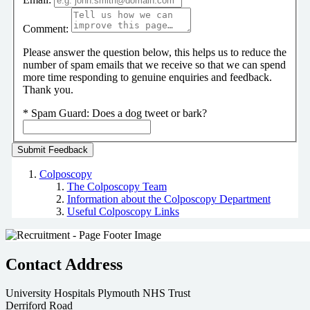
Comment:
Please answer the question below, this helps us to reduce the
number of spam emails that we receive so that we can spend
more time responding to genuine enquiries and feedback.
Thank you.
*
Spam Guard:
Does a dog tweet or bark?
Colposcopy
The Colposcopy Team
Information about the Colposcopy Department
Useful Colposcopy Links
Contact Address
University Hospitals Plymouth NHS Trust
Derriford Road