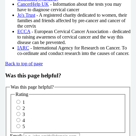
CancerHelp UK
- Information about the tests you may
have to diagnose cervical cancer
Jo's Trust
- A registered charity dedicated to women, their
families and friends affected by pre-cancer and cancer of
the cervix
ECCA
- European Cervical Cancer Association - dedicated
to raising awareness of cervical cancer and the way this
disease can be prevented.
IARC
- International Agency for Research on Cancer. To
co-ordinate and conduct research into the causes of cancer.
Back to top of page
Was this page helpful?
Was this page helpful?
Rating
1
2
3
4
5
Email: