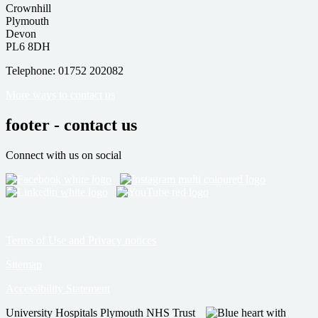
Crownhill
Plymouth
Devon
PL6 8DH
Telephone: 01752 202082
More ways to contact us
footer - contact us
Connect with us on social
Terms of Use and Privacy notices
Sitemap
Accessibility Statement
University Hospitals Plymouth NHS Trust