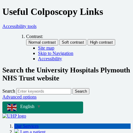
Useful Colposcopy Links
Accessibility tools
Contrast:
Site map
Skip to Navigation
Accessibility
Search the University Hospitals Plymouth
NHS Trust website
Search
Search
Advanced options
English
▼
Our Services
I am a patient