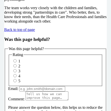
The team works very closely with the children and families,
developing strong "partnerships in care". Who better, then, to
know their needs, than the Health Care Professionals and families
working alongside each other.
Back to top of page
Was this page helpful?
Was this page helpful?
Rating
1
2
3
4
5
Email:
Comment:
Please answer the question below, this helps us to reduce the