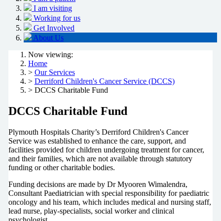
I am visiting
Working for us
Get Involved
About Us
Now viewing:
Home
>
Our Services
>
Derriford Children's Cancer Service (DCCS)
> DCCS Charitable Fund
DCCS Charitable Fund
Plymouth Hospitals Charity’s Derriford Children's Cancer
Service was established to enhance the care, support, and
facilities provided for children undergoing treatment for cancer,
and their families, which are not available through statutory
funding or other charitable bodies.
Funding decisions are made by Dr Myooren Wimalendra,
Consultant Paediatrician with special responsibility for paediatric
oncology and his team, which includes medical and nursing staff,
lead nurse, play-specialists, social worker and clinical
psychologist.