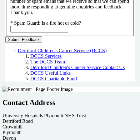
number of spam emails that we receive so that we can spend
more time responding to genuine enquiries and feedback.
Thank you.
*
Spam Guard:
Is a fire hot or cold?
Derriford Children's Cancer Service (DCCS)
DCCS Services
The DCCS Team
Derriford Children's Cancer Service Contact Us
DCCS Useful Links
DCCS Charitable Fund
Contact Address
University Hospitals Plymouth NHS Trust
Derriford Road
Crownhill
Plymouth
Devon