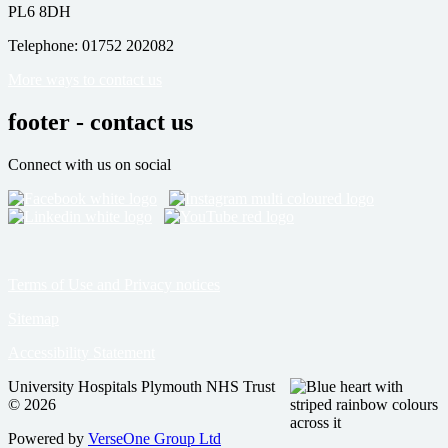
PL6 8DH
Telephone: 01752 202082
More ways to contact us
footer - contact us
Connect with us on social
Terms of Use and Privacy notices
Sitemap
Accessibility Statement
University Hospitals Plymouth NHS Trust
© 2026
Powered by
VerseOne Group Ltd