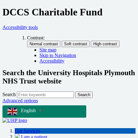
DCCS Charitable Fund
Accessibility tools
Contrast:
Site map
Skip to Navigation
Accessibility
Search the University Hospitals Plymouth
NHS Trust website
Search
Search
Advanced options
English
▼
Our Services
I am a patient