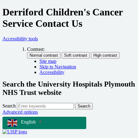
Derriford Children's Cancer
Service Contact Us
Accessibility tools
Contrast:
Site map
Skip to Navigation
Accessibility
Search the University Hospitals Plymouth
NHS Trust website
Search
Search
Advanced options
English
▼