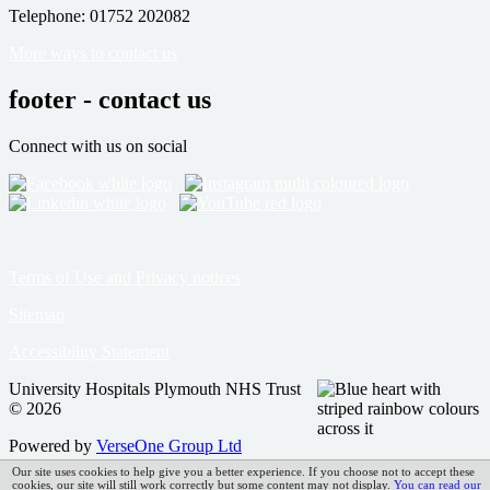
Telephone: 01752 202082
More ways to contact us
footer - contact us
Connect with us on social
Terms of Use and Privacy notices
Sitemap
Accessibility Statement
University Hospitals Plymouth NHS Trust
© 2026
Powered by
VerseOne Group Ltd
Our site uses cookies to help give you a better experience. If you choose not to accept these
cookies, our site will still work correctly but some content may not display.
You can read our