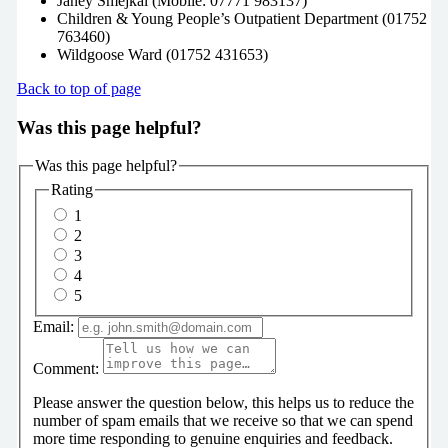
Janey Smejkal (Mobile: 07771 983137)
Children & Young People’s Outpatient Department (01752
763460)
Wildgoose Ward (01752 431653)
Back to top of page
Was this page helpful?
Was this page helpful?
Rating
1
2
3
4
5
Email:
Comment:
Please answer the question below, this helps us to reduce the
number of spam emails that we receive so that we can spend
more time responding to genuine enquiries and feedback.