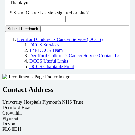
Thank you.
*
Spam Guard:
Is a stop sign red or blue?
Derriford Children's Cancer Service (DCCS)
DCCS Services
The DCCS Team
Derriford Children's Cancer Service Contact Us
DCCS Useful Links
DCCS Charitable Fund
Contact Address
University Hospitals Plymouth NHS Trust
Derriford Road
Crownhill
Plymouth
Devon
PL6 8DH