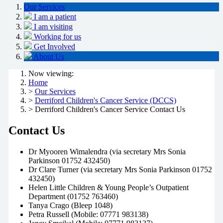
Our Services
I am a patient
I am visiting
Working for us
Get Involved
About Us
Now viewing:
Home
>
Our Services
>
Derriford Children's Cancer Service (DCCS)
> Derriford Children's Cancer Service Contact Us
Contact Us
Dr Myooren Wimalendra (via secretary Mrs Sonia
Parkinson 01752 432450)
Dr Clare Turner (via secretary Mrs Sonia Parkinson 01752
432450)
Helen Little Children & Young People’s Outpatient
Department (01752 763460)
Tanya Crago (Bleep 1048)
Petra Russell (Mobile: 07771 983138)