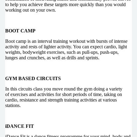
to help you achieve these targets more quickly than you would
working out on your own.
BOOT CAMP
Boot camp is an interval training workout with bursts of intense
activity and rests of lighter activity. You can expect cardio, light
weights, bodyweight exercises, such as pull-ups, push-ups,
lunges and crunches, as well as drills and sprints.
GYM BASED CIRCUITS
In this circuits class you move round the gym doing a variety
of exercises and activities for short periods of time, taking on
cardio, resistance and strength training activities at various
stations.
iDANCE FIT
iDance Fit is a dance fitness programme for your mind, body and