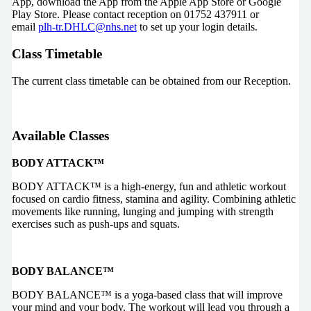
App, download the App from the Apple App Store or Google
Play Store. Please contact reception on 01752 437911 or
email
plh-tr.DHLC@nhs.net
to set up your login details.
Class Timetable
The current class timetable can be obtained from our Reception.
Available Classes
BODY ATTACK™
BODY ATTACK™ is a high-energy, fun and athletic workout
focused on cardio fitness, stamina and agility. Combining athletic
movements like running, lunging and jumping with strength
exercises such as push-ups and squats.
BODY BALANCE™
BODY BALANCE™ is a yoga-based class that will improve
your mind and your body. The workout will lead you through a