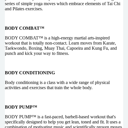
series of simple yoga moves which embrace elements of Tai Chi
and Pilates exercises.
BODY COMBAT™
BODY COMBAT™ is a high-energy martial arts-inspired
workout that is totally non-contact. Learn moves from Karate,
Taekwondo, Boxing, Muay Thai, Capoeira and Kung Fu, and
punch and kick your way to fitness.
BODY CONDITIONING
Body conditioning is a class with a wide range of physical
activities and exercises that train the whole body.
BODY PUMP™
BODY PUMP™ is a fast-paced, barbell-based workout that's
specifically designed to help you get lean, toned and fit. It uses a
combination of motivating music and scientifically proven moves