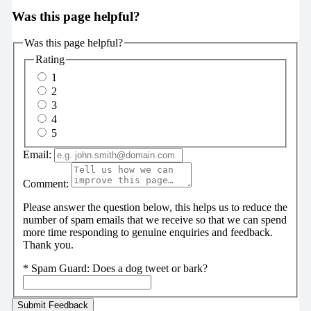
Was this page helpful?
Was this page helpful?
Rating
1
2
3
4
5
Email:
Comment:
Please answer the question below, this helps us to reduce the
number of spam emails that we receive so that we can spend
more time responding to genuine enquiries and feedback.
Thank you.
*
Spam Guard:
Does a dog tweet or bark?