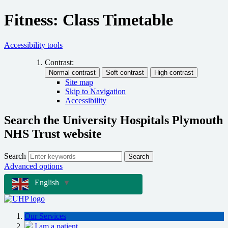
Fitness: Class Timetable
Accessibility tools
Contrast:
Site map
Skip to Navigation
Accessibility
Search the University Hospitals Plymouth
NHS Trust website
Search
Search
Advanced options
English
▼
Our Services
I am a patient