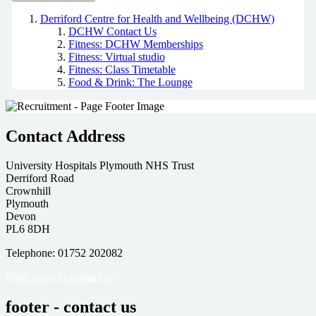
Derriford Centre for Health and Wellbeing (DCHW)
DCHW Contact Us
Fitness: DCHW Memberships
Fitness: Virtual studio
Fitness: Class Timetable
Food & Drink: The Lounge
Contact Address
University Hospitals Plymouth NHS Trust
Derriford Road
Crownhill
Plymouth
Devon
PL6 8DH
Telephone: 01752 202082
More ways to contact us
footer - contact us