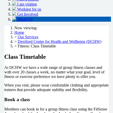
I am visiting
Working for us
Get Involved
About Us
Now viewing:
Home
>
Our Services
>
Derriford Centre for Health and Wellbeing (DCHW)
> Fitness: Class Timetable
Class Timetable
At DCHW we have a wide range of group fitness classes and
with over 20 classes a week, no matter what your goal, level of
fitness or exercise preference we have plenty to offer you.
When you visit, please wear comfortable clothing and appropriate
trainers that provide adequate stability and flexibility.
Book a class
Members can book in for a group fitness class using the FitSense