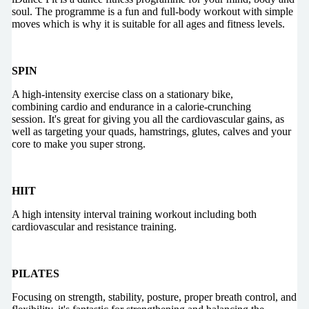
soul. The programme is a fun and full-body workout with simple
moves which is why it is suitable for all ages and fitness levels.
SPIN
A high-intensity exercise class on a stationary bike,
combining cardio and endurance in a calorie-crunching
session. It's great for giving you all the cardiovascular gains, as
well as targeting your quads, hamstrings, glutes, calves and your
core to make you super strong.
HIIT
A high intensity interval training workout including both
cardiovascular and resistance training.
PILATES
Focusing on strength, stability, posture, proper breath control, and