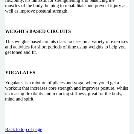
flexibility, it's fantastic for strengthening and balancing the
muscles of the body, helping to rehabilitate and prevent injury as
well as improve postural strength.
WEIGHTS BASED CIRCUITS
This weights based circuits class focuses on a variety of exercises
and activities for short periods of time using weights to help you
get toned and fit.
YOGALATES
Yogalates is a mixture of pilates and yoga, where you'll get a
workout that increases core strength and improves posture, whilst
increasing flexibility and reducing stiffness, great for the body,
mind and spirit.
Back to top of page