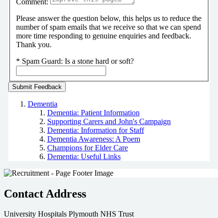
Comment:
Please answer the question below, this helps us to reduce the
number of spam emails that we receive so that we can spend
more time responding to genuine enquiries and feedback.
Thank you.
*
Spam Guard:
Is a stone hard or soft?
Dementia
Dementia: Patient Information
Supporting Carers and John's Campaign
Dementia: Information for Staff
Dementia Awareness: A Poem
Champions for Elder Care
Dementia: Useful Links
Contact Address
University Hospitals Plymouth NHS Trust