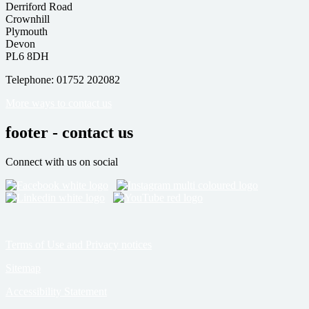
Derriford Road
Crownhill
Plymouth
Devon
PL6 8DH
Telephone: 01752 202082
More ways to contact us
footer - contact us
Connect with us on social
Terms of Use and Privacy notices
Sitemap
Accessibility Statement