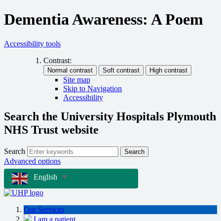
Dementia Awareness: A Poem
Accessibility tools
Contrast:
Site map
Skip to Navigation
Accessibility
Search the University Hospitals Plymouth
NHS Trust website
Search
Search
Advanced options
English
▼
Our Services
I am a patient