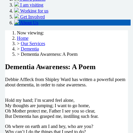
I am visiting
Working for us
Get Involved
About Us
Now viewing:
Home
>
Our Services
>
Dementia
> Dementia Awareness: A Poem
Dementia Awareness: A Poem
Debbie Affleck from Shipley Ward has written a powerful poem
about dementia, in order to raise awareness.
Hold my hand; I’m scared feel alone,
My thoughts are jumping; I want to go home,
Oh Mother protect me, Father I see you so clear,
But Dementia has grasped me, instilling such fear.
Oh where on earth am I and hey, who are you?
Why can’t I do the things that I used to do?