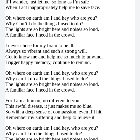
If I wander, just let me, so long as I’m safe
When I act inappropriately help me to save face.
Oh where on earth am I and hey who are you?
Why Can’t I do the things I used to do?
The lights are so bright here and noises so loud.
A familiar face I need in the crowd.
I never chose for my brain to be ill.
Always so vibrant and such a strong will.
Get to know me and help me so much to unwind.
Trigger happy memory, continue to remind.
Oh where on earth am I and hey, who are you?
Why can’t I do all the things I used to do?
The lights are so bright here and noises so loud.
A familiar face I need in the crowd.
For I am a human, no different to you.
This awful disease, it just makes me so blue.
So with a deep sense of compassion, even if I hit.
Remember my suffering and help to relieve it.
Oh where on earth am I and hey, who are you?
Why can’t I do the things I used to do?
The lights are so bright here and noises so loud.