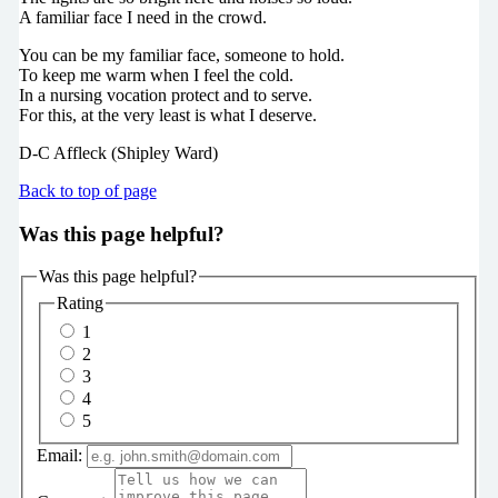
A familiar face I need in the crowd.
You can be my familiar face, someone to hold.
To keep me warm when I feel the cold.
In a nursing vocation protect and to serve.
For this, at the very least is what I deserve.
D-C Affleck (Shipley Ward)
Back to top of page
Was this page helpful?
Was this page helpful?
Rating
1
2
3
4
5
Email: