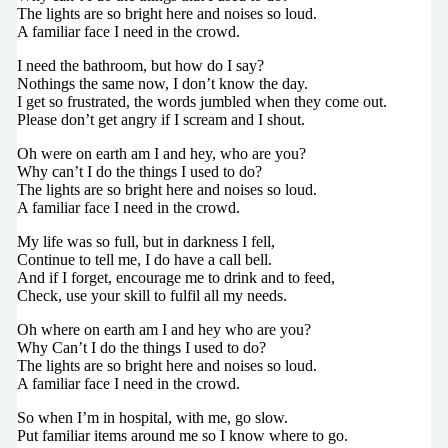
The lights are so bright here and noises so loud.
A familiar face I need in the crowd.
I need the bathroom, but how do I say?
Nothings the same now, I don’t know the day.
I get so frustrated, the words jumbled when they come out.
Please don’t get angry if I scream and I shout.
Oh were on earth am I and hey, who are you?
Why can’t I do the things I used to do?
The lights are so bright here and noises so loud.
A familiar face I need in the crowd.
My life was so full, but in darkness I fell,
Continue to tell me, I do have a call bell.
And if I forget, encourage me to drink and to feed,
Check, use your skill to fulfil all my needs.
Oh where on earth am I and hey who are you?
Why Can’t I do the things I used to do?
The lights are so bright here and noises so loud.
A familiar face I need in the crowd.
So when I’m in hospital, with me, go slow.
Put familiar items around me so I know where to go.