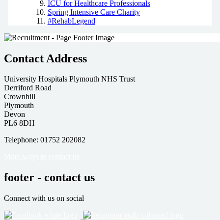
ICU for Healthcare Professionals
Spring Intensive Care Charity
#RehabLegend
Contact Address
University Hospitals Plymouth NHS Trust
Derriford Road
Crownhill
Plymouth
Devon
PL6 8DH
Telephone: 01752 202082
More ways to contact us
footer - contact us
Connect with us on social