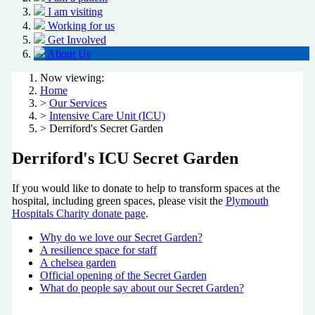
I am visiting
Working for us
Get Involved
About Us
Now viewing:
Home
>
Our Services
>
Intensive Care Unit (ICU)
> Derriford's Secret Garden
Derriford's ICU Secret Garden
If you would like to donate to help to transform spaces at the
hospital, including green spaces, please visit the
Plymouth
Hospitals Charity donate page
.
Why do we love our Secret Garden?
A resilience space for staff
A chelsea garden
Official opening of the Secret Garden
What do people say about our Secret Garden?