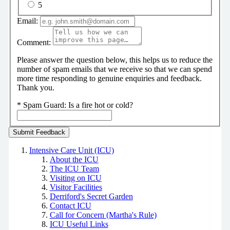
5
Email:
Comment:
Please answer the question below, this helps us to reduce the
number of spam emails that we receive so that we can spend
more time responding to genuine enquiries and feedback.
Thank you.
*
Spam Guard:
Is a fire hot or cold?
Intensive Care Unit (ICU)
About the ICU
The ICU Team
Visiting on ICU
Visitor Facilities
Derriford's Secret Garden
Contact ICU
Call for Concern (Martha's Rule)
ICU Useful Links