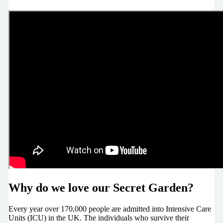
Why do we love our Secret Garden?
Every year over 170,000 people are admitted into Intensive Care
Units (ICU) in the UK. The individuals who survive their