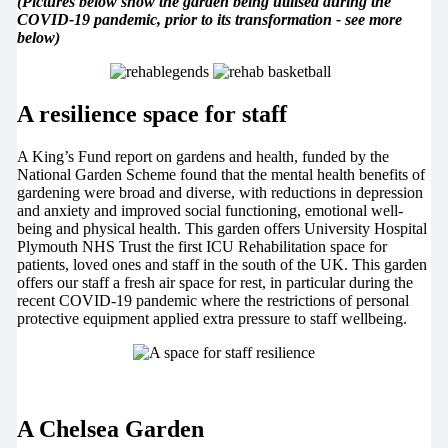
(Pictures below show the garden being utilised during the
COVID-19 pandemic, prior to its transformation - see more
below)
A resilience space for staff
A King’s Fund report on gardens and health, funded by the
National Garden Scheme found that the mental health benefits of
gardening were broad and diverse, with reductions in depression
and anxiety and improved social functioning, emotional well-
being and physical health. This garden offers University Hospital
Plymouth NHS Trust the first ICU Rehabilitation space for
patients, loved ones and staff in the south of the UK. This garden
offers our staff a fresh air space for rest, in particular during the
recent COVID-19 pandemic where the restrictions of personal
protective equipment applied extra pressure to staff wellbeing.
A Chelsea Garden