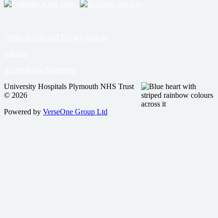
Terms of Use and Privacy notices
Sitemap
Accessibility Statement
University Hospitals Plymouth NHS Trust
© 2026
Powered by
VerseOne Group Ltd