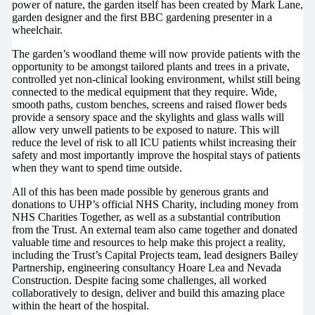
power of nature, the garden itself has been created by Mark Lane,
garden designer and the first BBC gardening presenter in a
wheelchair.
The garden’s woodland theme will now provide patients with the
opportunity to be amongst tailored plants and trees in a private,
controlled yet non-clinical looking environment, whilst still being
connected to the medical equipment that they require. Wide,
smooth paths, custom benches, screens and raised flower beds
provide a sensory space and the skylights and glass walls will
allow very unwell patients to be exposed to nature. This will
reduce the level of risk to all ICU patients whilst increasing their
safety and most importantly improve the hospital stays of patients
when they want to spend time outside.
All of this has been made possible by generous grants and
donations to UHP’s official NHS Charity, including money from
NHS Charities Together, as well as a substantial contribution
from the Trust. An external team also came together and donated
valuable time and resources to help make this project a reality,
including the Trust’s Capital Projects team, lead designers Bailey
Partnership, engineering consultancy Hoare Lea and Nevada
Construction. Despite facing some challenges, all worked
collaboratively to design, deliver and build this amazing place
within the heart of the hospital.