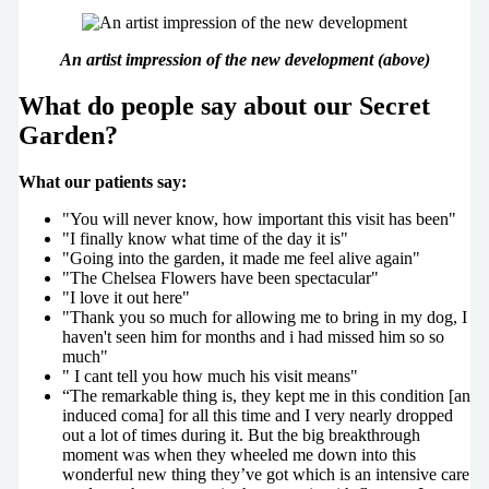
An artist impression of the new development (above)
What do people say about our Secret
Garden?
What our patients say:
"You will never know, how important this visit has been"
"I finally know what time of the day it is"
"Going into the garden, it made me feel alive again"
"The Chelsea Flowers have been spectacular"
"I love it out here"
"Thank you so much for allowing me to bring in my dog, I
haven't seen him for months and i had missed him so so
much"
" I cant tell you how much his visit means"
“The remarkable thing is, they kept me in this condition [an
induced coma] for all this time and I very nearly dropped
out a lot of times during it. But the big breakthrough
moment was when they wheeled me down into this
wonderful new thing they’ve got which is an intensive care