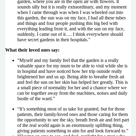
garden, where you are in the open air with flowers. It
sounds silly but it is really extraordinary, and my moment
when I came through was when I was wheeled out into
this garden, the sun was on my face, I had all these tubes
and things and four people pushing this big bed with
everything leading from it, and with the sun on my face,
suddenly, I came out of it…. I think everywhere should
have secret gardens in their hospitals."
What their loved ones say:
“Myself and my family feel that the garden is a really
valuable space for my mum to be able to visit while she is
in hospital and have noticed how her trip outside really
brightened her and us up. Being able to breathe fresh ait
and feel the sun on her skin has helped her greatly. This is
a small piece of normality for her and a chance where we
can be together away from the machines, noises and daily
bustle of the ward.”
“It’s something most of us take for granted, but for those
patients, their family/loved ones and those caring for them
the opportunity to see the sky, breath fresh air and feel part
of the real world again is an enormously uplifting thing,
giving patients something to aim for and look forward to.”