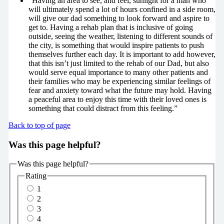
“Having an area to see, and feel, sunlight for a man who
will ultimately spend a lot of hours confined in a side room,
will give our dad something to look forward and aspire to
get to. Having a rehab plan that is inclusive of going
outside, seeing the weather, listening to different sounds of
the city, is something that would inspire patients to push
themselves further each day. It is important to add however,
that this isn’t just limited to the rehab of our Dad, but also
would serve equal importance to many other patients and
their families who may be experiencing similar feelings of
fear and anxiety toward what the future may hold. Having
a peaceful area to enjoy this time with their loved ones is
something that could distract from this feeling.”
Back to top of page
Was this page helpful?
Was this page helpful?
Rating
1
2
3
4