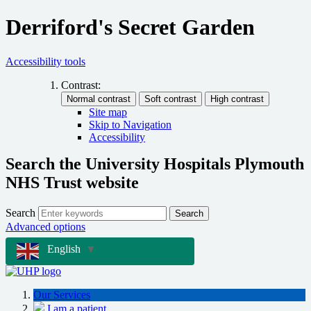
Derriford's Secret Garden
Accessibility tools
Contrast:
Site map
Skip to Navigation
Accessibility
Search the University Hospitals Plymouth
NHS Trust website
Search
Search
Advanced options
English
▼
Our Services
I am a patient