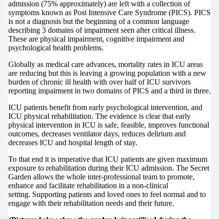
admission (75% approximately) are left with a collection of
symptoms known as Post Intensive Care Syndrome (PICS). PICS
is not a diagnosis but the beginning of a common language
describing 3 domains of impairment seen after critical illness.
These are physical impairment, cognitive impairment and
psychological health problems.
Globally as medical care advances, mortality rates in ICU areas
are reducing but this is leaving a growing population with a new
burden of chronic ill health with over half of ICU survivors
reporting impairment in two domains of PICS and a third in three.
ICU patients benefit from early psychological intervention, and
ICU physical rehabilitation. The evidence is clear that early
physical intervention in ICU is safe, feasible, improves functional
outcomes, decreases ventilator days, reduces delirium and
decreases ICU and hospital length of stay.
To that end it is imperative that ICU patients are given maximum
exposure to rehabilitation during their ICU admission. The Secret
Garden allows the whole inter-professional team to promote,
enhance and facilitate rehabilitation in a non-clinical
setting. Supporting patients and loved ones to feel normal and to
engage with their rehabilitation needs and their future.