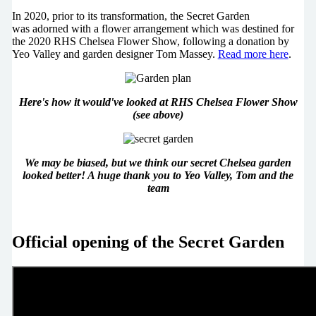
In 2020, prior to its transformation, the Secret Garden
was adorned with a flower arrangement which was destined for
the 2020 RHS Chelsea Flower Show, following a donation by
Yeo Valley and garden designer Tom Massey.
Read more here
.
Here's how it would've looked at RHS Chelsea Flower Show
(see above)
We may be biased, but we think our secret Chelsea garden
looked better! A huge thank you to Yeo Valley, Tom and the
team
Official opening of the Secret Garden