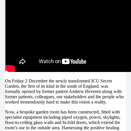
On Friday 2 December the newly transformed ICU Secret
Garden, the first of its kind in the south of England, was
formally opened by former patient Andrew Heveren along with
former patients, colleagues, our stakeholders and the people who
worked tremendously hard to make this vision a reality.
Now, a bespoke garden room has been constructed, fitted with
specialist equipment including piped oxygen, power, skylights,
floor-to-ceiling glass walls and bi-fold doors, which extend the
room’s use to the outside area. Harnessing the positive healing