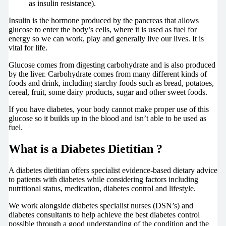
as insulin resistance).
Insulin is the hormone produced by the pancreas that allows
glucose to enter the body’s cells, where it is used as fuel for
energy so we can work, play and generally live our lives. It is
vital for life.
Glucose comes from digesting carbohydrate and is also produced
by the liver. Carbohydrate comes from many different kinds of
foods and drink, including starchy foods such as bread, potatoes,
cereal, fruit, some dairy products, sugar and other sweet foods.
If you have diabetes, your body cannot make proper use of this
glucose so it builds up in the blood and isn’t able to be used as
fuel.
What is a Diabetes Dietitian ?
A diabetes dietitian offers specialist evidence-based dietary advice
to patients with diabetes while considering factors including
nutritional status, medication, diabetes control and lifestyle.
We work alongside diabetes specialist nurses (DSN’s) and
diabetes consultants to help achieve the best diabetes control
possible through a good understanding of the condition and the