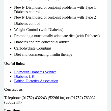
Newly Diagnosed or ongoing problems with Type 1
Diabetes control
Newly Diagnosed or ongoing problems with Type 2
Diabetes control
Weight Control (with Diabetes)
Promoting a nutritionally adequate diet (with Diabetes)
Diabetes and pre conceptual advice
Carbohydrate Counting
Diet and commencing insulin therapy
Useful links
:
Plymouth Diabetes Service
Diabetes UK
British Dietetics Association
Contact us:
Telephone (01752) 432243 (52266 int) or (01752) 763032
(53032 int)
Location: