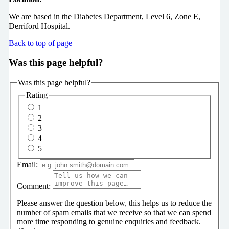
We are based in the Diabetes Department, Level 6, Zone E,
Derriford Hospital.
Back to top of page
Was this page helpful?
Was this page helpful?
Rating
1
2
3
4
5
Email:
Comment:
Please answer the question below, this helps us to reduce the
number of spam emails that we receive so that we can spend
more time responding to genuine enquiries and feedback.