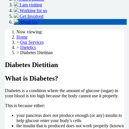
I am visiting
Working for us
Get Involved
About Us
Now viewing:
Home
>
Our Services
>
Dietetics
> Diabetes Dietitian
Diabetes Dietitian
What is Diabetes?
Diabetes is a condition where the amount of glucose (sugar) in
your blood is too high because the body cannot use it properly.
This is because either:
your pancreas does not produce enough (or any) insulin to
help glucose enter your body’s cells
the insulin that is produced does not work properly (known