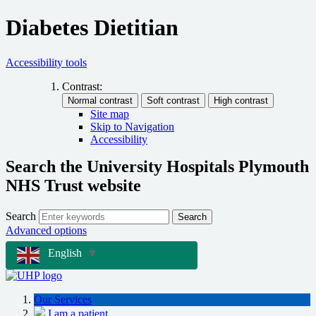
Diabetes Dietitian
Accessibility tools
Contrast:
Site map
Skip to Navigation
Accessibility
Search the University Hospitals Plymouth
NHS Trust website
Search
Search
Advanced options
English
▼
Our Services
I am a patient