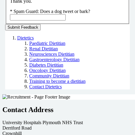
Thank you.
*
Spam Guard:
Does a dog tweet or bark?
Dietetics
Paediatric Dietitian
Renal Dietitian
Neurosciences Dietitian
Gastroenterology Dietitian
Diabetes Dietitian
Oncology Dietitian
Community Dietitian
Training to become a dietitian
Contact Dietetics
Contact Address
University Hospitals Plymouth NHS Trust
Derriford Road
Crownhill