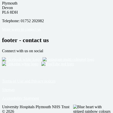
Plymouth
Devon
PL6 8DH
Telephone: 01752 202082
More ways to contact us
footer - contact us
Connect with us on social
Terms of Use and Privacy notices
Sitemap
Accessibility Statement
University Hospitals Plymouth NHS Trust
© 2026