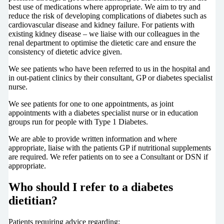
best use of medications where appropriate. We aim to try and
reduce the risk of developing complications of diabetes such as
cardiovascular disease and kidney failure. For patients with
existing kidney disease – we liaise with our colleagues in the
renal department to optimise the dietetic care and ensure the
consistency of dietetic advice given.
We see patients who have been referred to us in the hospital and
in out-patient clinics by their consultant, GP or diabetes specialist
nurse.
We see patients for one to one appointments, as joint
appointments with a diabetes specialist nurse or in education
groups run for people with Type 1 Diabetes.
We are able to provide written information and where
appropriate, liaise with the patients GP if nutritional supplements
are required. We refer patients on to see a Consultant or DSN if
appropriate.
Who should I refer to a diabetes
dietitian?
Patients requiring advice regarding: