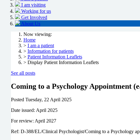
I am visiting
Working for us
Get Involved
About Us
Now viewing:
Home
>
I am a patient
>
Information for patients
>
Patient Information Leaflets
> Display Patient Information Leaflets
See all posts
Coming to a Psychology Appointment (e
Posted
Tuesday, 22 April 2025
Date issued: April 2025
For review: April 2027
Ref: D-388/EL/Clinical Psychologist/Coming to a Psychology a