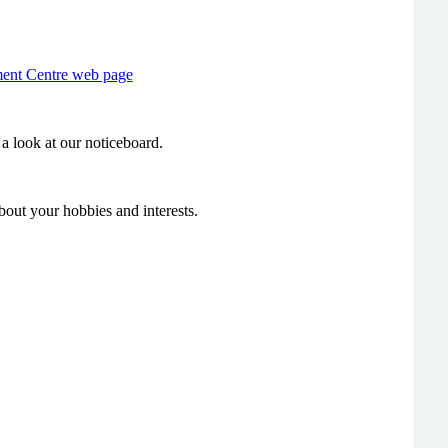
ment Centre web page
a look at our noticeboard.
bout your hobbies and interests.