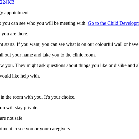
] 224KB
gy appointment.
so you can see who you will be meeting with.
Go to the Child Develop
 you are there.
 starts. If you want, you can see what is on our colourful wall or have 
all out your name and take you to the clinic room.
ow you. They might ask questions about things you like or dislike and a
would like help with.
in the room with you. It’s your choice.
n will stay private.
are not safe.
ntment to see you or your caregivers.