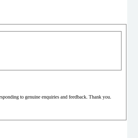
responding to genuine enquiries and feedback. Thank you.