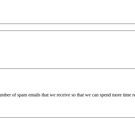
 number of spam emails that we receive so that we can spend more time 