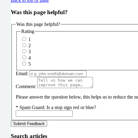
Back to top of page
Was this page helpful?
Was this page helpful?
Rating
1
2
3
4
5
Email:
Comment:
Please answer the question below, this helps us to reduce the
*
Spam Guard:
Is a stop sign red or blue?
Search articles