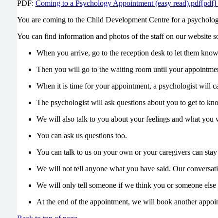
PDF:
Coming to a Psychology Appointment (easy read).pdf[pdf
You are coming to the Child Development Centre for a psycholo
You can find information and photos of the staff on our website 
When you arrive, go to the reception desk to let them know
Then you will go to the waiting room until your appointment
When it is time for your appointment, a psychologist will c
The psychologist will ask questions about you to get to kn
We will also talk to you about your feelings and what you 
You can ask us questions too.
You can talk to us on your own or your caregivers can stay 
We will not tell anyone what you have said. Our conversatio
We will only tell someone if we think you or someone else 
At the end of the appointment, we will book another appoi