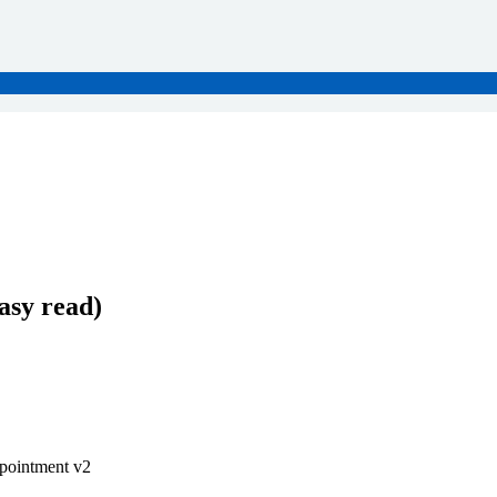
asy read)
ppointment v2