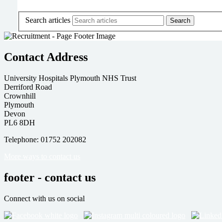
Search articles
Contact Address
University Hospitals Plymouth NHS Trust
Derriford Road
Crownhill
Plymouth
Devon
PL6 8DH
Telephone: 01752 202082
More ways to contact us
footer - contact us
Connect with us on social