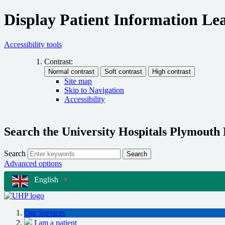
Display Patient Information Lea
Accessibility tools
Contrast:
Site map
Skip to Navigation
Accessibility
Search the University Hospitals Plymouth
Search
Search
Advanced options
English
▼
Our Services
I am a patient