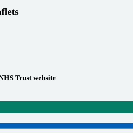
flets
 NHS Trust website