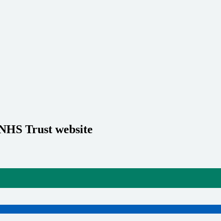
 NHS Trust website