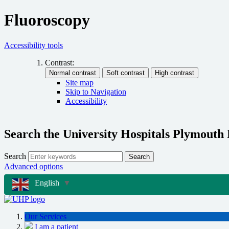
Fluoroscopy
Accessibility tools
Contrast:
Site map
Skip to Navigation
Accessibility
Search the University Hospitals Plymouth
Search
Search
Advanced options
English
▼
Our Services
I am a patient