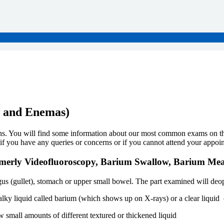
w and Enemas)
. You will find some information about our most common exams on this 
 if you have any queries or concerns or if you cannot attend your appoi
ormerly Videofluoroscopy, Barium Swallow, Barium Me
us (gullet), stomach or upper small bowel. The part examined will deop
halky liquid called barium (which shows up on X-rays) or a clear liquid 
 small amounts of different textured or thickened liquid