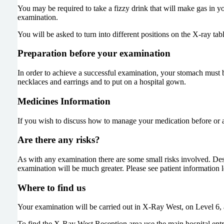
You may be required to take a fizzy drink that will make gas in yo
examination.
You will be asked to turn into different positions on the X-ray tab
Preparation before your examination
In order to achieve a successful examination, your stomach must
necklaces and earrings and to put on a hospital gown.
Medicines Information
If you wish to discuss how to manage your medication before or 
Are there any risks?
As with any examination there are some small risks involved. Des
examination will be much greater. Please see patient information l
Where to find us
Your examination will be carried out in X-Ray West, on Level 6, a
To find the X-Ray West Reception area use the main hospital entra