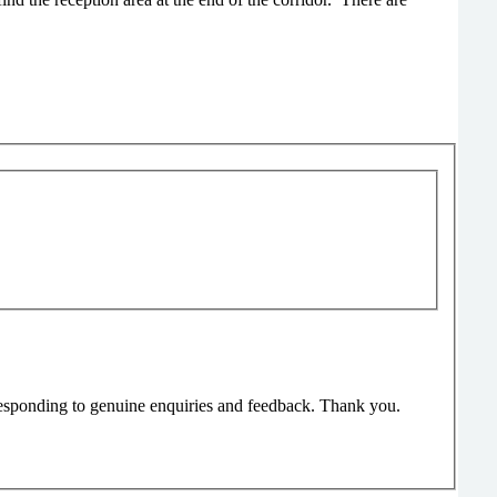
responding to genuine enquiries and feedback. Thank you.