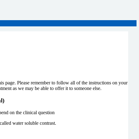
page. Please remember to follow all of the instructions on your
ntment as we may be able to offer it to someone else.
al)
end on the clinical question
called water soluble contrast.