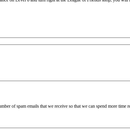
 number of spam emails that we receive so that we can spend more time 