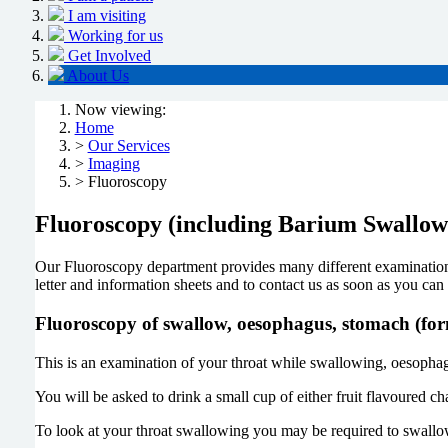
I am visiting
Working for us
Get Involved
About Us
Now viewing:
Home
>
Our Services
>
Imaging
> Fluoroscopy
Fluoroscopy (including Barium Swallo
Our Fluoroscopy department provides many different examinations
letter and information sheets and to contact us as soon as you can
Fluoroscopy of swallow, oesophagus, stomach (f
This is an examination of your throat while swallowing, oesophag
You will be asked to drink a small cup of either fruit flavoured c
To look at your throat swallowing you may be required to swallow