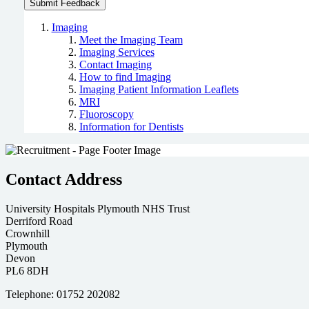
Imaging
Meet the Imaging Team
Imaging Services
Contact Imaging
How to find Imaging
Imaging Patient Information Leaflets
MRI
Fluoroscopy
Information for Dentists
Contact Address
University Hospitals Plymouth NHS Trust
Derriford Road
Crownhill
Plymouth
Devon
PL6 8DH
Telephone: 01752 202082