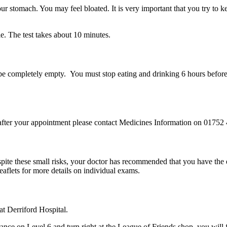
ur stomach. You may feel bloated. It is very important that you try to 
le. The test takes about 10 minutes.
 be completely empty. You must stop eating and drinking 6 hours befor
after your appointment please contact Medicines Information on 01752
pite these small risks, your doctor has recommended that you have the 
eaflets for more details on individual exams.
t Derriford Hospital.
nce on Level 6 and turn right at the League of Friends shop, you will fi