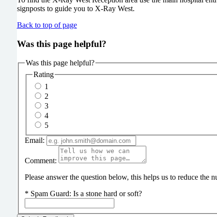
signposts to guide you to X-Ray West.
Back to top of page
Was this page helpful?
Was this page helpful?
Rating
1
2
3
4
5
Email:
Comment:
Please answer the question below, this helps us to reduce the
*
Spam Guard:
Is a stone hard or soft?