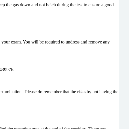
keep the gas down and not belch during the test to ensure a good
e your exam. You will be required to undress and remove any
 439976.
examination. Please do remember that the risks by not having the
nd the reception area at the end of the corridor. There are