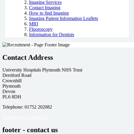
Imaging Services
Contact Imaging
How to find Imaging
Imaging Patient Information Leaflets
MRI
Fluoroscopy
Information for Dentists
Contact Address
University Hospitals Plymouth NHS Trust
Derriford Road
Crownhill
Plymouth
Devon
PL6 8DH
Telephone: 01752 202082
More ways to contact us
footer - contact us