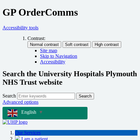
GP OrderComms
Accessibility tools
Contrast:
Site map
Skip to Navigation
Accessibility
Search the University Hospitals Plymouth
NHS Trust website
Search
Search
Advanced options
English
▼
Our Services
I am a patient