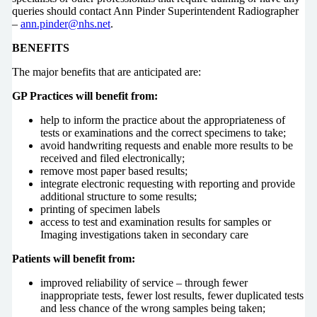
queries should contact Ann Pinder Superintendent Radiographer
–
ann.pinder@nhs.net
.
BENEFITS
The major benefits that are anticipated are:
GP Practices will benefit from:
help to inform the practice about the appropriateness of
tests or examinations and the correct specimens to take;
avoid handwriting requests and enable more results to be
received and filed electronically;
remove most paper based results;
integrate electronic requesting with reporting and provide
additional structure to some results;
printing of specimen labels
access to test and examination results for samples or
Imaging investigations taken in secondary care
Patients will benefit from:
improved reliability of service – through fewer
inappropriate tests, fewer lost results, fewer duplicated tests
and less chance of the wrong samples being taken;