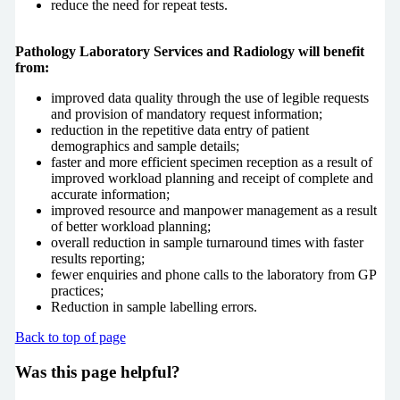
reduce the need for repeat tests.
Pathology Laboratory Services and Radiology will benefit
from:
improved data quality through the use of legible requests
and provision of mandatory request information;
reduction in the repetitive data entry of patient
demographics and sample details;
faster and more efficient specimen reception as a result of
improved workload planning and receipt of complete and
accurate information;
improved resource and manpower management as a result
of better workload planning;
overall reduction in sample turnaround times with faster
results reporting;
fewer enquiries and phone calls to the laboratory from GP
practices;
Reduction in sample labelling errors.
Back to top of page
Was this page helpful?