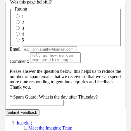
Was this page helpful?
Rating
1
2
3
4
5
Email:
Comment:
Please answer the question below, this helps us to reduce the
number of spam emails that we receive so that we can spend
more time responding to genuine enquiries and feedback.
Thank you.
*
Spam Guard:
What is the day after Thursday?
Imaging
Meet the Imaging Team