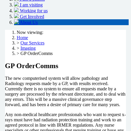
I am visiting
Working for us
Get Involved
About Us
Now viewing:
Home
>
Our Services
>
Imaging
> GP OrderComms
GP OrderComms
The new computerised system will allow pathology and
Radiology requests made by a GP, with results received.
Currently there is no system to ensure all requests made by a
surgery are processed by the relevant directorate, and to deal with
any errors. This will be a massive clinical governance step
forward, and has been a desire of primary care for many years.
Any non-medical healthcare professionals who want to request x-
rays must have had radiation protection training and work to an
agreed protocol in line with IRMER regulations. Any nurse
specialists or other professionals that require training or have any