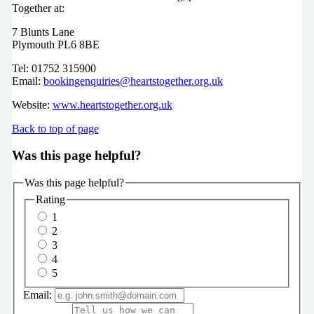
Together at:
7 Blunts Lane
Plymouth PL6 8BE
Tel: 01752 315900
Email:
bookingenquiries@heartstogether.org.uk
Website:
www.heartstogether.org.uk
Back to top of page
Was this page helpful?
Was this page helpful?
Rating
1
2
3
4
5
Email: