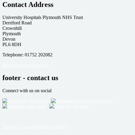
Contact Address
University Hospitals Plymouth NHS Trust
Derriford Road
Crownhill
Plymouth
Devon
PL6 8DH
Telephone: 01752 202082
More ways to contact us
footer - contact us
Connect with us on social
Terms of Use and Privacy notices