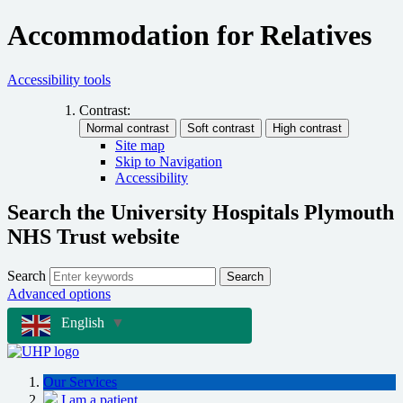
Accommodation for Relatives
Accessibility tools
Contrast:
Site map
Skip to Navigation
Accessibility
Search the University Hospitals Plymouth
NHS Trust website
Search
Search
Advanced options
English
▼
Our Services
I am a patient