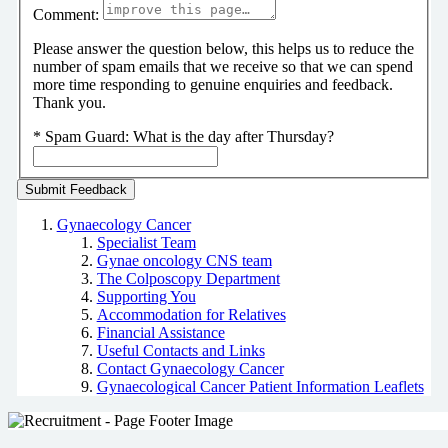
Comment:
Please answer the question below, this helps us to reduce the
number of spam emails that we receive so that we can spend
more time responding to genuine enquiries and feedback.
Thank you.
*
Spam Guard:
What is the day after Thursday?
Gynaecology Cancer
Specialist Team
Gynae oncology CNS team
The Colposcopy Department
Supporting You
Accommodation for Relatives
Financial Assistance
Useful Contacts and Links
Contact Gynaecology Cancer
Gynaecological Cancer Patient Information Leaflets