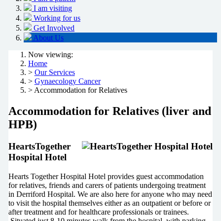
I am visiting
Working for us
Get Involved
About Us
Now viewing:
Home
>
Our Services
>
Gynaecology Cancer
> Accommodation for Relatives
Accommodation for Relatives (liver and
HPB)
HeartsTogether
Hospital Hotel
Hearts Together Hospital Hotel provides guest accommodation
for relatives, friends and carers of patients undergoing treatment
in Derriford Hospital. We are also here for anyone who may need
to visit the hospital themselves either as an outpatient or before or
after treatment and for healthcare professionals or trainees.
Situated just 8-10 minutes walk from the hospital, with parking