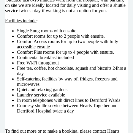
on site we are ideally located for daily visiting and offer a shuttle
service twice a day if walking is not an option for you.
Facilities include
:
Single Snug rooms with ensuite
Comfort rooms for up to 2 people with ensuite.
Comfort Access rooms for up to two people with fully
accessible ensuite
Comfort Plus rooms for up to 4 people with ensuite.
Continental breakfast included
Free Wi-Fi throughout
Free tea, coffee, hot chocolate, squash and biscuits 24hrs a
day
Self-catering facilities by way of, fridges, freezers and
microwaves
Quiet and relaxing gardens
Laundry service available
In room telephones with direct lines to Derriford Wards
Courtesy shuttle service between Hearts Together and
Derriford Hospital twice a day
To find out more or to make a booking, please contact Hearts