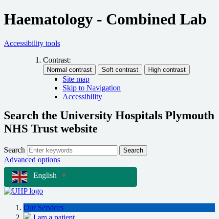
Haematology - Combined Lab
Accessibility tools
Contrast:
Site map
Skip to Navigation
Accessibility
Search the University Hospitals Plymouth
NHS Trust website
Search
Search
Advanced options
English
▼
Our Services
I am a patient