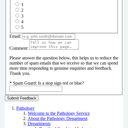
1
2
3
4
5
Email:
Comment:
Please answer the question below, this helps us to reduce the
number of spam emails that we receive so that we can spend
more time responding to genuine enquiries and feedback.
Thank you.
*
Spam Guard:
Is a stop sign red or blue?
Pathology
Welcome to the Pathology Service
About the Pathology Department
Departments