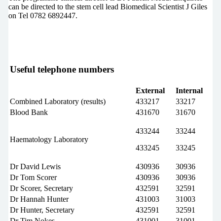
can be directed to the stem cell lead Biomedical Scientist J Giles
on Tel 0782 6892447.
Useful telephone numbers
External
Internal
Combined Laboratory (results)
433217
33217
Blood Bank
431670
31670
433244
33244
Haematology Laboratory
433245
33245
Dr David Lewis
430936
30936
Dr Tom Scorer
430936
30936
Dr Scorer, Secretary
432591
32591
Dr Hannah Hunter
431003
31003
Dr Hunter, Secretary
432591
32591
Dr Tim Nokes
431001
31001