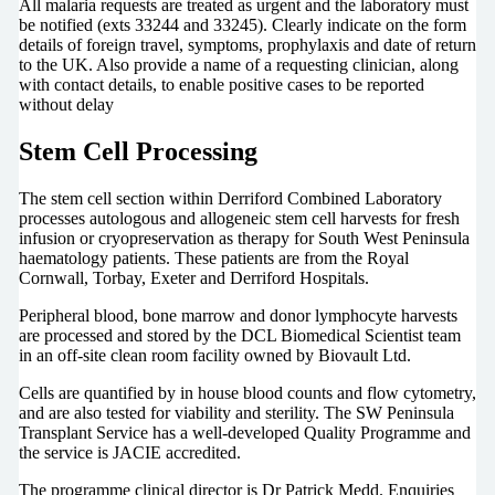
All malaria requests are treated as urgent and the laboratory must
be notified (exts 33244 and 33245). Clearly indicate on the form
details of foreign travel, symptoms, prophylaxis and date of return
to the UK. Also provide a name of a requesting clinician, along
with contact details, to enable positive cases to be reported
without delay
Stem Cell Processing
The stem cell section within Derriford Combined Laboratory
processes autologous and allogeneic stem cell harvests for fresh
infusion or cryopreservation as therapy for South West Peninsula
haematology patients. These patients are from the Royal
Cornwall, Torbay, Exeter and Derriford Hospitals.
Peripheral blood, bone marrow and donor lymphocyte harvests
are processed and stored by the DCL Biomedical Scientist team
in an off-site clean room facility owned by Biovault Ltd.
Cells are quantified by in house blood counts and flow cytometry,
and are also tested for viability and sterility. The SW Peninsula
Transplant Service has a well-developed Quality Programme and
the service is JACIE accredited.
The programme clinical director is Dr Patrick Medd. Enquiries