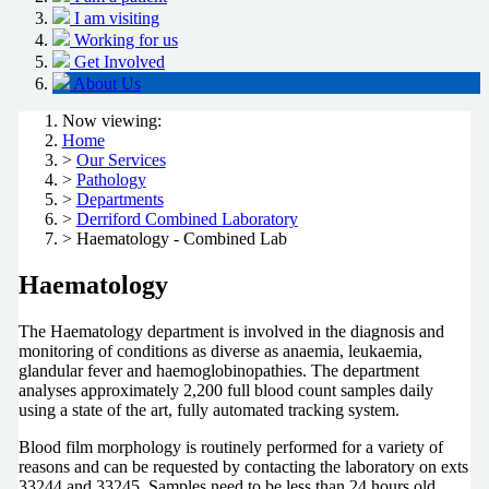
I am visiting
Working for us
Get Involved
About Us
Now viewing:
Home
>
Our Services
>
Pathology
>
Departments
>
Derriford Combined Laboratory
> Haematology - Combined Lab
Haematology
The Haematology department is involved in the diagnosis and
monitoring of conditions as diverse as anaemia, leukaemia,
glandular fever and haemoglobinopathies. The department
analyses approximately 2,200 full blood count samples daily
using a state of the art, fully automated tracking system.
Blood film morphology is routinely performed for a variety of
reasons and can be requested by contacting the laboratory on exts
33244 and 33245. Samples need to be less than 24 hours old.