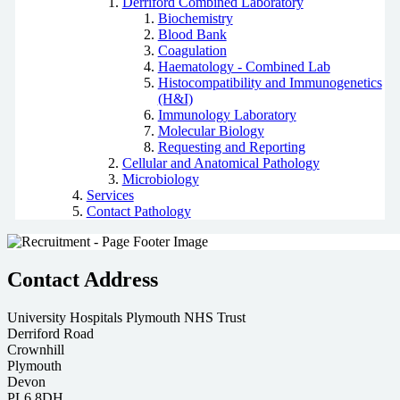
Derriford Combined Laboratory
Biochemistry
Blood Bank
Coagulation
Haematology - Combined Lab
Histocompatibility and Immunogenetics
(H&I)
Immunology Laboratory
Molecular Biology
Requesting and Reporting
Cellular and Anatomical Pathology
Microbiology
Services
Contact Pathology
Contact Address
University Hospitals Plymouth NHS Trust
Derriford Road
Crownhill
Plymouth
Devon
PL6 8DH