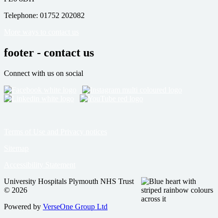
Telephone: 01752 202082
More ways to contact us
footer - contact us
Connect with us on social
Terms of Use and Privacy notices
Sitemap
Accessibility Statement
University Hospitals Plymouth NHS Trust
© 2026
Powered by
VerseOne Group Ltd