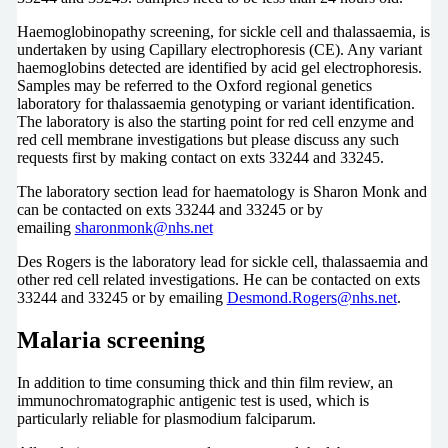
Haemoglobinopathy screening, for sickle cell and thalassaemia, is
undertaken by using Capillary electrophoresis (CE). Any variant
haemoglobins detected are identified by acid gel electrophoresis.
Samples may be referred to the Oxford regional genetics
laboratory for thalassaemia genotyping or variant identification.
The laboratory is also the starting point for red cell enzyme and
red cell membrane investigations but please discuss any such
requests first by making contact on exts 33244 and 33245.
The laboratory section lead for haematology is Sharon Monk and
can be contacted on exts 33244 and 33245 or by
emailing
sharonmonk@nhs.net
Des Rogers is the laboratory lead for sickle cell, thalassaemia and
other red cell related investigations. He can be contacted on exts
33244 and 33245 or by emailing
Desmond.Rogers@nhs.net
.
Malaria screening
In addition to time consuming thick and thin film review, an
immunochromatographic antigenic test is used, which is
particularly reliable for plasmodium falciparum.