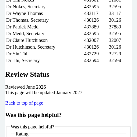
Dr Nokes, Secretary
432595
32595
Dr Wayne Thomas
433117
33117
Dr Thomas, Secretary
430126
30126
Dr Patrick Medd
437889
37889
Dr Medd, Secretary
432595
32595
Dr Claire Hutchinson
432007
32007
Dr Hutchinson, Secretary
430126
30126
Dr Yin Thi
432729
32729
Dr Thi, Secretary
432594
32594
Review Status
Reviewed June 2026
This page will be updated January 2027
Back to top of page
Was this page helpful?
Was this page helpful?
Rating