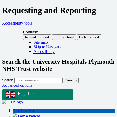
Requesting and Reporting
Accessibility tools
Contrast:
Site map
Skip to Navigation
Accessibility
Search the University Hospitals Plymouth
NHS Trust website
Search
Search
Advanced options
English
▼
Our Services
I am a patient