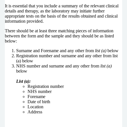
It is essential that you include a summary of the relevant clinical
details and therapy, as the laboratory may initiate further
appropriate tests on the basis of the results obtained and clinical
information provided.
There should be at least three matching pieces of information
between the form and the sample and they should be as listed
below:
Surname and Forename and any other from
list (a)
below
Registration number and surname and any other from list
(a) below
NHS number and surname and any other from
list (a)
below
List (a):
Registration number
NHS number
Forename
Date of birth
Location
Address