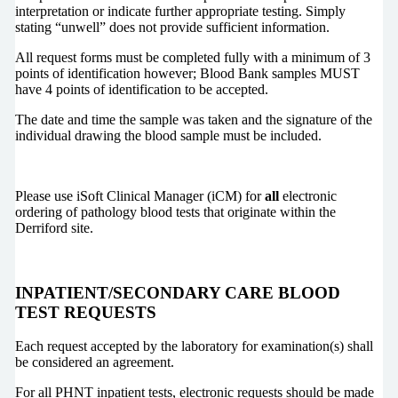
interpretation or indicate further appropriate testing. Simply
stating “unwell” does not provide sufficient information.
All request forms must be completed fully with a minimum of 3
points of identification however; Blood Bank samples MUST
have 4 points of identification to be accepted.
The date and time the sample was taken and the signature of the
individual drawing the blood sample must be included.
Please use iSoft Clinical Manager (iCM) for
all
electronic
ordering of pathology blood tests that originate within the
Derriford site.
INPATIENT/SECONDARY CARE BLOOD
TEST REQUESTS
Each request accepted by the laboratory for examination(s) shall
be considered an agreement.
For all PHNT inpatient tests, electronic requests should be made