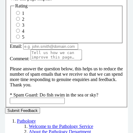
Rating
1
2
3
4
5
Email:
Comment:
Please answer the question below, this helps us to reduce the
number of spam emails that we receive so that we can spend
more time responding to genuine enquiries and feedback.
Thank you.
*
Spam Guard:
Do fish swim in the sea or sky?
Pathology
Welcome to the Pathology Service
About the Pathology Department