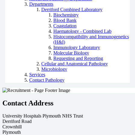
Departments
Derriford Combined Laboratory
Biochemistry
Blood Bank
Coagulation
Haematology - Combined Lab
Histocompatibility and Immunogenetics
(H&I)
Immunology Laboratory
Molecular Biology
Requesting and Reporting
Cellular and Anatomical Pathology
Microbiology
Services
Contact Pathology
Contact Address
University Hospitals Plymouth NHS Trust
Derriford Road
Crownhill
Plymouth