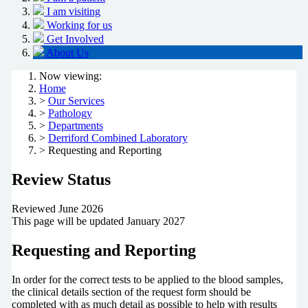
I am visiting
Working for us
Get Involved
About Us
Now viewing:
Home
>
Our Services
>
Pathology
>
Departments
>
Derriford Combined Laboratory
> Requesting and Reporting
Review Status
Reviewed June 2026
This page will be updated January 2027
Requesting and Reporting
In order for the correct tests to be applied to the blood samples,
the clinical details section of the request form should be
completed with as much detail as possible to help with results