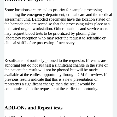
Some locations are treated as priority for sample processing
including the emergency department, critical care and the medical
assessment unit. Barcoded specimens have the location stated on
the barcode and are sorted so that the processing takes place at a
dedicated urgent workstation. Other locations and service users
may request blood tests to be prioritized by phoning the
laboratory reception who may refer the request to scientific or
clinical staff before processing if necessary.
Results are not routinely phoned to the requestor. If results are
abnormal but do not suggest a significant change in the state of
the patient the result will not be phoned but will be made
available at the earliest opportunity through iCM for review. If
previous results indicate that this is a new presentation or
represents a significant change then the result would be
communicated to the requestor at the earliest opportunity.
ADD-ONs and Repeat tests