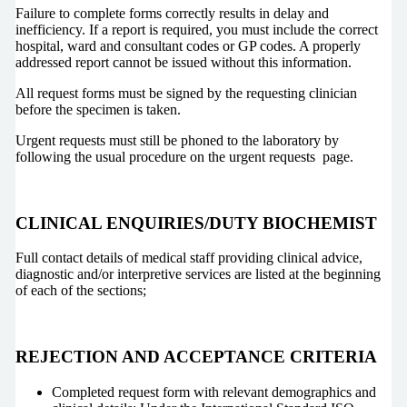
Failure to complete forms correctly results in delay and
inefficiency. If a report is required, you must include the correct
hospital, ward and consultant codes or GP codes. A properly
addressed report cannot be issued without this information.
All request forms must be signed by the requesting clinician
before the specimen is taken.
Urgent requests must still be phoned to the laboratory by
following the usual procedure on the urgent requests page.
CLINICAL ENQUIRIES/DUTY BIOCHEMIST
Full contact details of medical staff providing clinical advice,
diagnostic and/or interpretive services are listed at the beginning
of each of the sections;
REJECTION AND ACCEPTANCE CRITERIA
Completed request form with relevant demographics and