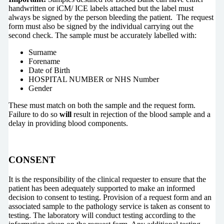
handwritten or iCM/ ICE labels attached but the label must
always be signed by the person bleeding the patient. The request
form must also be signed by the individual carrying out the
second check. The sample must be accurately labelled with:
Surname
Forename
Date of Birth
HOSPITAL NUMBER or NHS Number
Gender
These must match on both the sample and the request form.
Failure to do so
will
result in rejection of the blood sample and a
delay in providing blood components.
CONSENT
It is the responsibility of the clinical requester to ensure that the
patient has been adequately supported to make an informed
decision to consent to testing. Provision of a request form and an
associated sample to the pathology service is taken as consent to
testing. The laboratory will conduct testing according to the