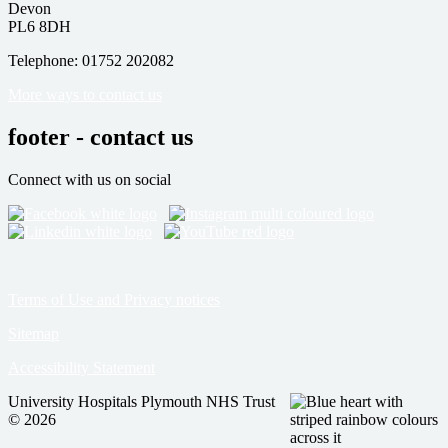
Devon
PL6 8DH
Telephone: 01752 202082
More ways to contact us
footer - contact us
Connect with us on social
Terms of Use and Privacy notices
Sitemap
Accessibility Statement
University Hospitals Plymouth NHS Trust
© 2026