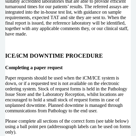
suitably accredited laboratories that are able to provide efficient
turnaround times for our patients’ results. The referred assays are
integrated into the in-house test list, with guidance on sample
requirements, expected TAT and site they are sent to. When the
final report is issued, the reference laboratory will be identified,
together with any applicable comments they, or our clinical staff,
have made.
ICE/iCM DOWNTIME PROCEDURE
Completing a paper request
Paper requests should be used when the iCM/ICE system is
down, or if a requested test is not available on the electronic
ordering system. Stock of request forms is held in the Pathology
Issue Store and the Laboratory Reception, whilst locations are
encouraged to hold a small stock of request forms in case of
unplanned downtime. Planned downtime is managed through
communications from Pathology to the end user.
Please complete all sections of the correct form (see table below)
using a ball point pen (addressograph labels can be used on forms
only).