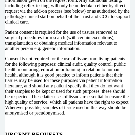
information given on the request form. Any additional testing,
including reflex testing, will only be undertaken either by direct
request via the add-on process (see below) or as authorised by the
pathology clinical staff on behalf of the Trust and CCG to support
clinical care.
Patient consent is required for the use of tissues removed at
surgical procedures for research (with certain exceptions),
transplantation or obtaining medical information relevant to
another person e.g. genetic information.
Consent is not required for the use of tissue from living patients
for the following purposes; clinical audit, quality control, public
health monitoring, education or training in relation to human
health, although it is good practice to inform patients that their
tissues may be used for these purposes via patient information
literature, and should any patient specify that they do not want
their samples to be kept or used for such purposes, these should
be respected. These latter uses of tissue are essential to ensure the
high quality of service, which all patients have the right to expect.
Wherever possible, samples of tissue used in this way should be
anonymised or pseudonymised.
URGENT REQUESTS