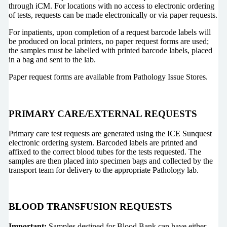
through iCM. For locations with no access to electronic ordering
of tests, requests can be made electronically or via paper requests.
For inpatients, upon completion of a request barcode labels will
be produced on local printers, no paper request forms are used;
the samples must be labelled with printed barcode labels, placed
in a bag and sent to the lab.
Paper request forms are available from Pathology Issue Stores.
PRIMARY CARE/EXTERNAL REQUESTS
Primary care test requests are generated using the ICE Sunquest
electronic ordering system. Barcoded labels are printed and
affixed to the correct blood tubes for the tests requested. The
samples are then placed into specimen bags and collected by the
transport team for delivery to the appropriate Pathology lab.
BLOOD TRANSFUSION REQUESTS
Important:
Samples destined for Blood Bank can have either