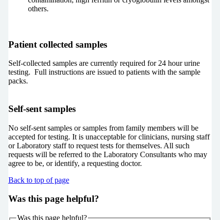
others.
Patient collected samples
Self-collected samples are currently required for 24 hour urine
testing. Full instructions are issued to patients with the sample
packs.
Self-sent samples
No self-sent samples or samples from family members will be
accepted for testing. It is unacceptable for clinicians, nursing staff
or Laboratory staff to request tests for themselves. All such
requests will be referred to the Laboratory Consultants who may
agree to be, or identify, a requesting doctor.
Back to top of page
Was this page helpful?
Was this page helpful?