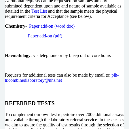
Additional requests can be requested on samples already
submitted dependent upon age and nature of sample available as
detailed in the
Test List
and that the sample meets the physical
requirement criteria for Acceptance (see below).
Chemistry-
Paper add-on (word doc)
Paper add-on (pdf)
Haematology-
via telephone or by bleep out of core hours
Requests for additional tests can also be made by email to;
plh-
tr.combinedlaboratory@nhs.net
REFERRED TESTS
To complement our own test repertoire over 200 additional assays
are available through the laboratory referral service. In these cases
we aim to assure the quality of test results through the selection of