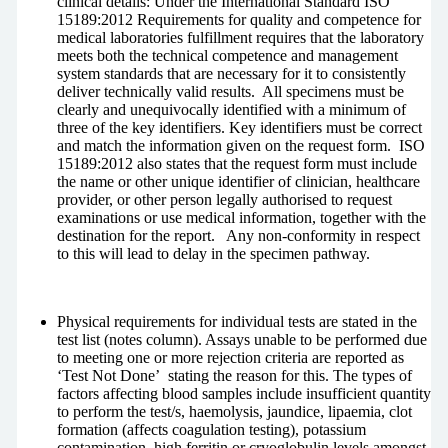
clinical details: Under the International Standard ISO
15189:2012 Requirements for quality and competence for
medical laboratories fulfillment requires that the laboratory
meets both the technical competence and management
system standards that are necessary for it to consistently
deliver technically valid results. All specimens must be
clearly and unequivocally identified with a minimum of
three of the key identifiers. Key identifiers must be correct
and match the information given on the request form. ISO
15189:2012 also states that the request form must include
the name or other unique identifier of clinician, healthcare
provider, or other person legally authorised to request
examinations or use medical information, together with the
destination for the report. Any non-conformity in respect
to this will lead to delay in the specimen pathway.
Physical requirements for individual tests are stated in the
test list (notes column). Assays unable to be performed due
to meeting one or more rejection criteria are reported as
‘Test Not Done’ stating the reason for this. The types of
factors affecting blood samples include insufficient quantity
to perform the test/s, haemolysis, jaundice, lipaemia, clot
formation (affects coagulation testing), potassium
contamination, high ferritin or cryoglobulin levels amongst