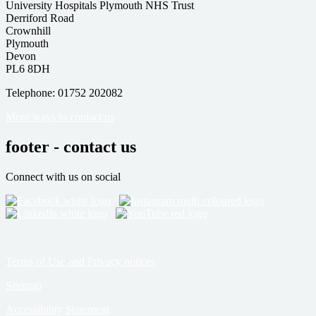
University Hospitals Plymouth NHS Trust
Derriford Road
Crownhill
Plymouth
Devon
PL6 8DH
Telephone: 01752 202082
More ways to contact us
footer - contact us
Connect with us on social
Terms of Use and Privacy notices
Sitemap
Accessibility Statement