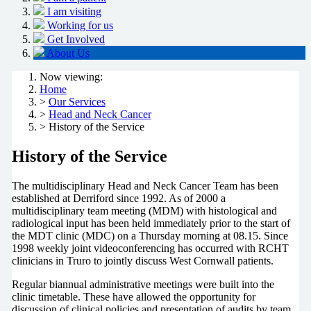
I am visiting
Working for us
Get Involved
About Us
Now viewing:
Home
>
Our Services
>
Head and Neck Cancer
> History of the Service
History of the Service
The multidisciplinary Head and Neck Cancer Team has been
established at Derriford since 1992. As of 2000 a
multidisciplinary team meeting (MDM) with histological and
radiological input has been held immediately prior to the start of
the MDT clinic (MDC) on a Thursday morning at 08.15. Since
1998 weekly joint videoconferencing has occurred with RCHT
clinicians in Truro to jointly discuss West Cornwall patients.
Regular biannual administrative meetings were built into the
clinic timetable. These have allowed the opportunity for
discussion of clinical policies and presentation of audits by team