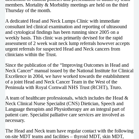
members. Mortality & Morbidity meetings are held on the third
Thursday of the month.
A dedicated Head and Neck Lumps Clinic with immediate
consultant led clinical examination and reporting of ultrasound
and cytological findings has been running since 2005 on a
weekly basis. This clinic was primarily devised for the rapid
assessment of 2 week wait neck lump referrals however accepts
urgent referrals for suspected Head and Neck cancers from
clinicians within the Trust.
Since the publication of the “Improving Outcomes in Head and
Neck Cancer” manual issued by the National Institute for Clinical
Excellence in 2004, we have worked towards the establishment
of a joint Head and Neck Cancer Team in the West of the
Peninsula with Royal Cornwall NHS Trust (RCHT), Truro.
A team of healthcare professionals, which includes the Head &
Neck Clinical Nurse Specialist (CNS) Dietician, Speech and
Language therapists and Physiotherapy are an integral part of
patient care. Specialist palliative care services are involved as
necessary.
The Head and Neck team have regular contact with the following
on-site MDT teams and facilities – thyroid MDT, skin MDT,