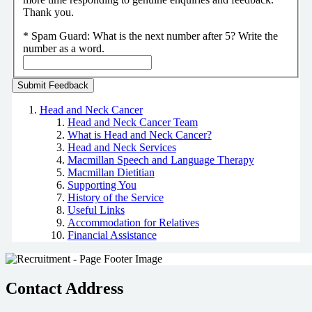
Thank you.
*
Spam Guard:
What is the next number after 5? Write the
number as a word.
Head and Neck Cancer
Head and Neck Cancer Team
What is Head and Neck Cancer?
Head and Neck Services
Macmillan Speech and Language Therapy
Macmillan Dietitian
Supporting You
History of the Service
Useful Links
Accommodation for Relatives
Financial Assistance
Contact Address