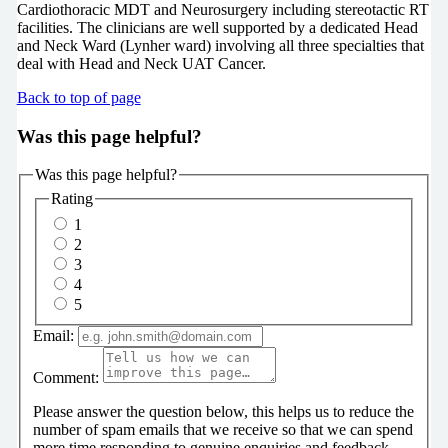
Cardiothoracic MDT and Neurosurgery including stereotactic RT
facilities. The clinicians are well supported by a dedicated Head
and Neck Ward (Lynher ward) involving all three specialties that
deal with Head and Neck UAT Cancer.
Back to top of page
Was this page helpful?
Was this page helpful?
Rating
1
2
3
4
5
Email:
Comment:
Please answer the question below, this helps us to reduce the
number of spam emails that we receive so that we can spend
more time responding to genuine enquiries and feedback.