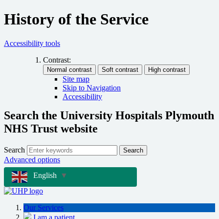
History of the Service
Accessibility tools
Contrast:
Site map
Skip to Navigation
Accessibility
Search the University Hospitals Plymouth
NHS Trust website
Search
Search
Advanced options
English
▼
Our Services
I am a patient