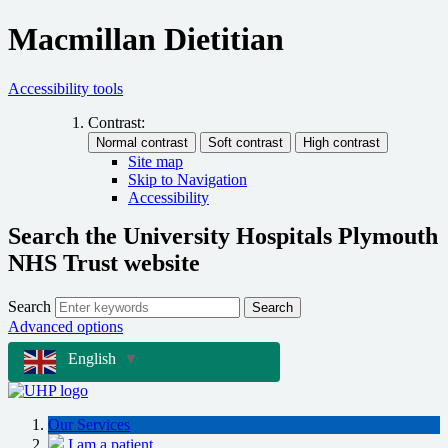
Macmillan Dietitian
Accessibility tools
Contrast:
Site map
Skip to Navigation
Accessibility
Search the University Hospitals Plymouth
NHS Trust website
Search
Search
Advanced options
English
▼
Our Services
I am a patient