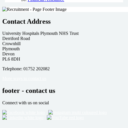
Contact Address
University Hospitals Plymouth NHS Trust
Derriford Road
Crownhill
Plymouth
Devon
PL6 8DH
Telephone: 01752 202082
More ways to contact us
footer - contact us
Connect with us on social