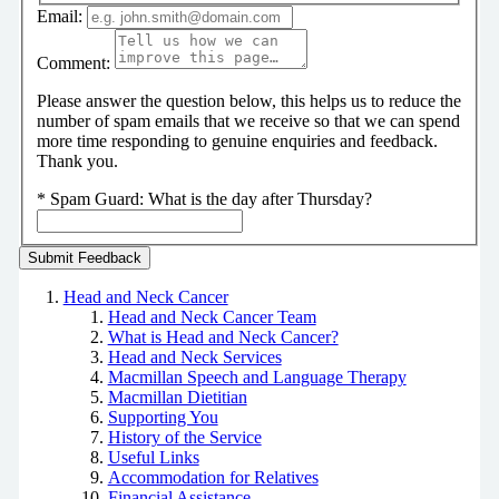
Email:
Comment:
Please answer the question below, this helps us to reduce the
number of spam emails that we receive so that we can spend
more time responding to genuine enquiries and feedback.
Thank you.
*
Spam Guard:
What is the day after Thursday?
Head and Neck Cancer
Head and Neck Cancer Team
What is Head and Neck Cancer?
Head and Neck Services
Macmillan Speech and Language Therapy
Macmillan Dietitian
Supporting You
History of the Service
Useful Links
Accommodation for Relatives
Financial Assistance