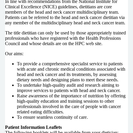
In line with recommendations from the National Institute for
Clinical Excellence (NICE) guidelines, dietitians are core
members of the head and neck cancer multidisciplinary team.
Patients can be referred to the head and neck cancer dietitian via
any member of the multidisciplinary head and neck cancer team.
The title dietitian can only be used by those appropriately trained
professionals who have registered with the Health Professions
Council and whose details are on the HPC web site.
Our aims:
To provide a comprehensive specialist service to patients
with acute and chronic medical conditions associated with
head and neck cancer and its treatments, by assessing
dietary needs and designing plans to meet these needs.
To undertake high-quality audit and research aiming to
improve services to patients with head and neck cancer.
Raise awareness of the importance of nutrition by offering
high-quality education and training sessions to other
professionals involved in the care of people with cancer
related eating difficulties.
To ensure seamless continuity of care.
Patient Information Leaflets
The following booklets will be available from your dietician: