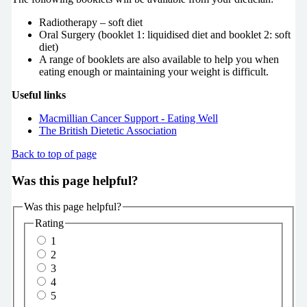
Radiotherapy – soft diet
Oral Surgery (booklet 1:
liquidised diet and
booklet 2:
soft
diet)
A range of booklets are also available to help you when
eating enough or maintaining your weight is difficult.
Useful links
Macmillian Cancer Support - Eating Well
The British Dietetic Association
Back to top of page
Was this page helpful?
Was this page helpful?
Rating
1
2
3
4
5