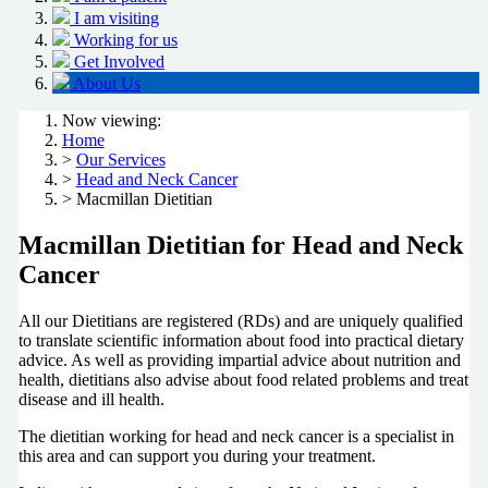
I am visiting
Working for us
Get Involved
About Us
Now viewing:
Home
>
Our Services
>
Head and Neck Cancer
> Macmillan Dietitian
Macmillan Dietitian for Head and Neck
Cancer
All our Dietitians are registered (RDs) and are uniquely qualified
to translate scientific information about food into practical dietary
advice. As well as providing impartial advice about nutrition and
health, dietitians also advise about food related problems and treat
disease and ill health.
The dietitian working for head and neck cancer is a specialist in
this area and can support you during your treatment.