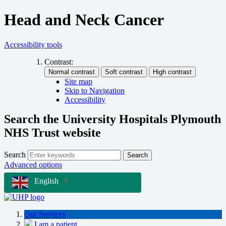
Head and Neck Cancer
Accessibility tools
Contrast:
Site map
Skip to Navigation
Accessibility
Search the University Hospitals Plymouth
NHS Trust website
Search
Search
Advanced options
English
▼
Our Services
I am a patient