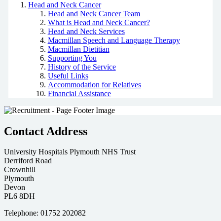
Head and Neck Cancer
Head and Neck Cancer Team
What is Head and Neck Cancer?
Head and Neck Services
Macmillan Speech and Language Therapy
Macmillan Dietitian
Supporting You
History of the Service
Useful Links
Accommodation for Relatives
Financial Assistance
Contact Address
University Hospitals Plymouth NHS Trust
Derriford Road
Crownhill
Plymouth
Devon
PL6 8DH
Telephone: 01752 202082