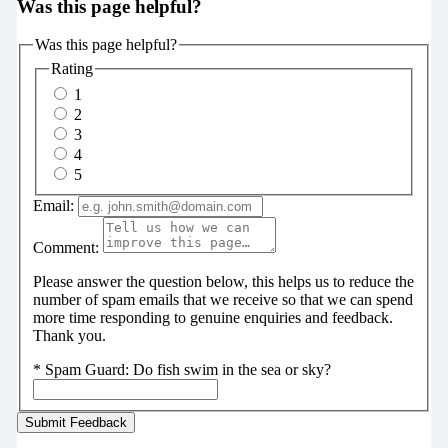
Was this page helpful?
Was this page helpful?
Rating
1
2
3
4
5
Email:
Comment:
Please answer the question below, this helps us to reduce the
number of spam emails that we receive so that we can spend
more time responding to genuine enquiries and feedback.
Thank you.
*
Spam Guard:
Do fish swim in the sea or sky?