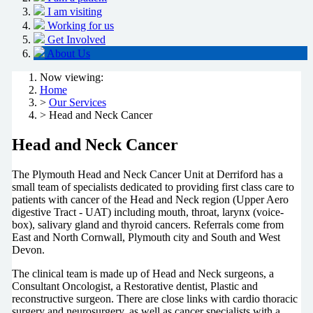
I am visiting
Working for us
Get Involved
About Us
Now viewing:
Home
>
Our Services
> Head and Neck Cancer
Head and Neck Cancer
The Plymouth Head and Neck Cancer Unit at Derriford has a
small team of specialists dedicated to providing first class care to
patients with cancer of the Head and Neck region (Upper Aero
digestive Tract - UAT) including mouth, throat, larynx (voice-
box), salivary gland and thyroid cancers. Referrals come from
East and North Cornwall, Plymouth city and South and West
Devon.
The clinical team is made up of Head and Neck surgeons, a
Consultant Oncologist, a Restorative dentist, Plastic and
reconstructive surgeon. There are close links with cardio thoracic
surgery and neurosurgery, as well as cancer specialists with a