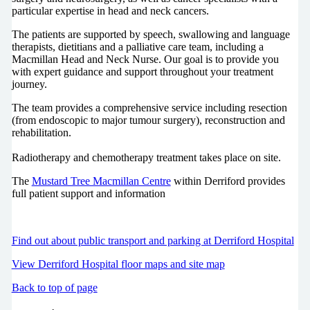
particular expertise in head and neck cancers.
The patients are supported by speech, swallowing and language
therapists, dietitians and a palliative care team, including a
Macmillan Head and Neck Nurse. Our goal is to provide you
with expert guidance and support throughout your treatment
journey.
The team provides a comprehensive service including resection
(from endoscopic to major tumour surgery), reconstruction and
rehabilitation.
Radiotherapy and chemotherapy treatment takes place on site.
The
Mustard Tree Macmillan Centre
within Derriford provides
full patient support and information
Find out about public transport and parking at Derriford Hospital
View Derriford Hospital floor maps and site map
Back to top of page