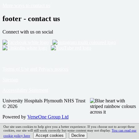
More ways to contact us
footer - contact us
Connect with us on social
Terms of Use and Privacy notices
Sitemap
Accessibility Statement
University Hospitals Plymouth NHS Trust
© 2026
Powered by
VerseOne Group Ltd
Our site uses cookies to help give you a better experience. If you choose not to accept these
cookies, our site will still work correctly but some content may not display.
You can read our
cookie policy here