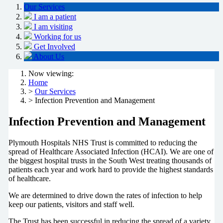
Our Services
I am a patient
I am visiting
Working for us
Get Involved
About Us
Now viewing:
Home
>
Our Services
> Infection Prevention and Management
Infection Prevention and Management
Plymouth Hospitals NHS Trust is committed to reducing the
spread of Healthcare Associated Infection (HCAI). We are one of
the biggest hospital trusts in the South West treating thousands of
patients each year and work hard to provide the highest standards
of healthcare.
We are determined to drive down the rates of infection to help
keep our patients, visitors and staff well.
The Trust has been successful in reducing the spread of a variety