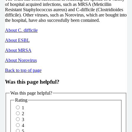
of hospital acquired infections, such as MRSA (Meticillin
Resistant Staphylococcus aureus) and C-difficile (Clostridioides
difficile). Other viruses, such as Norovirus, which are bought into
the hospital, have also successfully been contained.
About C. difficile
About ESBL
About MRSA
About Norovirus
Back to top of page
Was this page helpful?
Was this page helpful?
Rating
1
2
3
4
5