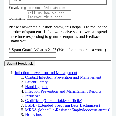
Email:
Comment:
Please answer the question below, this helps us to reduce the
number of spam emails that we receive so that we can spend
more time responding to genuine enquiries and feedback.
Thank you.
*
Spam Guard:
What is 2+2? (Write the number as a word.)
Infection Prevention and Management
Contact Infection Prevention and Management
Patient Safety
Hand hygiene
Infection Prevention and Management Reports
Influenza
C. difficile (Clostridioides difficile)
ESBL (Extended-Spectrum Beta-Lactamases)
MRSA (Meticillin-Resistant Staphylococcus aureus)
Norovirus