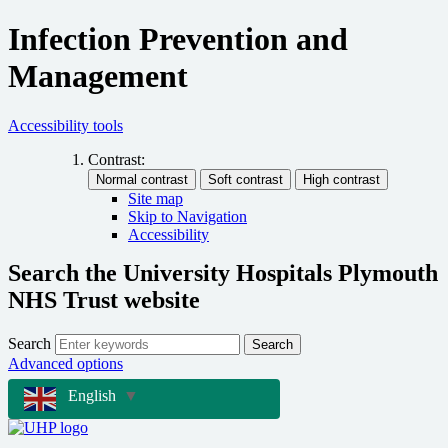
Infection Prevention and
Management
Accessibility tools
Contrast:
Site map
Skip to Navigation
Accessibility
Search the University Hospitals Plymouth
NHS Trust website
Search
Search
Advanced options
English
▼