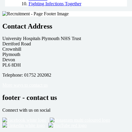
Fighting Infections Together
Contact Address
University Hospitals Plymouth NHS Trust
Derriford Road
Crownhill
Plymouth
Devon
PL6 8DH
Telephone: 01752 202082
More ways to contact us
footer - contact us
Connect with us on social