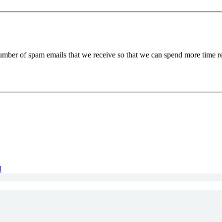
 number of spam emails that we receive so that we can spend more time 
l