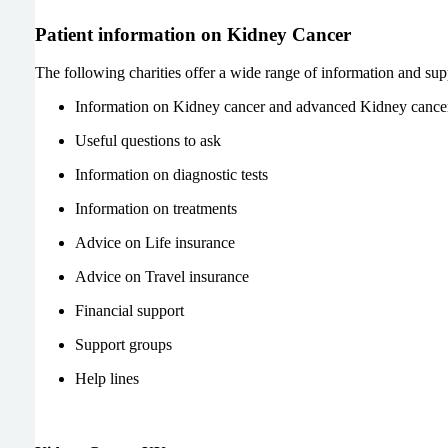
Patient information on Kidney Cancer
The following charities offer a wide range of information and sup
Information on Kidney cancer and advanced Kidney cance
Useful questions to ask
Information on diagnostic tests
Information on treatments
Advice on Life insurance
Advice on Travel insurance
Financial support
Support groups
Help lines