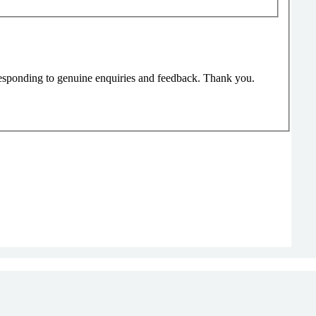
responding to genuine enquiries and feedback. Thank you.