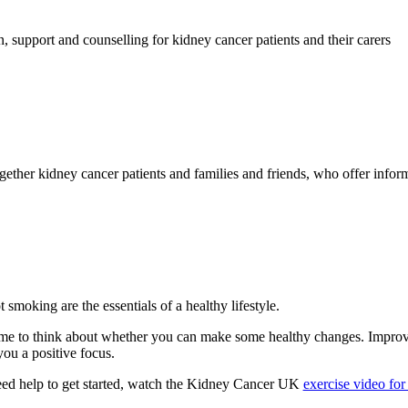
, support and counselling for kidney cancer patients and their carers
ether kidney cancer patients and families and friends, who offer inform
t smoking are the essentials of a healthy lifestyle.
me to think about whether you can make some healthy changes. Improvin
 you a positive focus.
 need help to get started, watch the Kidney Cancer UK
exercise video fo