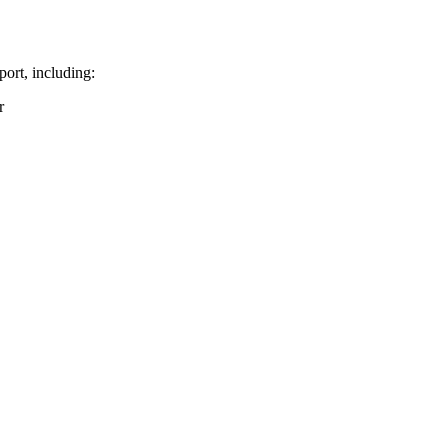
port, including:
r