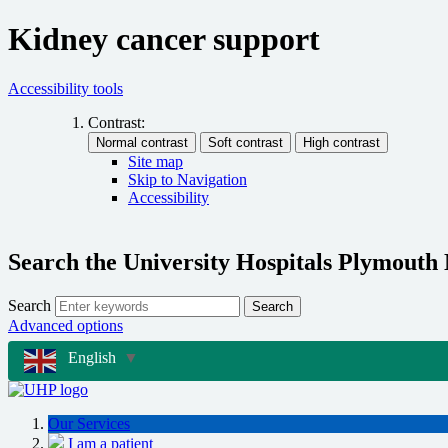
Kidney cancer support
Accessibility tools
Contrast:
Site map
Skip to Navigation
Accessibility
Search the University Hospitals Plymouth
Search
Search
Advanced options
English
▼
Our Services
I am a patient