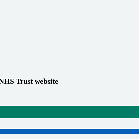
 NHS Trust website