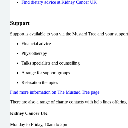
Find dietary advice at Kidney Cancer UK
Support
Support is available to you via the Mustard Tree and your suppo
Financial advice
Physiotherapy
Talks specialists and counselling
A range for support groups
Relaxation therapies
Find more information on The Mustard Tree page
There are also a range of charity contacts with help lines offering
Kidney Cancer UK
Monday to Friday, 10am to 2pm