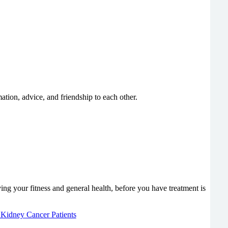
ation, advice, and friendship to each other.
g your fitness and general health, before you have treatment is
r Kidney Cancer Patients