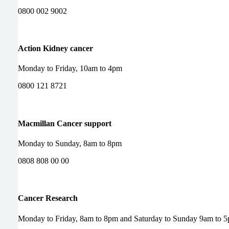
0800 002 9002
Action Kidney cancer
Monday to Friday, 10am to 4pm
0800 121 8721
Macmillan Cancer support
Monday to Sunday, 8am to 8pm
0808 808 00 00
Cancer Research
Monday to Friday, 8am to 8pm and Saturday to Sunday 9am to 