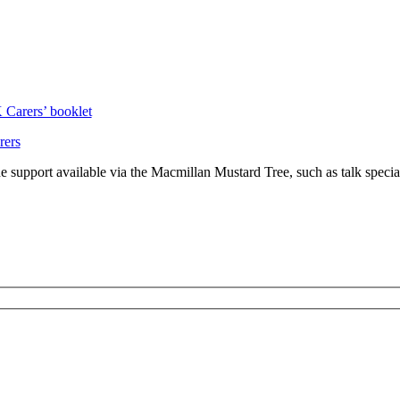
Carers’ booklet
rers
the support available via the Macmillan Mustard Tree, such as talk specia