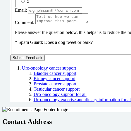
5
Email:
Comment:
Please answer the question below, this helps us to reduce the
*
Spam Guard:
Does a dog tweet or bark?
Uro-oncology cancer support
Bladder cancer support
Kidney cancer support
Prostate cancer support
Testicular cancer support
Uro-oncology support for all
Uro-oncology exercise and dietary information for al
Contact Address