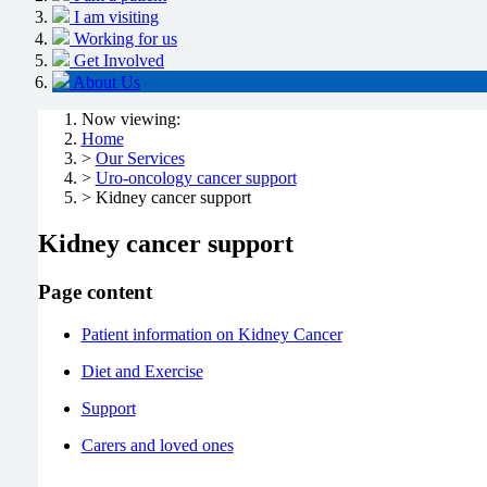
I am visiting
Working for us
Get Involved
About Us
Now viewing:
Home
>
Our Services
>
Uro-oncology cancer support
> Kidney cancer support
Kidney cancer support
Page content
Patient information on Kidney Cancer
Diet and Exercise
Support
Carers and loved ones