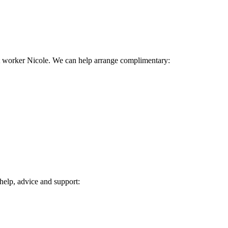
rt worker Nicole. We can help arrange complimentary:
 help, advice and support: