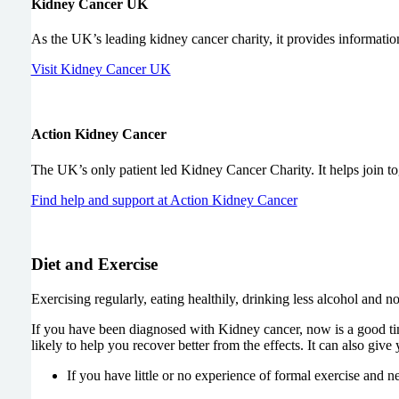
Kidney Cancer UK
As the UK’s leading kidney cancer charity, it provides information
Visit Kidney Cancer UK
Action Kidney Cancer
The UK’s only patient led Kidney Cancer Charity. It helps join tog
Find help and support at Action Kidney Cancer
Diet and Exercise
Exercising regularly, eating healthily, drinking less alcohol and no
If you have been diagnosed with Kidney cancer, now is a good ti
likely to help you recover better from the effects. It can also give
If you have little or no experience of formal exercise and