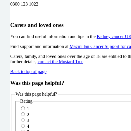
0300 123 1022
Carers and loved ones
You can find useful information and tips in the
Kidney cancer UK 
Find support and information at
Macmillan Cancer Support for ca
Carers, family, and loved ones over the age of 18 are entitled to 
further details,
contact the Mustard Tree
.
Back to top of page
Was this page helpful?
Was this page helpful?
Rating
1
2
3
4