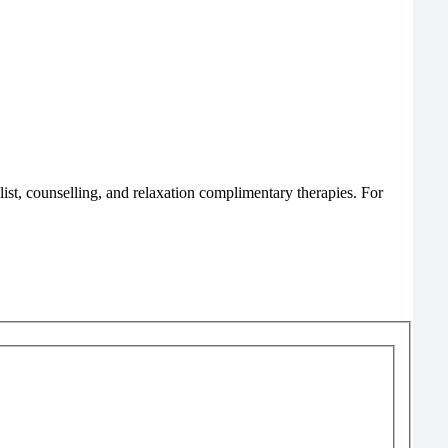
list, counselling, and relaxation complimentary therapies. For