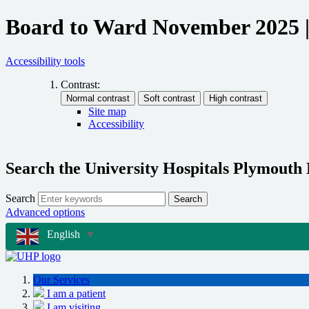
Board to Ward November 2025 |
Accessibility tools
Contrast:
Site map
Accessibility
Search the University Hospitals Plymouth
Search
Search
Advanced options
English
▼
Our Services
I am a patient
I am visiting