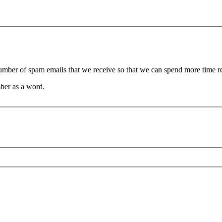
 number of spam emails that we receive so that we can spend more time 
ber as a word.