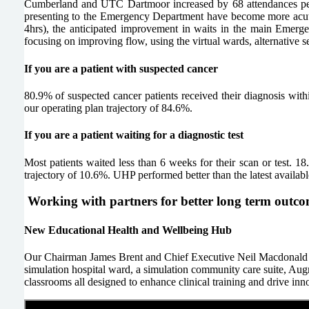
Cumberland and UTC Dartmoor increased by 68 attendances per 
presenting to the Emergency Department have become more acute
4hrs), the anticipated improvement in waits in the main Emerg
focusing on improving flow, using the virtual wards, alternative s
If you are a patient with suspected cancer
80.9% of suspected cancer patients received their diagnosis with
our operating plan trajectory of 84.6%.
If you are a patient waiting for a diagnostic test
Most patients waited less than 6 weeks for their scan or test. 
trajectory of 10.6%. UHP performed better than the latest availa
Working with partners for better long term outc
New Educational Health and Wellbeing Hub
Our Chairman James Brent and Chief Executive Neil Macdonald att
simulation hospital ward, a simulation community care suite, Au
classrooms all designed to enhance clinical training and drive innov