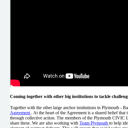
Coming together with other big institutions to tackle challen
Together with the other large anchor institutions in Plymouth - 
Agreement
. At the heart of the Agreement is a shared belief that
through collective action. The members of the Plymouth CIVIC Lar
share these. We are also working with
Team Plymouth
to help id