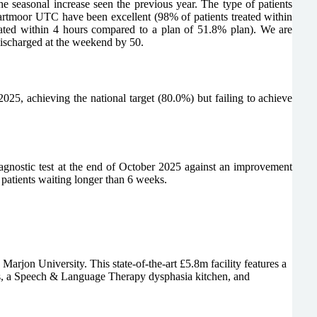
easonal increase seen the previous year. The type of patients
rtmoor UTC have been excellent (98% of patients treated within
eated within 4 hours compared to a plan of 51.8% plan). We are
 discharged at the weekend by 50.
025, achieving the national target (80.0%) but failing to achieve
iagnostic test at the end of October 2025 against an improvement
patients waiting longer than 6 weeks.
on University. This state-of-the-art £5.8m facility features a
tes, a Speech & Language Therapy dysphasia kitchen, and