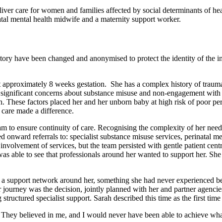
iver care for women and families affected by social determinants of 
atal mental health midwife and a maternity support worker.
 story have been changed and anonymised to protect the identity of the i
approximately 8 weeks gestation. She has a complex history of trauma,
to significant concerns about substance misuse and non-engagement wit
th. These factors placed her and her unborn baby at high risk of poor pe
care made a difference.
 to ensure continuity of care. Recognising the complexity of her needs
d onward referrals to: specialist substance misuse services, perinatal men
involvement of services, but the team persisted with gentle patient ce
was able to see that professionals around her wanted to support her. Sh
 a support network around her, something she had never experienced b
ourney was the decision, jointly planned with her and partner agencies
structured specialist support. Sarah described this time as the first t
. They believed in me, and I would never have been able to achieve wh