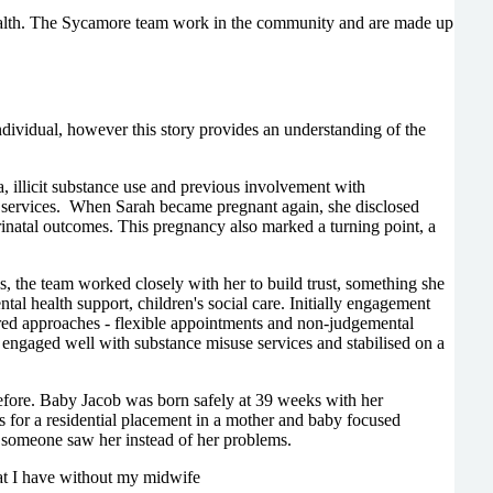
health. The Sycamore team work in the community and are made up
ndividual, however this story provides an understanding of the
 illicit substance use and previous involvement with
h services. When Sarah became pregnant again, she disclosed
rinatal outcomes. This pregnancy also marked a turning point, a
, the team worked closely with her to build trust, something she
tal health support, children's social care. Initially engagement
ntred approaches - flexible appointments and non-judgemental
e engaged well with substance misuse services and stabilised on a
efore. Baby Jacob was born safely at 39 weeks with her
 for a residential placement in a mother and baby focused
ime someone saw her instead of her problems.
at I have without my midwife