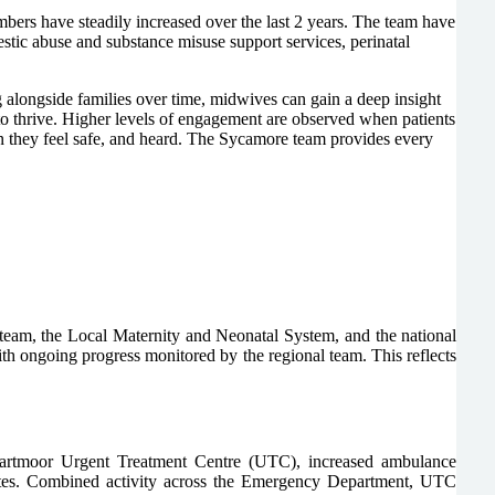
bers have steadily increased over the last 2 years. The team have
stic abuse and substance misuse support services, perinatal
g alongside families over time, midwives can gain a deep insight
 to thrive. Higher levels of engagement are observed when patients
hen they feel safe, and heard. The Sycamore team provides every
team, the Local Maternity and Neonatal System, and the national
 ongoing progress monitored by the regional team. This reflects
Dartmoor Urgent Treatment Centre (UTC), increased ambulance
utes. Combined activity across the Emergency Department, UTC