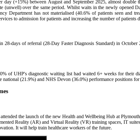
day (+15%) between August and September 2025, almost double the s
 (unwell) over the same period. Whilst waits in the newly opened Da
ency Department has not materialised (40.6% of patients seen and tr
ervices to admission for patients and increasing the number of patients
in 28-days of referral (28-Day Faster Diagnosis Standard) in October 2
18.0% of UHP's diagnostic waiting list had waited 6+ weeks for their d
ble national (21.9%) and NHS Devon (36.0%) performance positions for 
omes
ended the launch of the new Health and Wellbeing Hub at Plymouth Marj
gmented Reality (AR) and Virtual Reality (VR) training spaces, IT sui
ation. It will help train healthcare workers of the future.