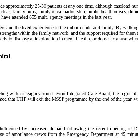
s approximately 25-30 patients at any one time, although caseload num
ch as: family hubs, family nurse partnership, public health nurses, dome
d have attended 655 multi-agency meetings in the last year.
derstand the lived experience of the unborn child and family. By walkin
 strengths within the family network, and the support required for them
likely to disclose a deterioration in mental health, or domestic abuse w
ting with colleagues from Devon Integrated Care Board, the regional 
ed that UHP will exit the MSSP programme by the end of the year, with
 influenced by increased demand following the recent opening of 
elease of ambulance crews from the Emergency Department at 45 min