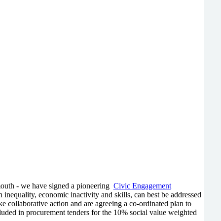
ymouth - we have signed a pioneering
Civic Engagement
h inequality, economic inactivity and skills, can best be addressed
 collaborative action and are agreeing a co-ordinated plan to
ncluded in procurement tenders for the 10% social value weighted