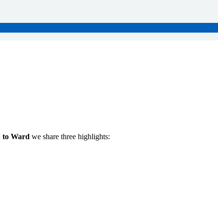
 to Ward
we share three highlights: