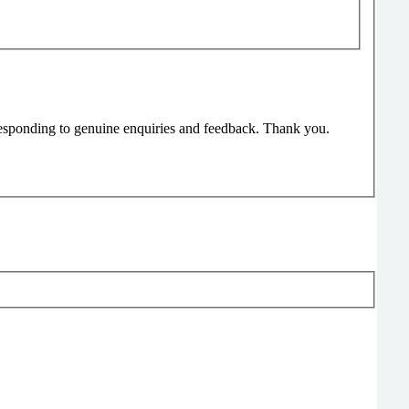
responding to genuine enquiries and feedback. Thank you.