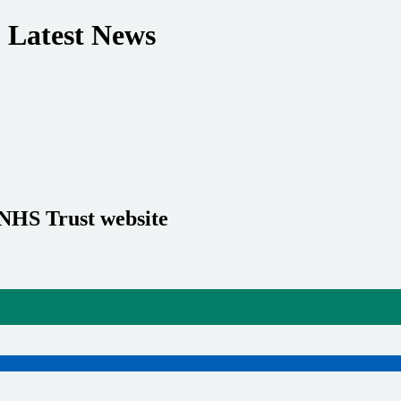
 Latest News
 NHS Trust website