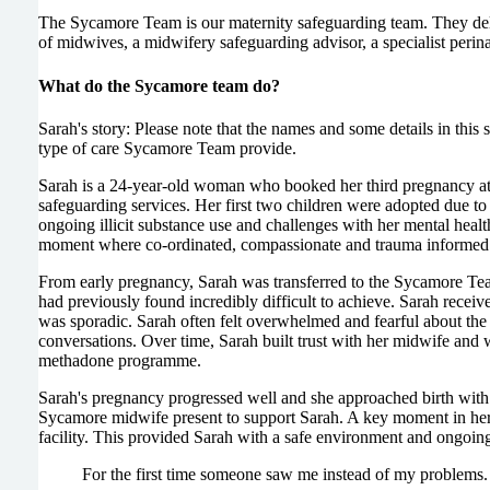
The Sycamore Team is our maternity safeguarding team. They del
of midwives, a midwifery safeguarding advisor, a specialist perin
What do the Sycamore team do?
Sarah's story: Please note that the names and some details in this
type of care Sycamore Team provide.
Sarah is a 24-year-old woman who booked her third pregnancy at 
safeguarding services. Her first two children were adopted due 
ongoing illicit substance use and challenges with her mental heal
moment where co-ordinated, compassionate and trauma informed 
From early pregnancy, Sarah was transferred to the Sycamore Team
had previously found incredibly difficult to achieve. Sarah receive
was sporadic. Sarah often felt overwhelmed and fearful about the 
conversations. Over time, Sarah built trust with her midwife and 
methadone programme.
Sarah's pregnancy progressed well and she approached birth with
Sycamore midwife present to support Sarah. A key moment in her j
facility. This provided Sarah with a safe environment and ongoing 
For the first time someone saw me instead of my problems