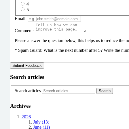
4
5
Email:
Comment:
Please answer the question below, this helps us to reduce the
*
Spam Guard:
What is the next number after 5? Write the num
Search articles
Search articles
Archives
2026
July (13)
June (11)