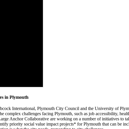
ges in Plymouth
Babcock International, Plymouth City Council and the University of Pl
 the complex challenges facing Plymouth, such as job accessibility, healt
ge Anchor Collaborative are working on a number of initiatives to take
entify priority social value impact projects* for Plymouth that can be i