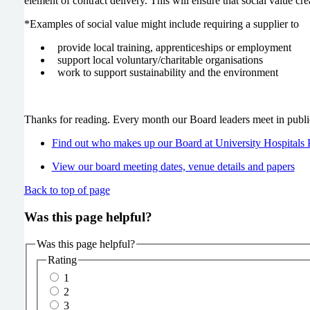
element of contract delivery. This will ensure that social value cr
*Examples of social value might include requiring a supplier to
provide local training, apprenticeships or employment
support local voluntary/charitable organisations
work to support sustainability and the environment
Thanks for reading. Every month our Board leaders meet in publi
Find out who makes up our Board at University Hospitals
View our board meeting dates, venue details and papers
Back to top of page
Was this page helpful?
Was this page helpful?
Rating
1
2
3