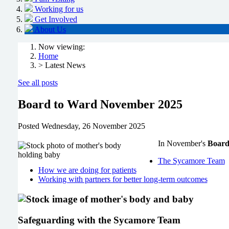
Working for us
Get Involved
About Us
Now viewing:
Home
> Latest News
See all posts
Board to Ward November 2025
Posted
Wednesday, 26 November 2025
In November's
Board
The Sycamore Team
How we are doing for patients
Working with partners for better long-term outcomes
Safeguarding with the Sycamore Team