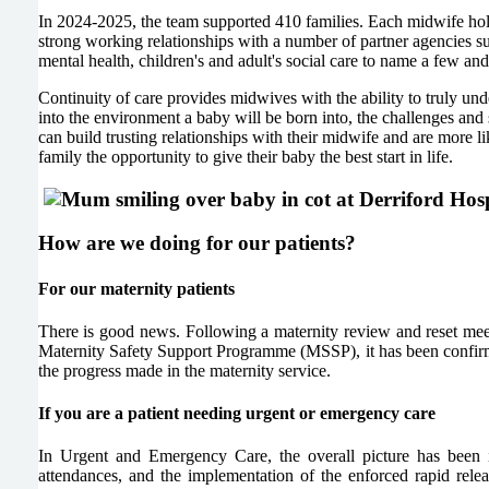
In 2024-2025, the team supported 410 families. Each midwife hold
strong working relationships with a number of partner agencies su
mental health, children's and adult's social care to name a few an
Continuity of care provides midwives with the ability to truly un
into the environment a baby will be born into, the challenges and
can build trusting relationships with their midwife and are more 
family the opportunity to give their baby the best start in life.
How are we doing for our patients?
For our maternity patients
There is good news. Following a maternity review and reset mee
Maternity Safety Support Programme (MSSP), it has been confirm
the progress made in the maternity service.
If you are a patient needing urgent or emergency care
In Urgent and Emergency Care, the overall picture has been
attendances, and the implementation of the enforced rapid r