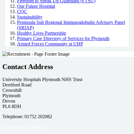
Freedom to Speak Up Guardians (FTSU)
Our Future Hospital
CQC
Sustainability
Peninsula Sub Regional Immunoglobulin Advisory Panel
(SRIAP)
Healthy Lives Partnership
Primary Care Directory of Services for Plymouth
Armed Forces Community at UHP
Contact Address
University Hospitals Plymouth NHS Trust
Derriford Road
Crownhill
Plymouth
Devon
PL6 8DH
Telephone: 01752 202082
More ways to contact us