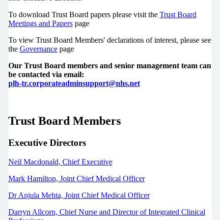
To download Trust Board papers please visit the
Trust Board
Meetings and Papers
page
To view Trust Board Members' declarations of interest, please see
the
Governance
page
Our Trust Board members and senior management team can
be contacted via email:
plh-tr.corporateadminsupport@nhs.net
Trust Board Members
Executive Directors
Neil Macdonald, Chief Executive
Mark Hamilton, Joint Chief Medical Officer
Dr Anjula Mehta, Joint
Chief Medical Officer
Darryn Allcorn, Chief Nurse and Director of Integrated Clinical