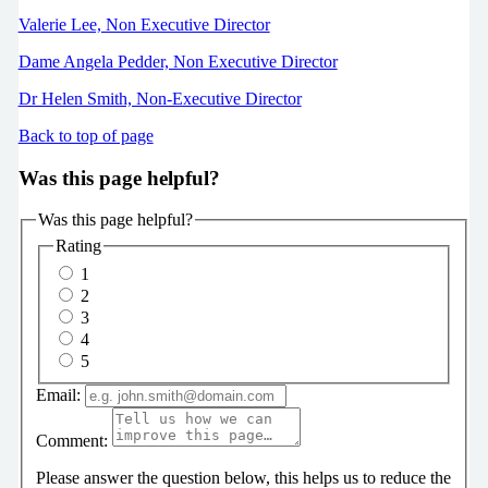
Valerie Lee, Non Executive Director
Dame Angela Pedder, Non Executive Director
Dr Helen Smith, Non-Executive Director
Back to top of page
Was this page helpful?
Was this page helpful?
Rating
1
2
3
4
5
Email:
Comment:
Please answer the question below, this helps us to reduce the