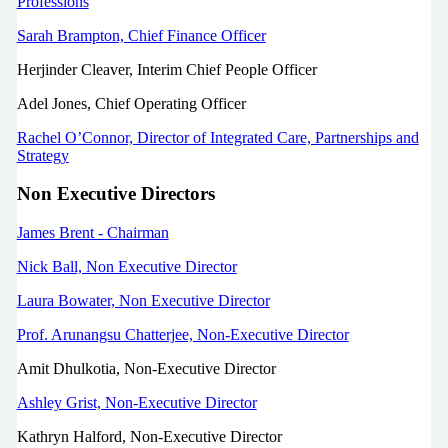
Professions
Sarah Brampton, Chief Finance Officer
Herjinder Cleaver, Interim Chief People Officer
Adel Jones, Chief Operating Officer
Rachel O’Connor, Director of Integrated Care, Partnerships and
Strategy
Non Executive Directors
James Brent - Chairman
Nick Ball, Non Executive Director
Laura Bowater, Non Executive Director
Prof. Arunangsu Chatterjee, Non-Executive Director
Amit Dhulkotia, Non-Executive Director
Ashley Grist, Non-Executive Director
Kathryn Halford, Non-Executive Director