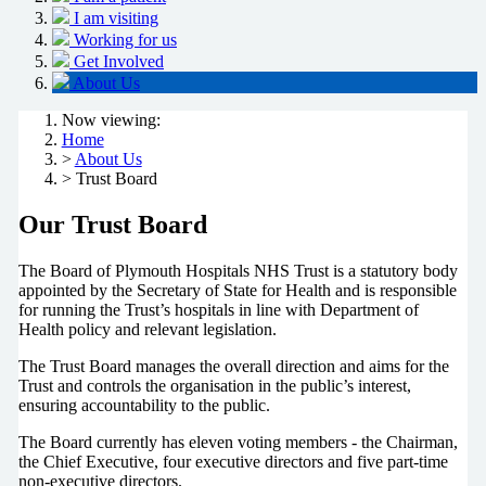
I am visiting
Working for us
Get Involved
About Us
Now viewing:
Home
>
About Us
> Trust Board
Our Trust Board
The Board of Plymouth Hospitals NHS Trust is a statutory body
appointed by the Secretary of State for Health and is responsible
for running the Trust’s hospitals in line with Department of
Health policy and relevant legislation.
The Trust Board manages the overall direction and aims for the
Trust and controls the organisation in the public’s interest,
ensuring accountability to the public.
The Board currently has eleven voting members - the Chairman,
the Chief Executive, four executive directors and five part-time
non-executive directors.