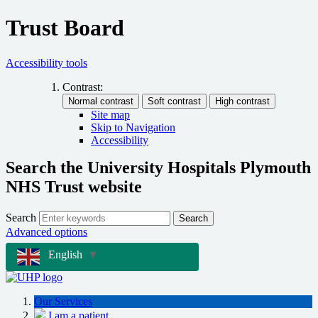
Trust Board
Accessibility tools
Contrast:
Site map
Skip to Navigation
Accessibility
Search the University Hospitals Plymouth
NHS Trust website
Search
Search
Advanced options
English
▼
Our Services
I am a patient