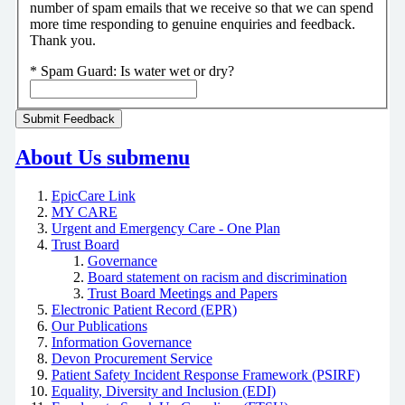
number of spam emails that we receive so that we can spend
more time responding to genuine enquiries and feedback.
Thank you.
*
Spam Guard:
Is water wet or dry?
About Us
submenu
EpicCare Link
MY CARE
Urgent and Emergency Care - One Plan
Trust Board
Governance
Board statement on racism and discrimination
Trust Board Meetings and Papers
Electronic Patient Record (EPR)
Our Publications
Information Governance
Devon Procurement Service
Patient Safety Incident Response Framework (PSIRF)
Equality, Diversity and Inclusion (EDI)