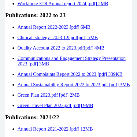
Workforce EDI Annual report 2024 [pdf] 2MB
Publications: 2022 to 23
Annual Report 2022-2023.[pdf] 6MB
Clinical_strategy_2023 1.9.pdf[pdf] 5MB
Quality Account 2022 to 2023.pdf[pdf] 4MB
Communications and Engagement Strategy Presentation
2023.[pdf] 3MB
Annual Complaints Report 2022 to 2023.[pdf] 339KB
Annual Sustainability Report 2022 to 2023.pdf [pdf] 3MB
Green Plan 2023.pdf [pdf] 2MB
Green Travel Plan 2023.pdf [pdf] 9MB
Publications: 2021/22
Annual Report 2021-2022.[pdf] 12MB