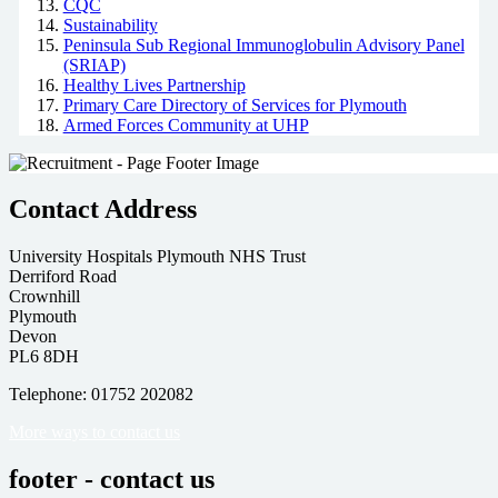
CQC
Sustainability
Peninsula Sub Regional Immunoglobulin Advisory Panel
(SRIAP)
Healthy Lives Partnership
Primary Care Directory of Services for Plymouth
Armed Forces Community at UHP
Contact Address
University Hospitals Plymouth NHS Trust
Derriford Road
Crownhill
Plymouth
Devon
PL6 8DH
Telephone: 01752 202082
More ways to contact us
footer - contact us