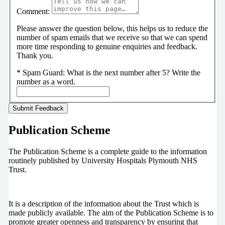
Comment:
Please answer the question below, this helps us to reduce the
number of spam emails that we receive so that we can spend
more time responding to genuine enquiries and feedback.
Thank you.
*
Spam Guard:
What is the next number after 5? Write the
number as a word.
Publication Scheme
The Publication Scheme is a complete guide to the information
routinely published by University Hospitals Plymouth NHS
Trust.
It is a description of the information about the Trust which is
made publicly available. The aim of the Publication Scheme is to
promote greater openness and transparency by ensuring that