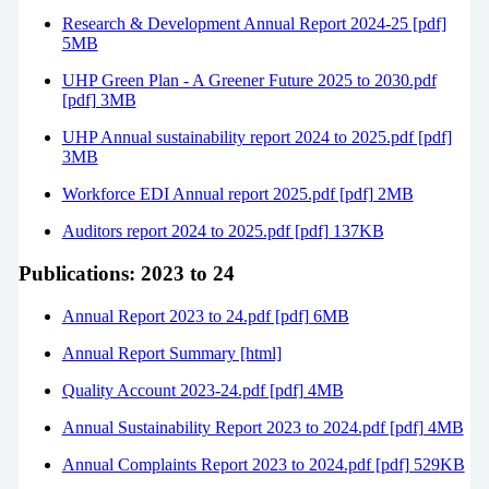
Research & Development Annual Report 2024-25 [pdf]
5MB
UHP Green Plan - A Greener Future 2025 to 2030.pdf
[pdf] 3MB
UHP Annual sustainability report 2024 to 2025.pdf [pdf]
3MB
Workforce EDI Annual report 2025.pdf [pdf] 2MB
Auditors report 2024 to 2025.pdf [pdf] 137KB
Publications: 2023 to 24
Annual Report 2023 to 24.pdf [pdf] 6MB
Annual Report Summary [html]
Quality Account 2023-24.pdf [pdf] 4MB
Annual Sustainability Report 2023 to 2024.pdf [pdf] 4MB
Annual Complaints Report 2023 to 2024.pdf [pdf] 529KB