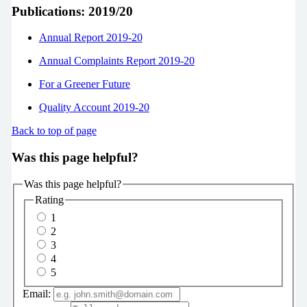
Publications: 2019/20
Annual Report 2019-20
Annual Complaints Report 2019-20
For a Greener Future
Quality Account 2019-20
Back to top of page
Was this page helpful?
Was this page helpful?
Rating
1
2
3
4
5
Email: