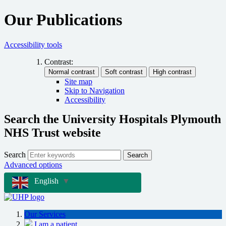
Our Publications
Accessibility tools
Contrast:
Site map
Skip to Navigation
Accessibility
Search the University Hospitals Plymouth
NHS Trust website
Search
Search
Advanced options
English
▼
Our Services
I am a patient