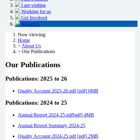
I am visiting
Working for us
Get Involved
About Us
Now viewing:
Home
>
About Us
> Our Publications
Our Publications
Publications: 2025 to 26
Quality Account 2025-26.pdf [pdf] 6MB
Publications: 2024 to 25
Annual Report 2024-25.pdf[pdf] 4MB
Annual Report Summary 2024-25
Quality Account 2024-25.pdf [pdf] 2MB