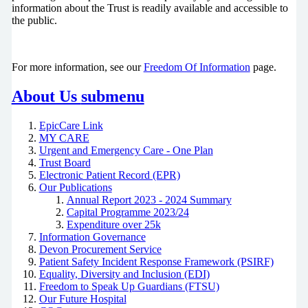
information about the Trust is readily available and accessible to
the public.
For more information, see our
Freedom Of Information
page.
About Us
submenu
EpicCare Link
MY CARE
Urgent and Emergency Care - One Plan
Trust Board
Electronic Patient Record (EPR)
Our Publications
Annual Report 2023 - 2024 Summary
Capital Programme 2023/24
Expenditure over 25k
Information Governance
Devon Procurement Service
Patient Safety Incident Response Framework (PSIRF)
Equality, Diversity and Inclusion (EDI)
Freedom to Speak Up Guardians (FTSU)
Our Future Hospital