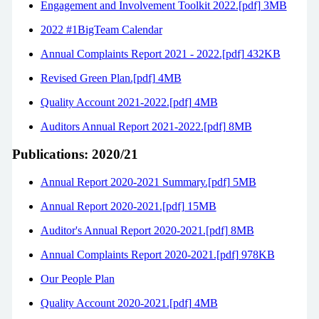
Engagement and Involvement Toolkit 2022.[pdf] 3MB
2022 #1BigTeam Calendar
Annual Complaints Report 2021 - 2022.[pdf] 432KB
Revised Green Plan.[pdf] 4MB
Quality Account 2021-2022.[pdf] 4MB
Auditors Annual Report 2021-2022.[pdf] 8MB
Publications: 2020/21
Annual Report 2020-2021 Summary.[pdf] 5MB
Annual Report 2020-2021.[pdf] 15MB
Auditor's Annual Report 2020-2021.[pdf] 8MB
Annual Complaints Report 2020-2021.[pdf] 978KB
Our People Plan
Quality Account 2020-2021.[pdf] 4MB