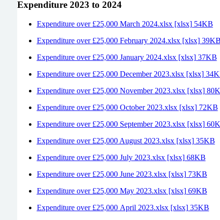
Expenditure 2023 to 2024
Expenditure over £25,000 March 2024.xlsx [xlsx] 54KB
Expenditure over £25,000 February 2024.xlsx [xlsx] 39K
Expenditure over £25,000 January 2024.xlsx [xlsx] 37KB
Expenditure over £25,000 December 2023.xlsx [xlsx] 34
Expenditure over £25,000 November 2023.xlsx [xlsx] 80
Expenditure over £25,000 October 2023.xlsx [xlsx] 72KB
Expenditure over £25,000 September 2023.xlsx [xlsx] 60
Expenditure over £25,000 August 2023.xlsx [xlsx] 35KB
Expenditure over £25,000 July 2023.xlsx [xlsx] 68KB
Expenditure over £25,000 June 2023.xlsx [xlsx] 73KB
Expenditure over £25,000 May 2023.xlsx [xlsx] 69KB
Expenditure over £25,000 April 2023.xlsx [xlsx] 35KB