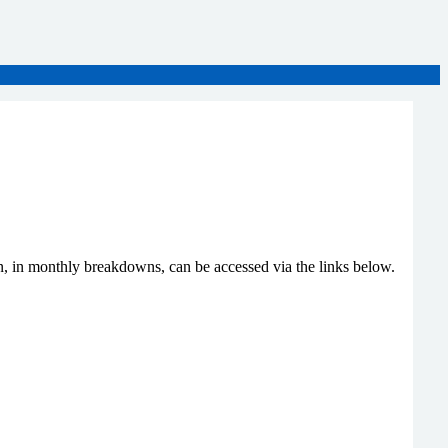
n, in monthly breakdowns, can be accessed via the links below.