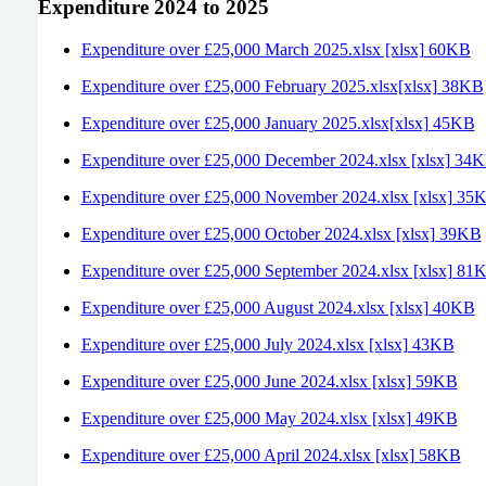
Expenditure 2024 to 2025
Expenditure over £25,000 March 2025.xlsx [xlsx] 60KB
Expenditure over £25,000 February 2025.xlsx[xlsx] 38KB
Expenditure over £25,000 January 2025.xlsx[xlsx] 45KB
Expenditure over £25,000 December 2024.xlsx [xlsx] 34
Expenditure over £25,000 November 2024.xlsx [xlsx] 35
Expenditure over £25,000 October 2024.xlsx [xlsx] 39KB
Expenditure over £25,000 September 2024.xlsx [xlsx] 81
Expenditure over £25,000 August 2024.xlsx [xlsx] 40KB
Expenditure over £25,000 July 2024.xlsx [xlsx] 43KB
Expenditure over £25,000 June 2024.xlsx [xlsx] 59KB
Expenditure over £25,000 May 2024.xlsx [xlsx] 49KB
Expenditure over £25,000 April 2024.xlsx [xlsx] 58KB