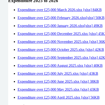
Expenditure 2025 to 2026
Expenditure over £25,000 March 2026.xlsx [xlsx] 84KB
Expenditure over £25,000 February 2026.xlsx[xlsx] 50KB
Expenditure over £25,000 January 2026.xlsx[xlsx] 49KB
Expenditure over £25,000 December 2025.xlsx [xlsx] 45
Expenditure over £25,000 November 2025.xlsx [xlsx] 36
Expenditure over £25,000 October 2025.xlsx [xlsx] 42KB
Expenditure over £25,000 September 2025.xlsx [xlsx] 42
Expenditure over £25,000 August 2025.xlsx [xlsx] 40KB
Expenditure over £25,000 July 2025.xlsx [xlsx] 43KB
Expenditure over £25,000 June 2025.xlsx [xlsx] 38KB
Expenditure over £25,000 May 2025.xlsx [xlsx] 43KB
Expenditure over £25,000 April 2025.xlsx [xlsx] 56KB