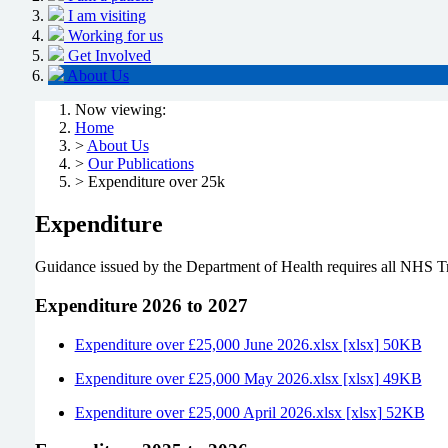
I am visiting
Working for us
Get Involved
About Us
Now viewing:
Home
>
About Us
>
Our Publications
> Expenditure over 25k
Expenditure
Guidance issued by the Department of Health requires all NHS Tru
Expenditure 2026 to 2027
Expenditure over £25,000 June 2026.xlsx [xlsx] 50KB
Expenditure over £25,000 May 2026.xlsx [xlsx] 49KB
Expenditure over £25,000 April 2026.xlsx [xlsx] 52KB