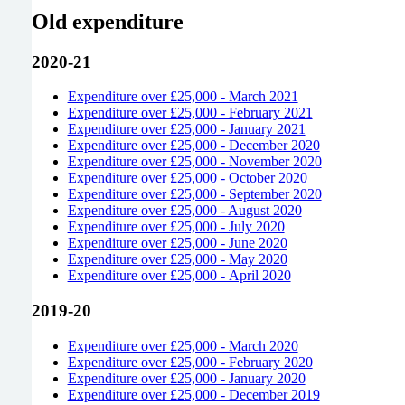
Old expenditure
2020-21
Expenditure over £25,000 - March 2021
Expenditure over £25,000 - February 2021
Expenditure over £25,000 - January 2021
Expenditure over £25,000 - December 2020
Expenditure over £25,000 - November 2020
Expenditure over £25,000 - October 2020
Expenditure over £25,000 - September 2020
Expenditure over £25,000 - August 2020
Expenditure over £25,000 - July 2020
Expenditure over £25,000 - June 2020
Expenditure over £25,000 - May 2020
Expenditure over £25,000 - April 2020
2019-20
Expenditure over £25,000 - March 2020
Expenditure over £25,000 - February 2020
Expenditure over £25,000 - January 2020
Expenditure over £25,000 - December 2019