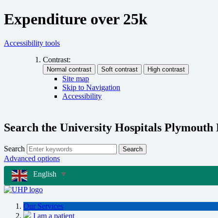
Expenditure over 25k
Accessibility tools
Contrast:
Site map
Skip to Navigation
Accessibility
Search the University Hospitals Plymouth
Search
Search
Advanced options
English
▼
Our Services
I am a patient