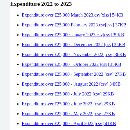
Expenditure 2022 to 2023
Expenditure over £25,000 March 2023.csv[xlsx] 54KB
Expenditure over £25,000 February 2023.csv[csv] 37KB
Expenditure over £25,000 January 2023.csv[csv] 39KB
Expenditure over £25,000 - December 2022 [csv] 25KB
Expenditure over £25,000 - November 2022 [csv] 36KB
Expenditure over £25,000 - October 2022 [csv] 35KB
Expenditure over £25,000 - September 2022 [csv] 27KB
Expenditure over £25,000 - August 2022 [csv] 34KB
Expenditure over £25,000 - July 2022 [csv] 29KB
Expenditure over £25,000 - June 2022 [csv] 29KB
Expenditure over £25,000 - May 2022 [csv] 27KB
Expenditure over £25,000 - April 2022 [csv] 41KB