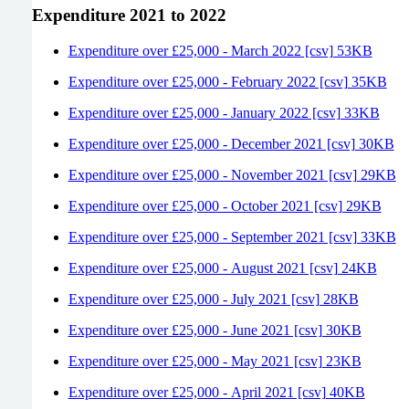
Expenditure 2021 to 2022
Expenditure over £25,000 - March 2022 [csv] 53KB
Expenditure over £25,000 - February 2022 [csv] 35KB
Expenditure over £25,000 - January 2022 [csv] 33KB
Expenditure over £25,000 - December 2021 [csv] 30KB
Expenditure over £25,000 - November 2021 [csv] 29KB
Expenditure over £25,000 - October 2021 [csv] 29KB
Expenditure over £25,000 - September 2021 [csv] 33KB
Expenditure over £25,000 - August 2021 [csv] 24KB
Expenditure over £25,000 - July 2021 [csv] 28KB
Expenditure over £25,000 - June 2021 [csv] 30KB
Expenditure over £25,000 - May 2021 [csv] 23KB
Expenditure over £25,000 - April 2021 [csv] 40KB