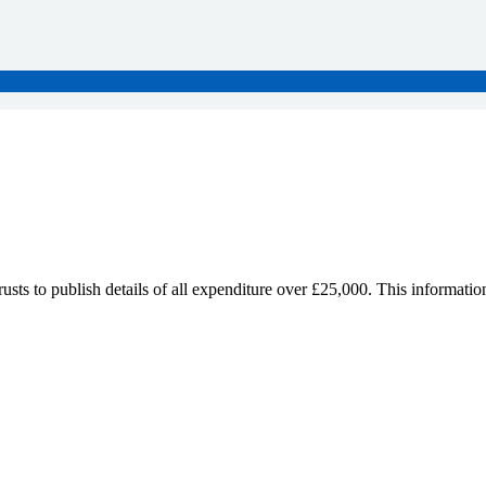
sts to publish details of all expenditure over £25,000. This informatio