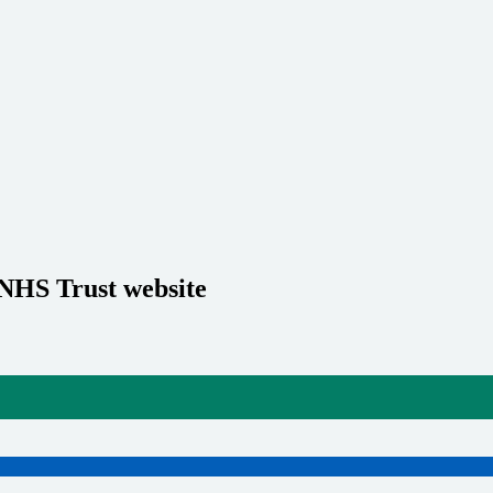
 NHS Trust website