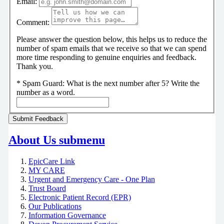
Email:
Comment:
Please answer the question below, this helps us to reduce the
number of spam emails that we receive so that we can spend
more time responding to genuine enquiries and feedback.
Thank you.
*
Spam Guard:
What is the next number after 5? Write the
number as a word.
About Us
submenu
EpicCare Link
MY CARE
Urgent and Emergency Care - One Plan
Trust Board
Electronic Patient Record (EPR)
Our Publications
Information Governance