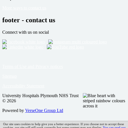
More ways to contact us
footer - contact us
Connect with us on social
Terms of Use and Privacy notices
Sitemap
Accessibility Statement
University Hospitals Plymouth NHS Trust
© 2026
Powered by
VerseOne Group Ltd
Our site uses cookies to help give you a better experience. If you choose not to accept these
cookies, our site will still work correctly but some content may not display.
You can read our