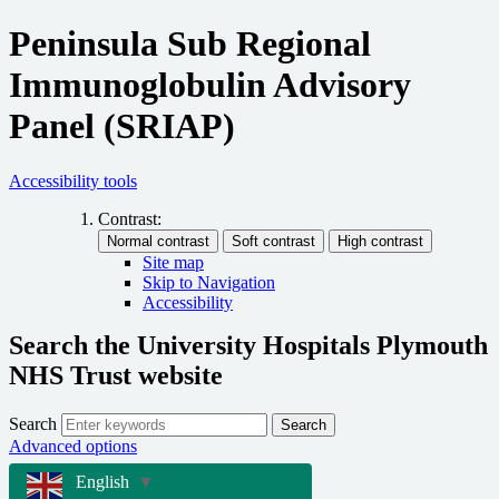
Peninsula Sub Regional
Immunoglobulin Advisory
Panel (SRIAP)
Accessibility tools
Contrast:
Site map
Skip to Navigation
Accessibility
Search the University Hospitals Plymouth
NHS Trust website
Search
Search
Advanced options
English
▼