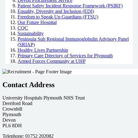
Devon Procurement Service
Patient Safety Incident Response Framework (PSIRF)
Equality, Diversity and Inclusion (EDI)
Freedom to Speak Up Guardians (FTSU)
Our Future Hospital
CQC
Sustainability
Peninsula Sub Regional Immunoglobulin Advisory Panel
(SRIAP)
Healthy Lives Partnership
Primary Care Directory of Services for Plymouth
Armed Forces Community at UHP
Contact Address
University Hospitals Plymouth NHS Trust
Derriford Road
Crownhill
Plymouth
Devon
PL6 8DH
Telephone: 01752 202082