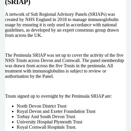
(SRIAP)
A network of Sub Regional Advisory Panels (SRIAPs) was
created by NHS England in 2018 to manage immunoglobulin
usage by ensuring it is only used in accordance with national
guidelines, as developed by an expert consensus group drawn
from across the UK.
The Peninsula SRIAP was set up to cover the activity of the five
NHS Trusts across Devon and Cornwall. The panel membership
was drawn from across the five Trusts in the peninsula. All
treatment with immunoglobulins is subject to review or
authorisation by the Panel.
Trusts signed up to oversight by the Peninsula SRIAP are:
North Devon District Trust
Royal Devon and Exeter Foundation Trust
Torbay And South Devon Trust
University Hospital Plymouth Trust
Royal Cornwall Hospitals Trust.