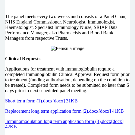
The panel meets every two weeks and consists of a Panel Chair,
NHS England Commissioner, Neurologist, Immunologist,
Haematologist, Specialist Immunology Nurse, SRIAP Data
Performance Manager, also Pharmacists and Blood Bank
Managers from respective Trusts.
Clinical Requests
Applications for treatment with immunoglobulin require a
completed Immunoglobulin Clinical Approval Request form prior
to treatment (funding authorisation, depending on the condition to
be treated). Completed form needs to be submitted no later than 6
days prior to next scheduled panel meeting.
Short term form (1).docx[docx] 31KB
Replacement long term application form (2).docx[docx] 41KB
Immunomodulation long term application form (3).docx[docx]
42KB