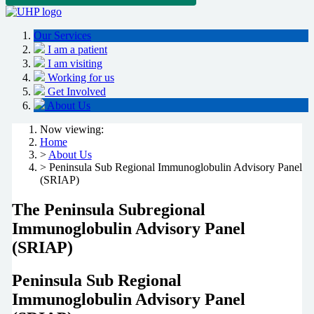
Our Services
I am a patient
I am visiting
Working for us
Get Involved
About Us
Now viewing:
Home
>
About Us
> Peninsula Sub Regional Immunoglobulin Advisory Panel
(SRIAP)
The Peninsula Subregional
Immunoglobulin Advisory Panel
(SRIAP)
P
eninsula Sub Regional
Immunoglobulin Advisory Panel