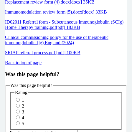
Replacement review form (4).docx[docx] 35KB
Immunomodulation review form (5).docx[docx] 33KB
ID02011 Referral form - Subcutaneous Immunoglobulin (SCIg)
Home Therapy training.pdf[pdf] 183KB
Clinical commissioning policy for the use of therapeutic
immunoglobulin (Ig) England (2024)
SRIAP referral process.pdf [pdf] 100KB
Back to top of page
Was this page helpful?
Was this page helpful?
Rating
1
2
3
4
5