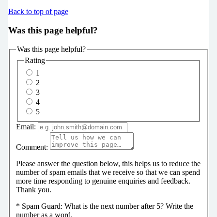
Back to top of page
Was this page helpful?
Was this page helpful?
Rating
1
2
3
4
5
Email:
Comment:
Please answer the question below, this helps us to reduce the
number of spam emails that we receive so that we can spend
more time responding to genuine enquiries and feedback.
Thank you.
*
Spam Guard:
What is the next number after 5? Write the
number as a word.