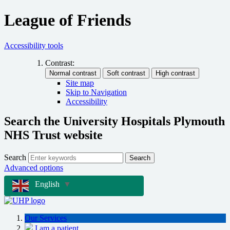
League of Friends
Accessibility tools
Contrast:
Site map
Skip to Navigation
Accessibility
Search the University Hospitals Plymouth
NHS Trust website
Search
Search
Advanced options
English
▼
Our Services
I am a patient