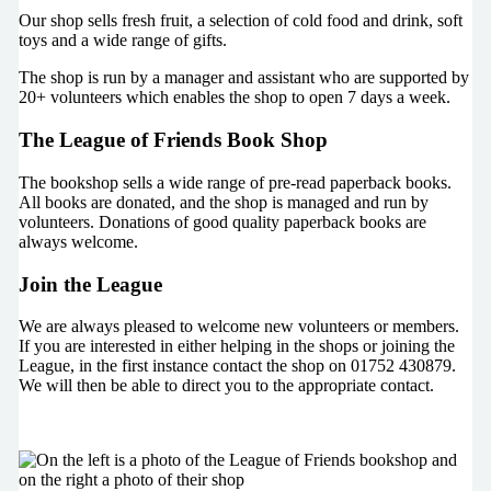
Our shop sells fresh fruit, a selection of cold food and drink, soft
toys and a wide range of gifts.
The shop is run by a manager and assistant who are supported by
20+ volunteers which enables the shop to open 7 days a week.
The League of Friends Book Shop
The bookshop sells a wide range of pre-read paperback books.
All books are donated, and the shop is managed and run by
volunteers. Donations of good quality paperback books are
always welcome.
Join the League
We are always pleased to welcome new volunteers or members.
If you are interested in either helping in the shops or joining the
League, in the first instance contact the shop on 01752 430879.
We will then be able to direct you to the appropriate contact.