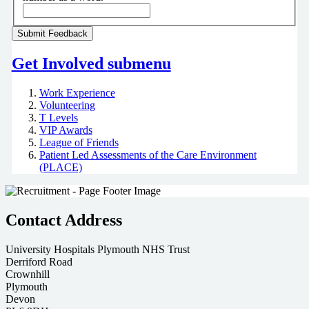
Get Involved
submenu
Work Experience
Volunteering
T Levels
VIP Awards
League of Friends
Patient Led Assessments of the Care Environment
(PLACE)
Contact Address
University Hospitals Plymouth NHS Trust
Derriford Road
Crownhill
Plymouth
Devon