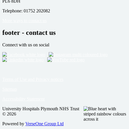
PL6 8DH
Telephone: 01752 202082
More ways to contact us
footer - contact us
Connect with us on social
Terms of Use and Privacy notices
Sitemap
Accessibility Statement
University Hospitals Plymouth NHS Trust
© 2026
Powered by
VerseOne Group Ltd