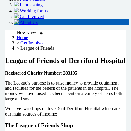
I am visiting
Working for us
Get Involved
About Us
Now viewing:
Home
>
Get Involved
> League of Friends
League of Friends of Derriford Hospital
Registered Charity Number: 283105
The League’s purpose is to raise money to provide equipment
and facilities for the benefit of the patients in the hospital. The
money we have raised has been spent on a variety of items both
large and small.
We have two shops on level 6 of Derriford Hospital which are
our main sources of income:
The League of Friends Shop