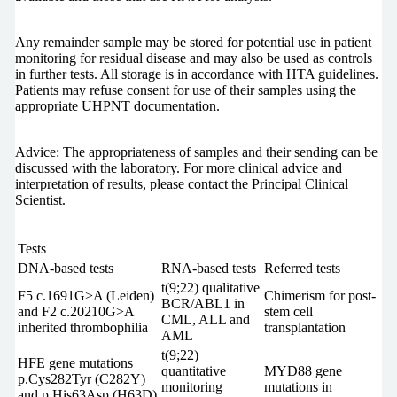
Any remainder sample may be stored for potential use in patient
monitoring for residual disease and may also be used as controls
in further tests. All storage is in accordance with HTA guidelines.
Patients may refuse consent for use of their samples using the
appropriate UHPNT documentation.
Advice: The appropriateness of samples and their sending can be
discussed with the laboratory. For more clinical advice and
interpretation of results, please contact the Principal Clinical
Scientist.
Tests
DNA-based tests
RNA-based tests
Referred tests
t(9;22) qualitative
F5 c.1691G>A (Leiden)
Chimerism for post-
BCR/ABL1 in
and F2 c.20210G>A
stem cell
CML, ALL and
inherited thrombophilia
transplantation
AML
t(9;22)
HFE gene mutations
quantitative
MYD88 gene
p.Cys282Tyr (C282Y)
monitoring
mutations in
and p.His63Asp (H63D)