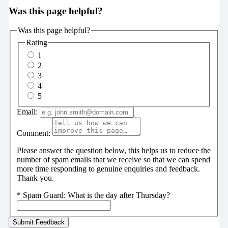
Was this page helpful?
Was this page helpful?
Rating
1
2
3
4
5
Email:
Comment:
Please answer the question below, this helps us to reduce the
number of spam emails that we receive so that we can spend
more time responding to genuine enquiries and feedback.
Thank you.
*
Spam Guard:
What is the day after Thursday?