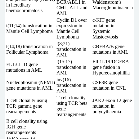
BCR/ABL1 in
Waldenstrom’s
in hereditary
CML, ALL and
Macroglobulinaemia
haemochromatosis
AML
Cyclin D1 over
c-KIT gene
t(11;14) translocation in
expression in
mutation in
Mantle Cell Lymphoma
Mantle Cell
Systemic
Lymphoma
Mastocytosis
t(8;21)
t(14;18) translocation in
CBFBA/B gene
translocation in
Follicular Lymphoma
mutations in AML
AML
t(15;17)
FIP1L1/PDGFRA
FLT3-ITD gene
translocation in
gene fusion in
mutations in AML
AML
Hypereosinophillia
inv(16)
Nucleophosmin (NPM1)
CSF3R gene
translocation in
gene mutations in AML
mutation in CNL
AML
T cell clonality
T cell clonality using
JAK2 exon 12 gene
using TCR beta
TCR gamma gene
mutation in
gene
rearrangements
polycythaemia
rearrangements
B cell clonality using
IGH gene
rearrangements