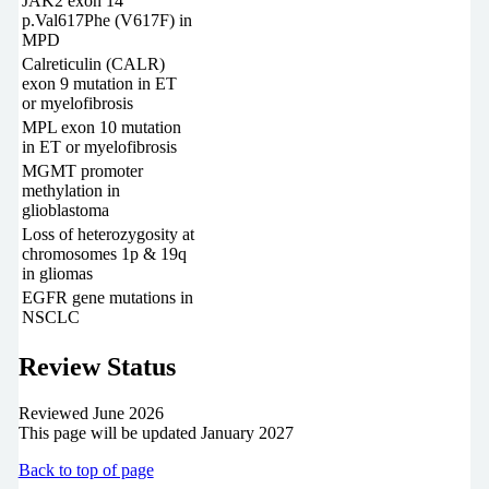
JAK2 exon 14
p.Val617Phe (V617F) in
MPD
Calreticulin (CALR)
exon 9 mutation in ET
or myelofibrosis
MPL exon 10 mutation
in ET or myelofibrosis
MGMT promoter
methylation in
glioblastoma
Loss of heterozygosity at
chromosomes 1p & 19q
in gliomas
EGFR gene mutations in
NSCLC
Review Status
Reviewed June 2026
This page will be updated January 2027
Back to top of page