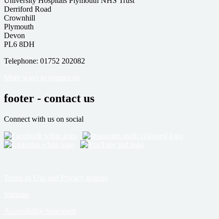
University Hospitals Plymouth NHS Trust
Derriford Road
Crownhill
Plymouth
Devon
PL6 8DH
Telephone: 01752 202082
More ways to contact us
footer - contact us
Connect with us on social
Terms of Use and Privacy notices
Sitemap
Accessibility Statement