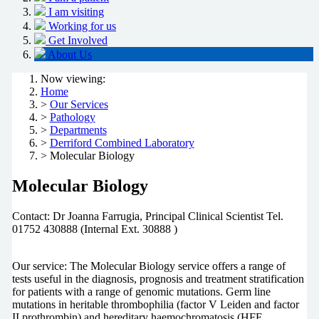
I am visiting
Working for us
Get Involved
About Us
Now viewing:
Home
>
Our Services
>
Pathology
>
Departments
>
Derriford Combined Laboratory
> Molecular Biology
Molecular Biology
Contact: Dr Joanna Farrugia, Principal Clinical Scientist Tel.
01752 430888 (Internal Ext. 30888 )
Our service: The Molecular Biology service offers a range of
tests useful in the diagnosis, prognosis and treatment stratification
for patients with a range of genomic mutations. Germ line
mutations in heritable thrombophilia (factor V Leiden and factor
II prothrombin) and hereditary haemochromatosis (HFE