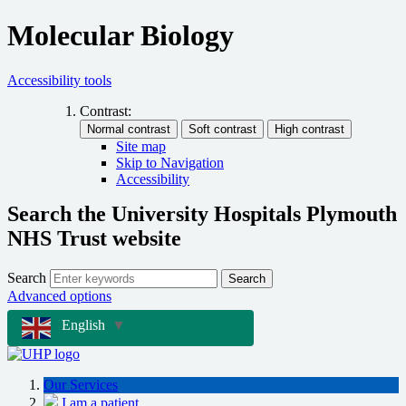
Molecular Biology
Accessibility tools
Contrast:
Site map
Skip to Navigation
Accessibility
Search the University Hospitals Plymouth
NHS Trust website
Search
Search
Advanced options
English
▼
Our Services
I am a patient